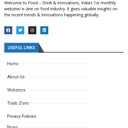
Welcome to Food – Drink & innovations, India’s 1st monthly
webzine/ e-zine on food industry. It gives valuable insights on
the recent trends & innovations happening globally.
USEFUL LINKS
Home
About Us
Webzines
Trade Zone
Privacy Policies
News