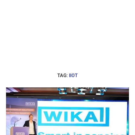
TAG:
IIOT