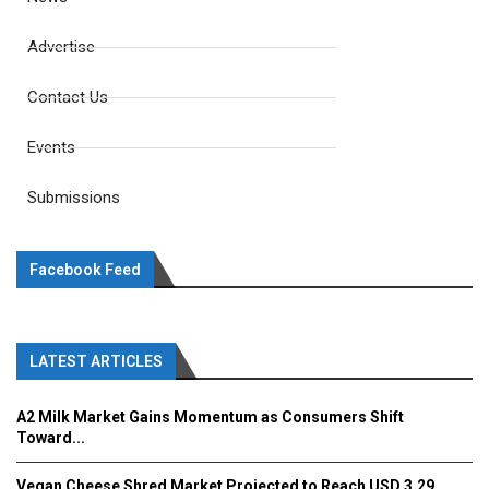
Advertise
Contact Us
Events
Submissions
Facebook Feed
LATEST ARTICLES
A2 Milk Market Gains Momentum as Consumers Shift
Toward...
Vegan Cheese Shred Market Projected to Reach USD 3.29