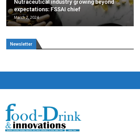
d
Nutraceuticals for Mental Wellness
January 1, 2023
Newsletter