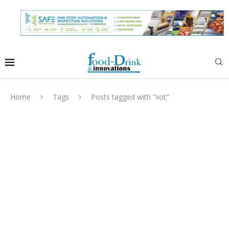
Home
Tags
Posts tagged with "iiot"