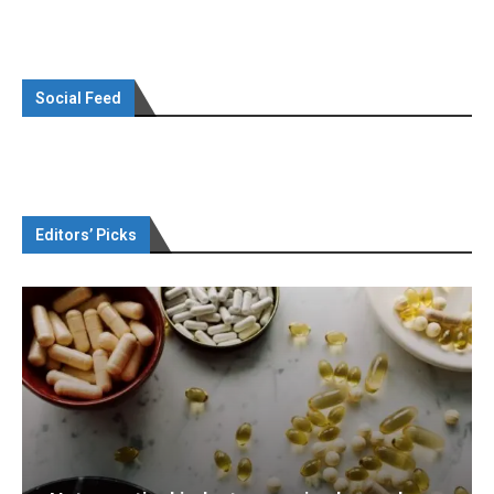
Social Feed
Editors’ Picks