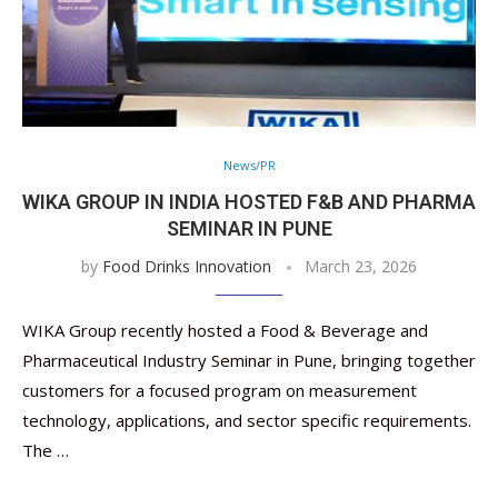
News/PR
WIKA GROUP IN INDIA HOSTED F&B AND PHARMA
SEMINAR IN PUNE
by
Food Drinks Innovation
March 23, 2026
WIKA Group recently hosted a Food & Beverage and
Pharmaceutical Industry Seminar in Pune, bringing together
customers for a focused program on measurement
technology, applications, and sector specific requirements.
The …