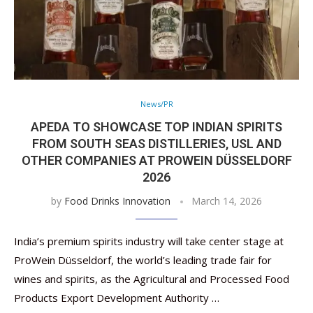
News/PR
APEDA TO SHOWCASE TOP INDIAN SPIRITS
FROM SOUTH SEAS DISTILLERIES, USL AND
OTHER COMPANIES AT PROWEIN DÜSSELDORF
2026
by
Food Drinks Innovation
March 14, 2026
India’s premium spirits industry will take center stage at
ProWein Düsseldorf, the world’s leading trade fair for
wines and spirits, as the Agricultural and Processed Food
Products Export Development Authority …