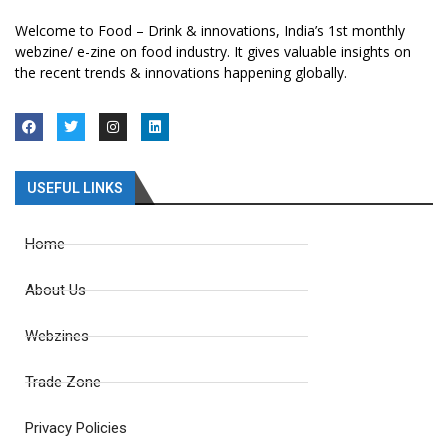
Welcome to Food – Drink & innovations, India’s 1st monthly
webzine/ e-zine on food industry. It gives valuable insights on
the recent trends & innovations happening globally.
USEFUL LINKS
Home
About Us
Webzines
Trade Zone
Privacy Policies