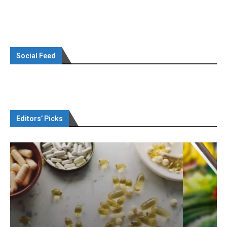
Social Feed
Editors’ Picks