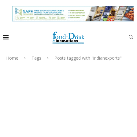
Home
Tags
Posts tagged with "indianexports"