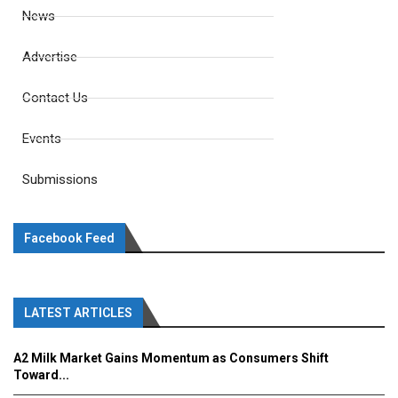
News
Advertise
Contact Us
Events
Submissions
Facebook Feed
LATEST ARTICLES
A2 Milk Market Gains Momentum as Consumers Shift
Toward...