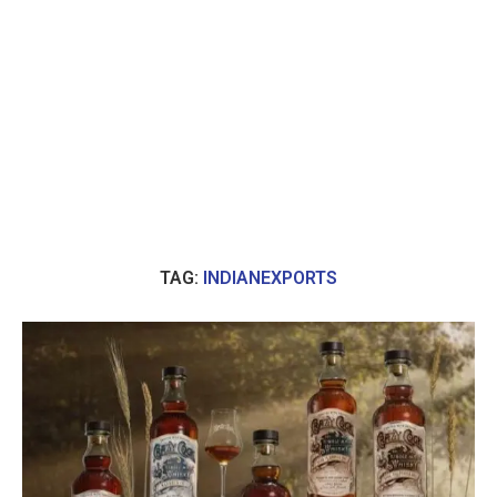
TAG:
INDIANEXPORTS