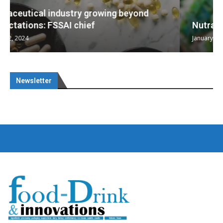
Nutraceuticals for Mental Wellness
January 1, 2023
Newsletter