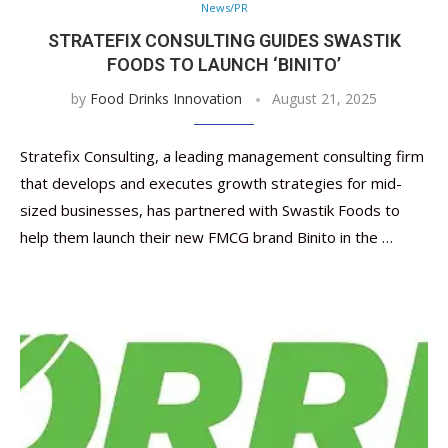
News/PR
STRATEFIX CONSULTING GUIDES SWASTIK
FOODS TO LAUNCH ‘BINITO’
by
Food Drinks Innovation
August 21, 2025
Stratefix Consulting, a leading management consulting firm
that develops and executes growth strategies for mid-
sized businesses, has partnered with Swastik Foods to
help them launch their new FMCG brand Binito in the …