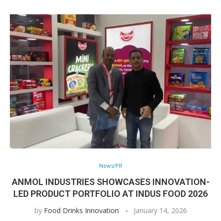
News/PR
ANMOL INDUSTRIES SHOWCASES INNOVATION-
LED PRODUCT PORTFOLIO AT INDUS FOOD 2026
by
Food Drinks Innovation
January 14, 2026