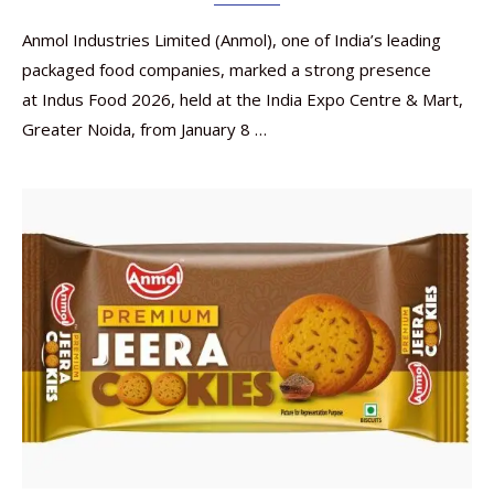
Anmol Industries Limited (Anmol), one of India’s leading
packaged food companies, marked a strong presence
at Indus Food 2026, held at the India Expo Centre & Mart,
Greater Noida, from January 8 …