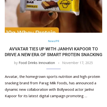
News/PR
AVVATAR TIES UP WITH JANHVI KAPOOR TO
DRIVE A NEW ERA OF SMART PROTEIN SNACKING
by
Food Drinks Innovation
November 17, 2025
Avvatar, the homegrown sports nutrition and high-protein
snacking brand from Parag Milk Foods, has announced a
dynamic new collaboration with Bollywood actor Janhvi
Kapoor for its latest digital campaign promoting …