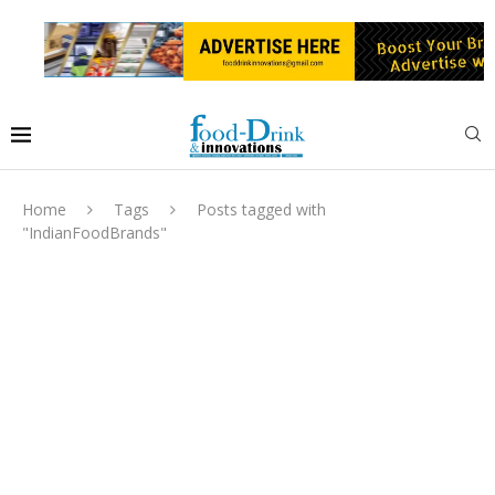
Home
Tags
Posts tagged with
"IndianFoodBrands"