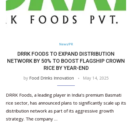
News/PR
DRRK FOODS TO EXPAND DISTRIBUTION
NETWORK BY 50% TO BOOST FLAGSHIP CROWN
RICE BY YEAR-END
by
Food Drinks Innovation
May 14, 2025
DRRK Foods, a leading player in India’s premium Basmati
rice sector, has announced plans to significantly scale up its
distribution network as part of its aggressive growth
strategy. The company …