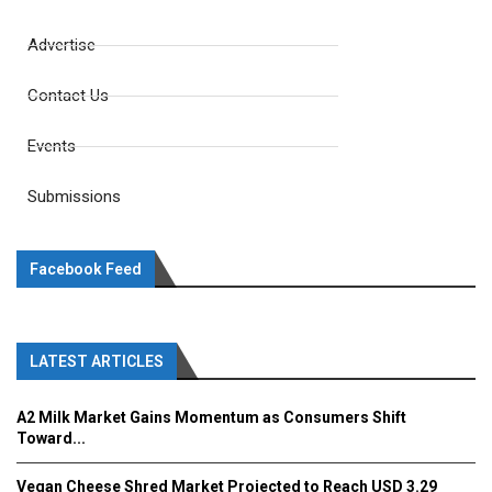
Advertise
Contact Us
Events
Submissions
Facebook Feed
LATEST ARTICLES
A2 Milk Market Gains Momentum as Consumers Shift
Toward...
Vegan Cheese Shred Market Projected to Reach USD 3.29