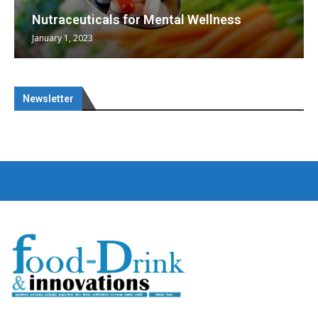
Nutraceuticals for Mental Wellness
January 1, 2023
Newsletter