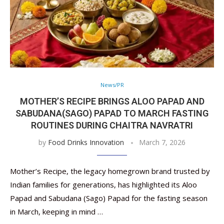
News/PR
MOTHER’S RECIPE BRINGS ALOO PAPAD AND
SABUDANA(SAGO) PAPAD TO MARCH FASTING
ROUTINES DURING CHAITRA NAVRATRI
by
Food Drinks Innovation
March 7, 2026
Mother’s Recipe, the legacy homegrown brand trusted by
Indian families for generations, has highlighted its Aloo
Papad and Sabudana (Sago) Papad for the fasting season
in March, keeping in mind …