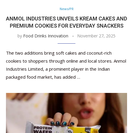
News/PR
ANMOL INDUSTRIES UNVEILS KREAM CAKES AND
PREMIUM COOKIES FOR EVERYDAY SNACKERS
by
Food Drinks Innovation
November 27, 2025
The two additions bring soft cakes and coconut-rich
cookies to shoppers through online and local stores. Anmol
Industries Limited, a prominent player in the Indian
packaged food market, has added …