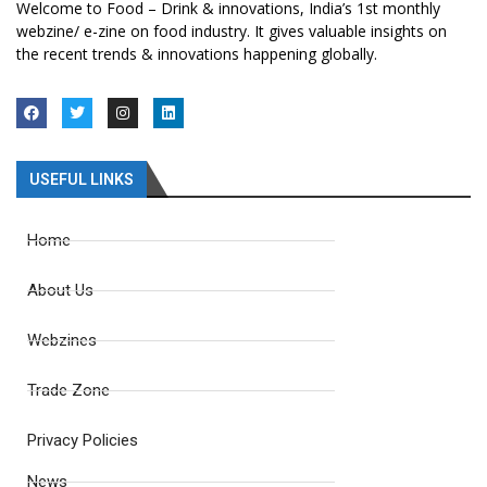
Welcome to Food – Drink & innovations, India’s 1st monthly
webzine/ e-zine on food industry. It gives valuable insights on
the recent trends & innovations happening globally.
USEFUL LINKS
Home
About Us
Webzines
Trade Zone
Privacy Policies
News