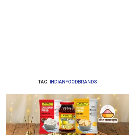
TAG:
INDIANFOODBRANDS