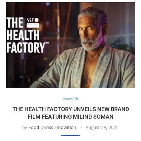
News/PR
THE HEALTH FACTORY UNVEILS NEW BRAND
FILM FEATURING MILIND SOMAN
by
Food Drinks Innovation
August 29, 2025