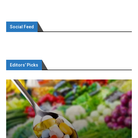
Social Feed
Editors’ Picks