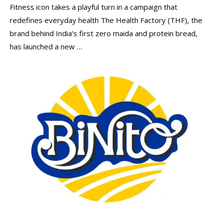
Fitness icon takes a playful turn in a campaign that
redefines everyday health The Health Factory (THF), the
brand behind India’s first zero maida and protein bread,
has launched a new …