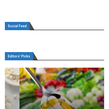
Social Feed
Editors’ Picks