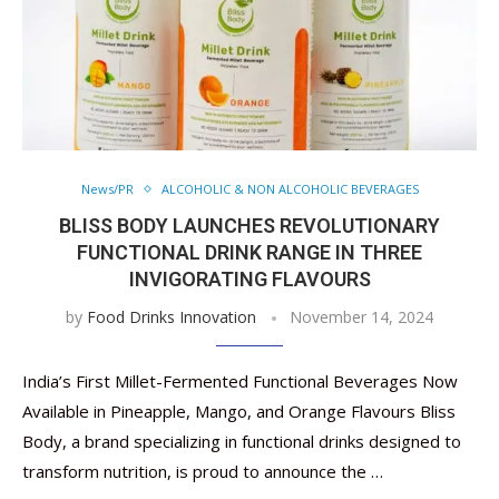
News/PR
ALCOHOLIC & NON ALCOHOLIC BEVERAGES
BLISS BODY LAUNCHES REVOLUTIONARY
FUNCTIONAL DRINK RANGE IN THREE
INVIGORATING FLAVOURS
by
Food Drinks Innovation
November 14, 2024
India’s First Millet-Fermented Functional Beverages Now
Available in Pineapple, Mango, and Orange Flavours Bliss
Body, a brand specializing in functional drinks designed to
transform nutrition, is proud to announce the …