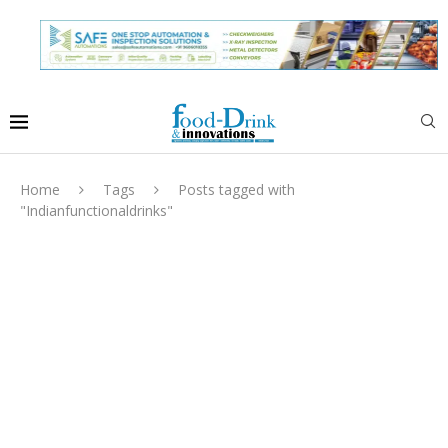
Home
Tags
Posts tagged with
"Indianfunctionaldrinks"