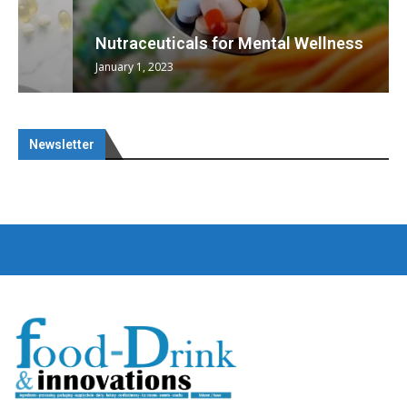
Nutraceuticals for Mental Wellness
January 1, 2023
Newsletter