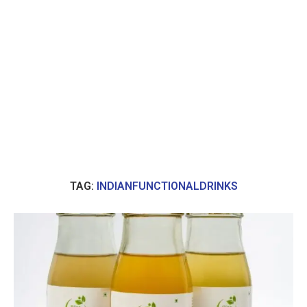
TAG:
INDIANFUNCTIONALDRINKS