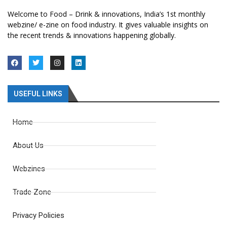
Welcome to Food – Drink & innovations, India’s 1st monthly
webzine/ e-zine on food industry. It gives valuable insights on
the recent trends & innovations happening globally.
USEFUL LINKS
Home
About Us
Webzines
Trade Zone
Privacy Policies