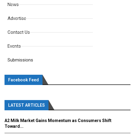
News
Advertise
Contact Us
Events
Submissions
Facebook Feed
LATEST ARTICLES
A2 Milk Market Gains Momentum as Consumers Shift
Toward...