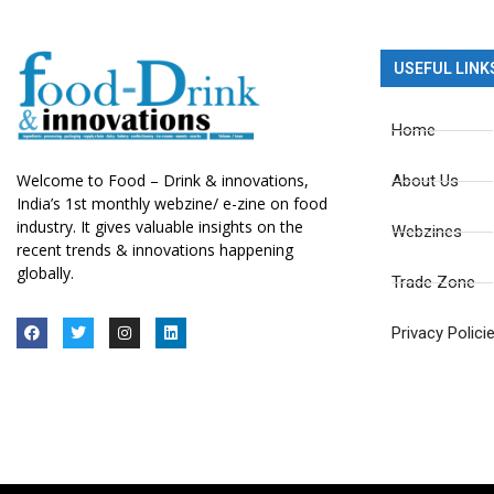
USEFUL LINK
Home
Welcome to Food – Drink & innovations,
About Us
India’s 1st monthly webzine/ e-zine on food
industry. It gives valuable insights on the
Webzines
recent trends & innovations happening
globally.
Trade Zone
Privacy Polici