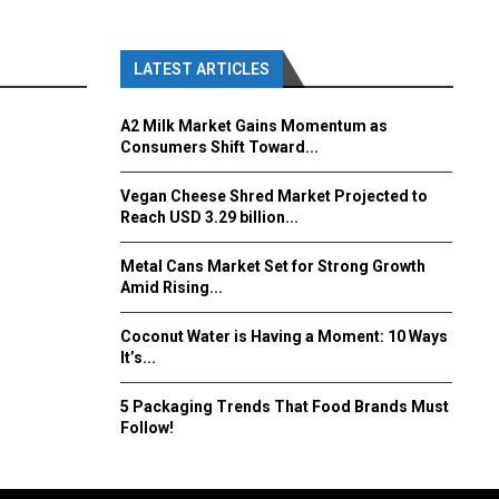
LATEST ARTICLES
A2 Milk Market Gains Momentum as
Consumers Shift Toward...
Vegan Cheese Shred Market Projected to
Reach USD 3.29 billion...
Metal Cans Market Set for Strong Growth
Amid Rising...
Coconut Water is Having a Moment: 10 Ways
It’s...
5 Packaging Trends That Food Brands Must
Follow!