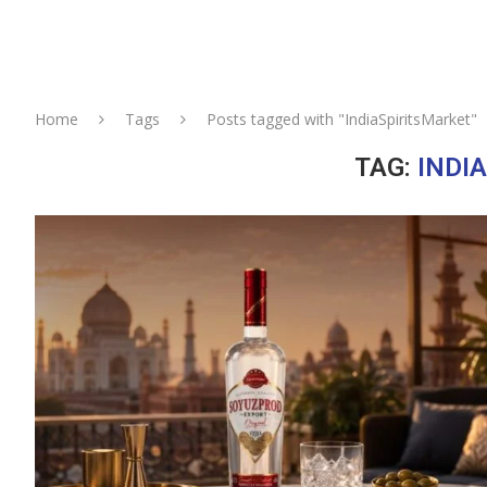
Home
Tags
Posts tagged with "IndiaSpiritsMarket"
TAG:
INDI