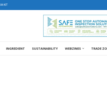
A KIT
INGREDIENT
SUSTAINABILITY
WEBZINES
TRADE Z