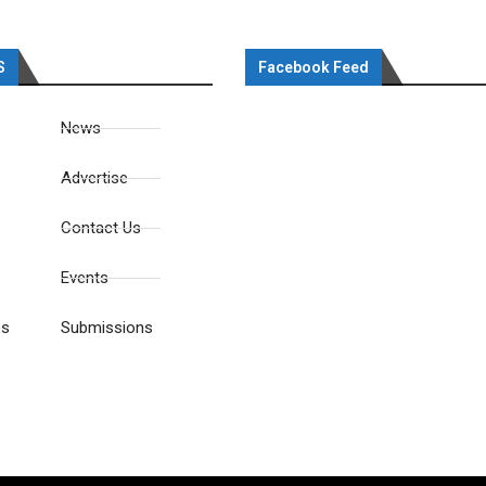
S
Facebook Feed
News
Advertise
Contact Us
Events
es
Submissions