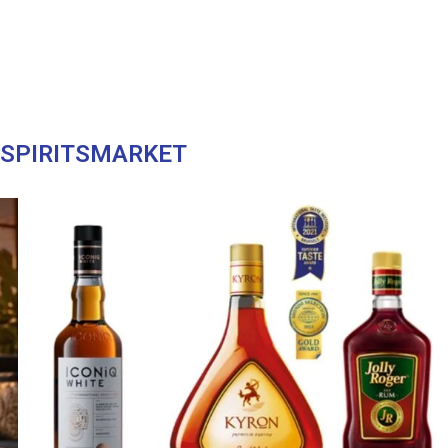
ASPIRITSMARKET