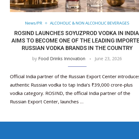
News/PR
ALCOHOLIC & NON ALCOHOLIC BEVERAGES
ROSIND LAUNCHES SOYUZPROD VODKA IN INDIA
AIMS TO BECOME ONE OF THE LEADING IMPORT
RUSSIAN VODKA BRANDS IN THE COUNTRY
by
Food Drinks Innovation
June 23, 2026
Official India partner of the Russian Export Center introduce
authentic Russian vodka to tap India’s ₹39,000 crore-plus
vodka category. ROSIND, the official India partner of the
Russian Export Center, launches …