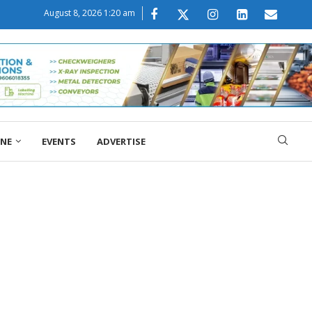
August 8, 2026 1:20 am
ONE
EVENTS
ADVERTISE