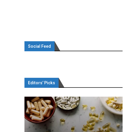
Social Feed
Editors’ Picks