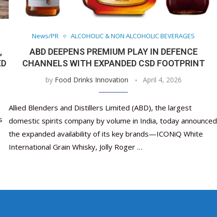
Nutraceutical industry gro
Nutraceuticals for Mental
Omya presented nutraceuti
Vitafoods India 2024 – An 
Vitafoods India 2024 Shine
Nutraceutical industry 
beyond expectations: FSSAI
Wellness
concepts heralding a new er
Showcase of...
Spotlight on Surging Indian.
beyond expectations: FS
March 2, 2024
January 1, 2023
May 17, 2023
January 30, 2024
February 19, 2024
March 2, 2024
News/PR
ALCOHOLIC & NON ALCOHOLIC BEVERAGES
,
ABD DEEPENS PREMIUM PLAY IN DEFENCE
ED
CHANNELS WITH EXPANDED CSD FOOTPRINT
by
Food Drinks Innovation
April 4, 2026
Allied Blenders and Distillers Limited (ABD), the largest
s
domestic spirits company by volume in India, today announced
the expanded availability of its key brands—ICONiQ White
International Grain Whisky, Jolly Roger …