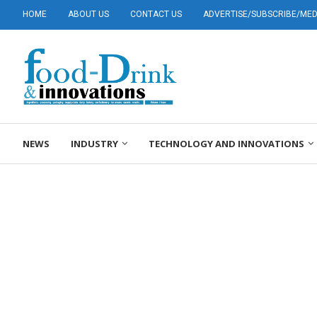
HOME
ABOUT US
CONTACT US
ADVERTISE/SUBSCRIBE/MEDI
NEWS
INDUSTRY
TECHNOLOGY AND INNOVATIONS