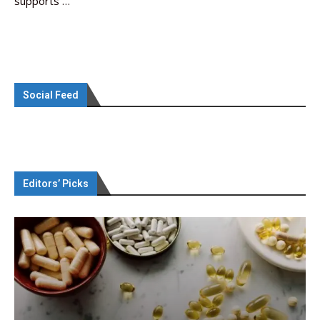
supports …
Social Feed
Editors’ Picks