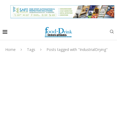
Home
Tags
Posts tagged with "IndustrialDrying"