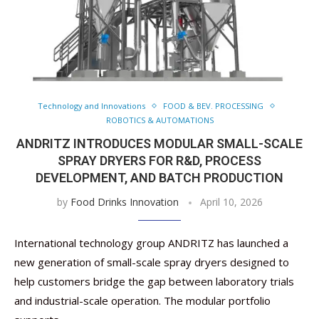
Technology and Innovations
FOOD & BEV. PROCESSING
ROBOTICS & AUTOMATIONS
ANDRITZ INTRODUCES MODULAR SMALL-SCALE
SPRAY DRYERS FOR R&D, PROCESS
DEVELOPMENT, AND BATCH PRODUCTION
by
Food Drinks Innovation
April 10, 2026
International technology group ANDRITZ has launched a
new generation of small-scale spray dryers designed to
help customers bridge the gap between laboratory trials
and industrial-scale operation. The modular portfolio