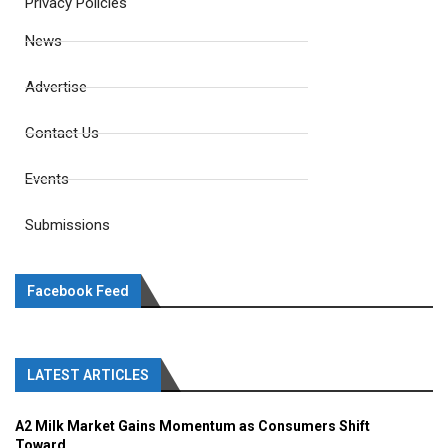
Privacy Policies
News
Advertise
Contact Us
Events
Submissions
Facebook Feed
LATEST ARTICLES
A2 Milk Market Gains Momentum as Consumers Shift
Toward...