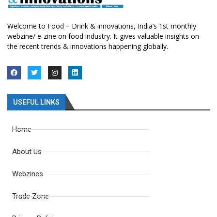
Welcome to Food – Drink & innovations, India’s 1st monthly
webzine/ e-zine on food industry. It gives valuable insights on
the recent trends & innovations happening globally.
USEFUL LINKS
Home
About Us
Webzines
Trade Zone