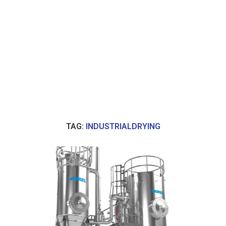
TAG:
INDUSTRIALDRYING