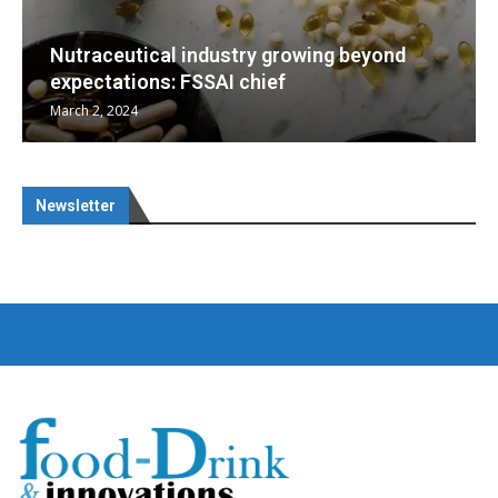
g beyond
Nutraceuticals for Mental Wellness
January 1, 2023
Newsletter