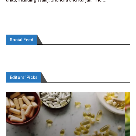
Social Feed
Editors’ Picks