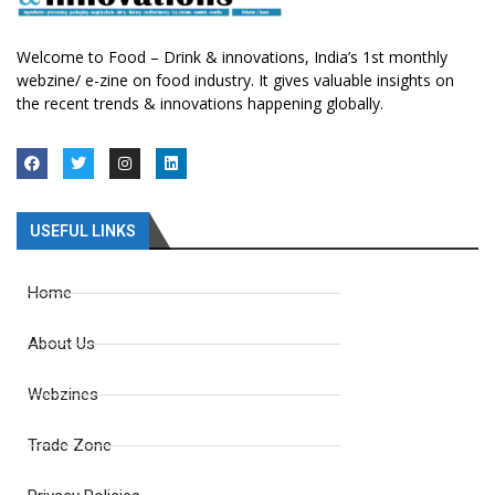
Welcome to Food – Drink & innovations, India’s 1st monthly
webzine/ e-zine on food industry. It gives valuable insights on
the recent trends & innovations happening globally.
USEFUL LINKS
Home
About Us
Webzines
Trade Zone