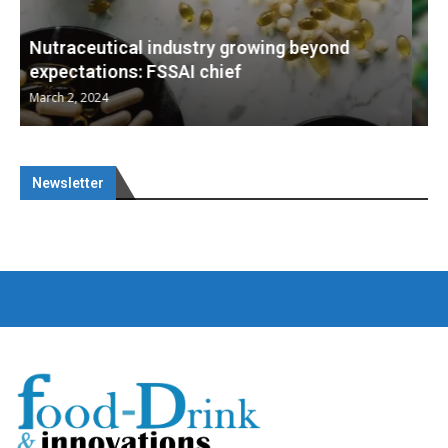
Nutraceuticals for Mental Wellness
January 1, 2023
Newsletter