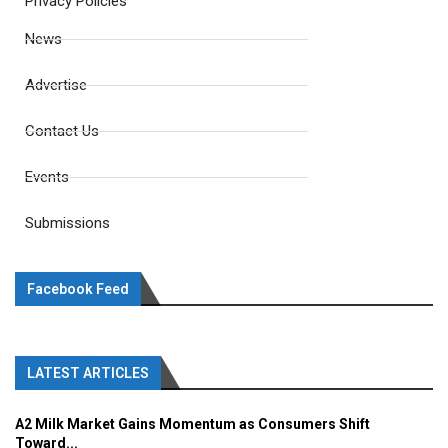
Privacy Policies
News
Advertise
Contact Us
Events
Submissions
Facebook Feed
LATEST ARTICLES
A2 Milk Market Gains Momentum as Consumers Shift
Toward...