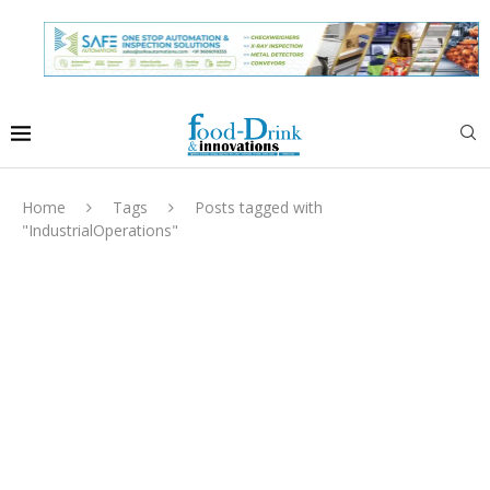
Home
Tags
Posts tagged with
"IndustrialOperations"