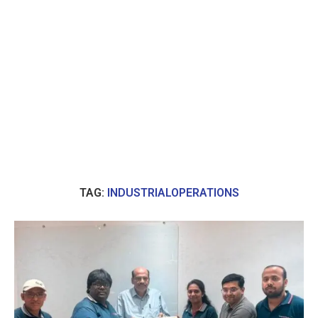
TAG:
INDUSTRIALOPERATIONS