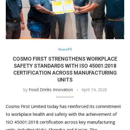
News/PR
COSMO FIRST STRENGTHENS WORKPLACE
SAFETY STANDARDS WITH ISO 45001:2018
CERTIFICATION ACROSS MANUFACTURING
UNITS
by
Food Drinks Innovation
April 14, 2026
Cosmo First Limited today has reinforced its commitment
to workplace health and safety with the achievement of
ISO 45001:2018 certification across key manufacturing
units, including Waluj, Shendra and Karjan. The …