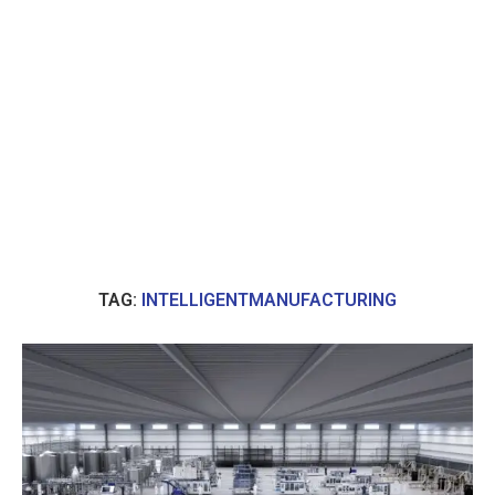
TAG:
INTELLIGENTMANUFACTURING