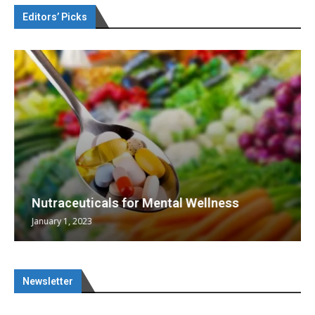
Editors’ Picks
Nutraceuticals for Mental Wellness
January 1, 2023
Newsletter