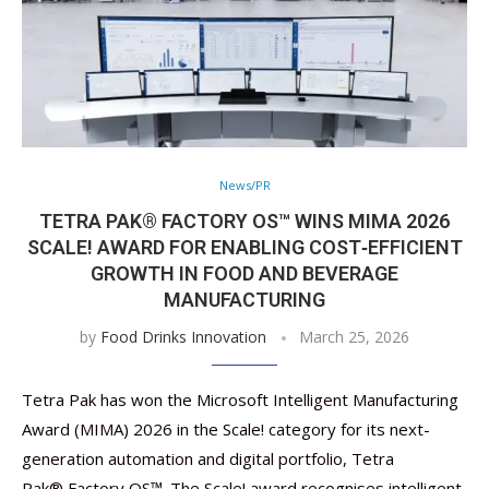
News/PR
TETRA PAK® FACTORY OS™ WINS MIMA 2026
SCALE! AWARD FOR ENABLING COST‑EFFICIENT
GROWTH IN FOOD AND BEVERAGE
MANUFACTURING
by
Food Drinks Innovation
March 25, 2026
Tetra Pak has won the Microsoft Intelligent Manufacturing
Award (MIMA) 2026 in the Scale! category for its next-
generation automation and digital portfolio, Tetra
Pak® Factory OS™. The Scale! award recognises intelligent