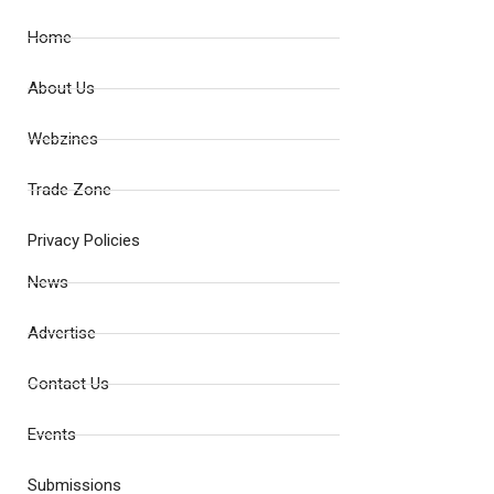
Home
About Us
Webzines
Trade Zone
Privacy Policies
News
Advertise
Contact Us
Events
Submissions