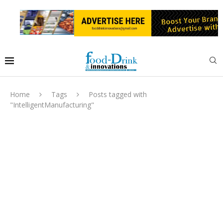
Home
Tags
Posts tagged with
"IntelligentManufacturing"