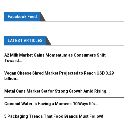
Facebook Feed
LATEST ARTICLES
A2 Milk Market Gains Momentum as Consumers Shift
Toward...
Vegan Cheese Shred Market Projected to Reach USD 3.29
billion...
Metal Cans Market Set for Strong Growth Amid Rising...
Coconut Water is Having a Moment: 10 Ways It’s...
5 Packaging Trends That Food Brands Must Follow!