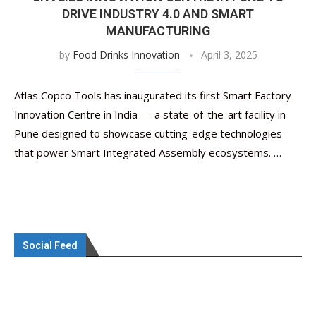
DRIVE INDUSTRY 4.0 AND SMART
MANUFACTURING
by
Food Drinks Innovation
April 3, 2025
Atlas Copco Tools has inaugurated its first Smart Factory
Innovation Centre in India — a state-of-the-art facility in
Pune designed to showcase cutting-edge technologies
that power Smart Integrated Assembly ecosystems. …
Social Feed