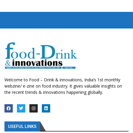
Welcome to Food – Drink & innovations, India’s 1st monthly
webzine/ e-zine on food industry. It gives valuable insights on
the recent trends & innovations happening globally.
USEFUL LINKS