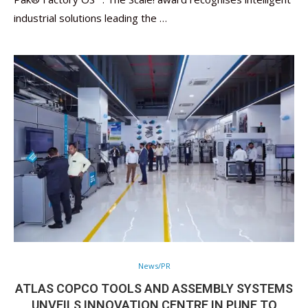
industrial solutions leading the …
News/PR
ATLAS COPCO TOOLS AND ASSEMBLY SYSTEMS
UNVEILS INNOVATION CENTRE IN PUNE TO