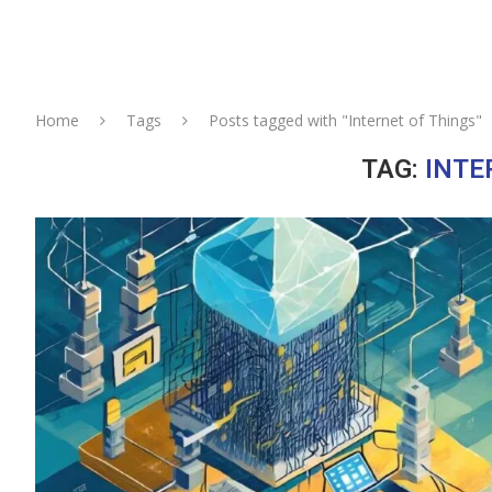
Home
Tags
Posts tagged with "Internet of Things"
TAG:
INTE