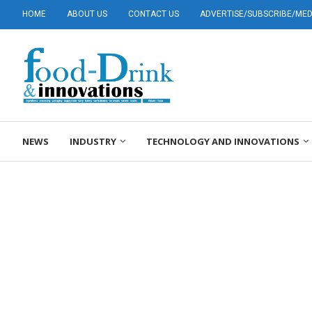
HOME
ABOUT US
CONTACT US
ADVERTISE/SUBSCRIBE/MEDI
NEWS
INDUSTRY
TECHNOLOGY AND INNOVATIONS