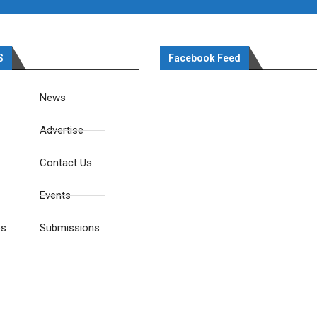
S
Facebook Feed
News
Advertise
Contact Us
Events
es
Submissions