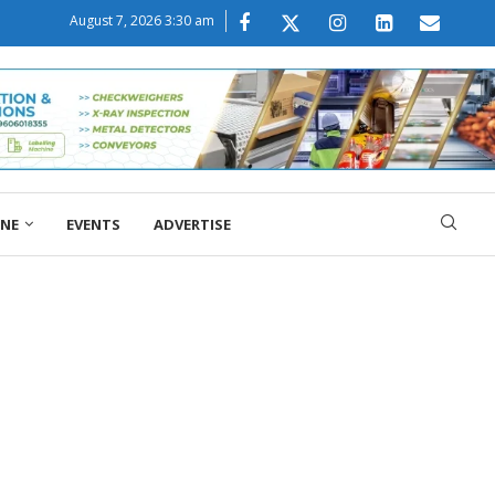
August 7, 2026 3:30 am
ONE
EVENTS
ADVERTISE