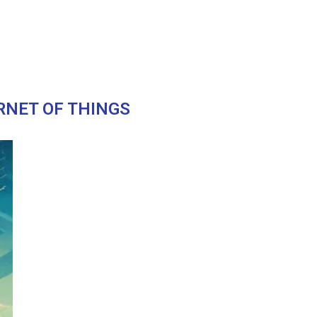
RNET OF THINGS