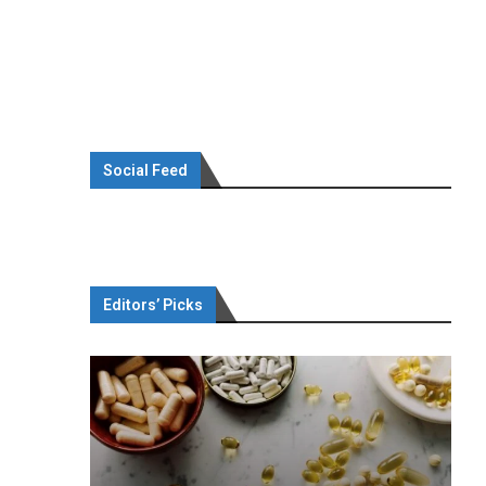
Social Feed
Editors’ Picks