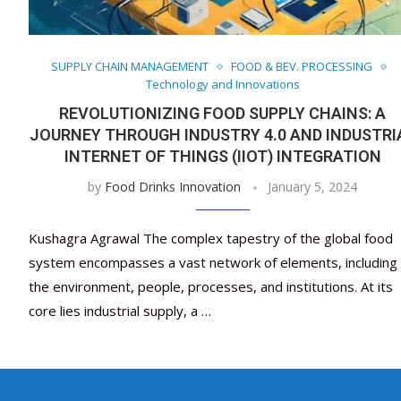
SUPPLY CHAIN MANAGEMENT
FOOD & BEV. PROCESSING
Technology and Innovations
REVOLUTIONIZING FOOD SUPPLY CHAINS: A
JOURNEY THROUGH INDUSTRY 4.0 AND INDUSTRI
INTERNET OF THINGS (IIOT) INTEGRATION
by
Food Drinks Innovation
January 5, 2024
Kushagra Agrawal The complex tapestry of the global food
system encompasses a vast network of elements, including
the environment, people, processes, and institutions. At its
core lies industrial supply, a …