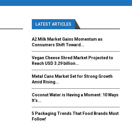
LATEST ARTICLES
A2 Milk Market Gains Momentum as
Consumers Shift Toward...
Vegan Cheese Shred Market Projected to
Reach USD 3.29 billion...
Metal Cans Market Set for Strong Growth
Amid Rising...
Coconut Water is Having a Moment: 10 Ways
It’s...
5 Packaging Trends That Food Brands Must
Follow!