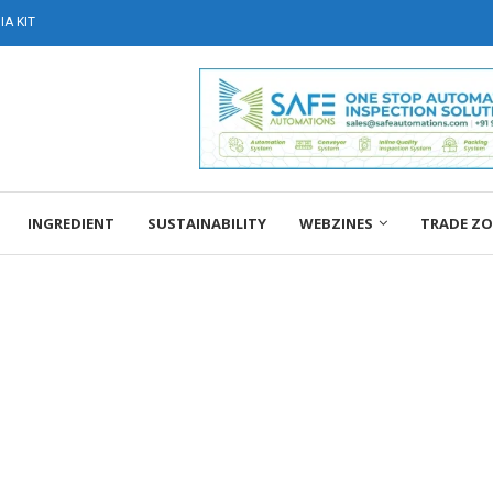
A KIT
INGREDIENT
SUSTAINABILITY
WEBZINES
TRADE Z