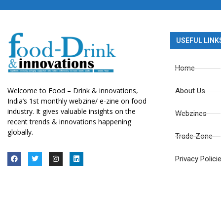
USEFUL LINK
Home
Welcome to Food – Drink & innovations,
About Us
India’s 1st monthly webzine/ e-zine on food
industry. It gives valuable insights on the
Webzines
recent trends & innovations happening
globally.
Trade Zone
Privacy Polici