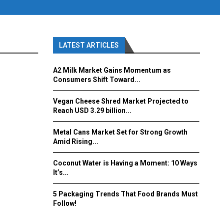
LATEST ARTICLES
A2 Milk Market Gains Momentum as
Consumers Shift Toward...
Vegan Cheese Shred Market Projected to
Reach USD 3.29 billion...
Metal Cans Market Set for Strong Growth
Amid Rising...
Coconut Water is Having a Moment: 10 Ways
It’s...
5 Packaging Trends That Food Brands Must
Follow!