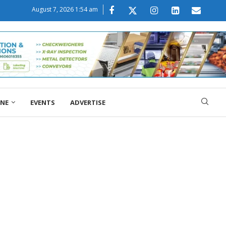
August 7, 2026 1:54 am
ONE
EVENTS
ADVERTISE