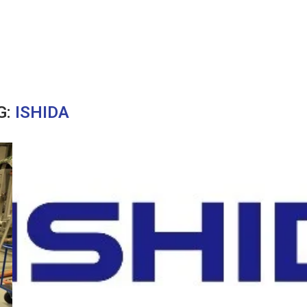
G:
ISHIDA