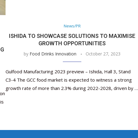
Nutraceutical industry gro
Nutraceuticals for Mental
Omya presented nutraceuti
Vitafoods India 2024 – An 
Vitafoods India 2024 Shine
Nutraceutical industry gr
beyond expectations: FSSAI
Wellness
concepts heralding a new er
Showcase of...
Spotlight on Surging Indian.
beyond expectations: FSSA
March 2, 2024
January 1, 2023
May 17, 2023
January 30, 2024
February 19, 2024
March 2, 2024
News/PR
ISHIDA TO SHOWCASE SOLUTIONS TO MAXIMISE
GROWTH OPPORTUNITIES
NG
by
Food Drinks Innovation
October 27, 2023
Gulfood Manufacturing 2023 preview – Ishida, Hall 3, Stand
C3-4 The GCC food market is expected to witness a strong
growth rate of more than 2.3% during 2022-2028, driven by …
ion
is