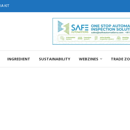
A KIT
INGREDIENT
SUSTAINABILITY
WEBZINES
TRADE Z