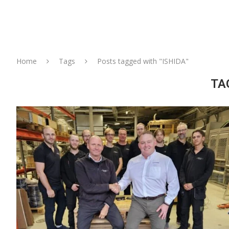
Home
Tags
Posts tagged with "ISHIDA"
TA