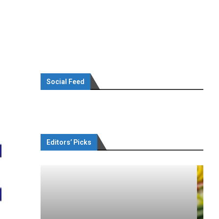
Social Feed
Editors’ Picks