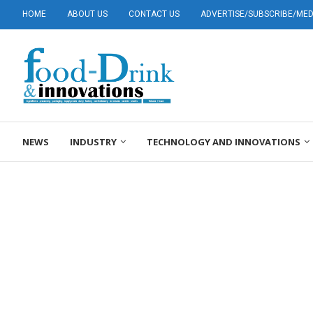
HOME
ABOUT US
CONTACT US
ADVERTISE/SUBSCRIBE/MEDI
NEWS
INDUSTRY
TECHNOLOGY AND INNOVATIONS