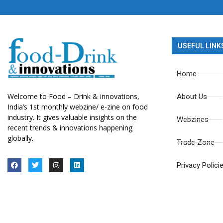
USEFUL LINK
Home
Welcome to Food – Drink & innovations,
About Us
India’s 1st monthly webzine/ e-zine on food
industry. It gives valuable insights on the
Webzines
recent trends & innovations happening
globally.
Trade Zone
Privacy Polici