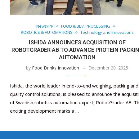
News/PR
FOOD & BEV. PROCESSING
ROBOTICS & AUTOMATIONS
Technology and Innovations
ISHIDA ANNOUNCES ACQUISITION OF
ROBOTGRADER AB TO ADVANCE PROTEIN PACKI
AUTOMATION
by
Food Drinks Innovation
December 20, 2025
Ishida, the world leader in end-to-end weighing, packing and
quality control solutions, is pleased to announce the acquisit
of Swedish robotics automation expert, RobotGrader AB. Th
exciting development marks a …