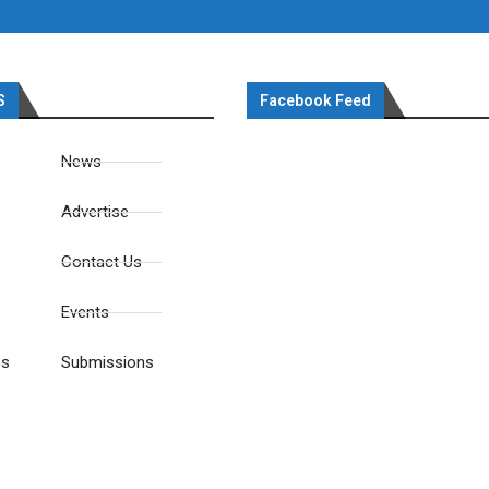
S
Facebook Feed
News
Advertise
Contact Us
Events
es
Submissions