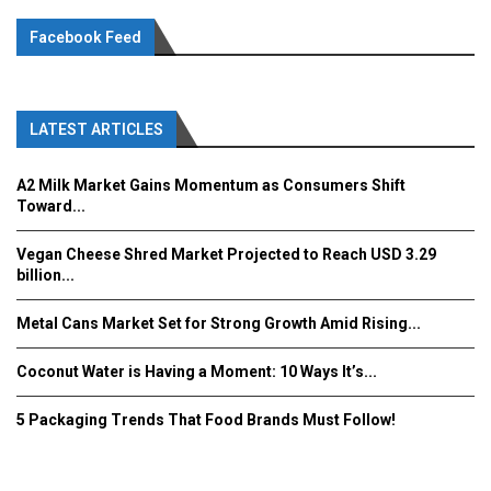
Facebook Feed
LATEST ARTICLES
A2 Milk Market Gains Momentum as Consumers Shift
Toward...
Vegan Cheese Shred Market Projected to Reach USD 3.29
billion...
Metal Cans Market Set for Strong Growth Amid Rising...
Coconut Water is Having a Moment: 10 Ways It’s...
5 Packaging Trends That Food Brands Must Follow!