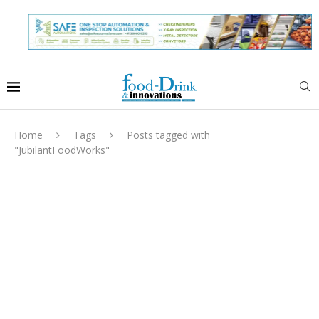
Home
Tags
Posts tagged with
"JubilantFoodWorks"