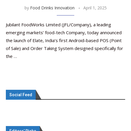
by
Food Drinks Innovation
April 1, 2025
Jubilant FoodWorks Limited (JFL/Company), a leading
emerging markets’ food-tech Company, today announced
the launch of Elate, India’s first Android-based POS (Point
of Sale) and Order Taking System designed specifically for
the …
Social Feed