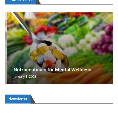
Editors’ Picks
Nutraceuticals for Mental Wellness
January 1, 2023
Newsletter