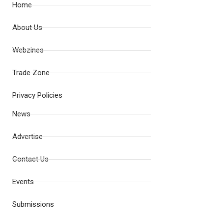
Home
About Us
Webzines
Trade Zone
Privacy Policies
News
Advertise
Contact Us
Events
Submissions