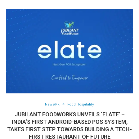
News/PR
Food Hospitality
JUBILANT FOODWORKS UNVEILS ‘ELATE’ –
INDIA’S FIRST ANDROID-BASED POS SYSTEM,
TAKES FIRST STEP TOWARDS BUILDING A TECH-
FIRST RESTAURANT OF FUTURE