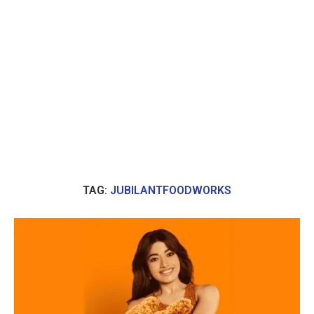
TAG:
JUBILANTFOODWORKS