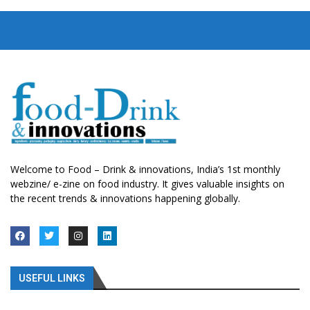
Welcome to Food – Drink & innovations, India’s 1st monthly
webzine/ e-zine on food industry. It gives valuable insights on
the recent trends & innovations happening globally.
USEFUL LINKS