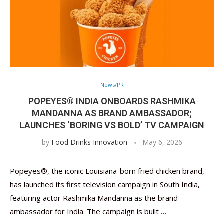
News/PR
POPEYES® INDIA ONBOARDS RASHMIKA
MANDANNA AS BRAND AMBASSADOR;
LAUNCHES ‘BORING VS BOLD’ TV CAMPAIGN
by
Food Drinks Innovation
May 6, 2026
Popeyes®, the iconic Louisiana-born fried chicken brand,
has launched its first television campaign in South India,
featuring actor Rashmika Mandanna as the brand
ambassador for India. The campaign is built …