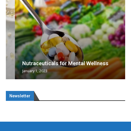
Nutraceuticals for Mental Wellness
January 1, 2023
Newsletter