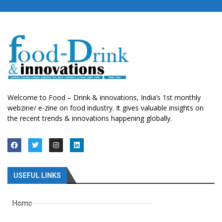
Welcome to Food – Drink & innovations, India’s 1st monthly
webzine/ e-zine on food industry. It gives valuable insights on
the recent trends & innovations happening globally.
USEFUL LINKS
Home