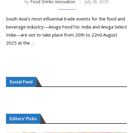
by
Food Drinks Innovation
July 28, 2025
South Asia’s most influential trade events for the food and
beverage industry—Anuga FoodTec India and Anuga Select
India—are set to take place from 20th to 22nd August
2025 at the …
Social Feed
Editors’ Picks