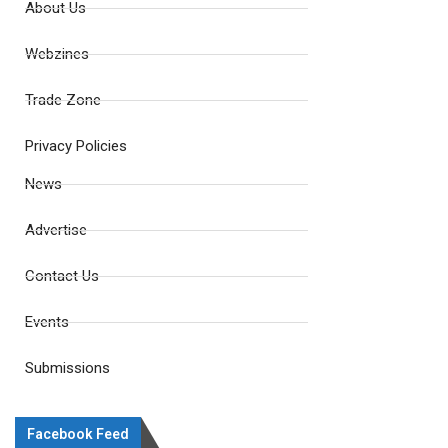
About Us
Webzines
Trade Zone
Privacy Policies
News
Advertise
Contact Us
Events
Submissions
Facebook Feed