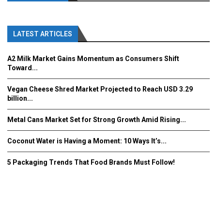
LATEST ARTICLES
A2 Milk Market Gains Momentum as Consumers Shift
Toward...
Vegan Cheese Shred Market Projected to Reach USD 3.29
billion...
Metal Cans Market Set for Strong Growth Amid Rising...
Coconut Water is Having a Moment: 10 Ways It’s...
5 Packaging Trends That Food Brands Must Follow!
Fooddrinkinnovations.com © COPYRIGHT 2016