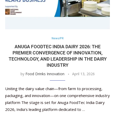
News/PR
ANUGA FOODTEC INDIA DAIRY 2026: THE
PREMIER CONVERGENCE OF INNOVATION,
TECHNOLOGY, AND LEADERSHIP IN THE DAIRY
INDUSTRY
by
Food Drinks Innovation
April 13, 2026
Uniting the dairy value chain—from farm to processing,
packaging, and innovation—on one comprehensive industry
platform The stage is set for Anuga FoodTec India Dairy
2026, India’s leading platform dedicated to …