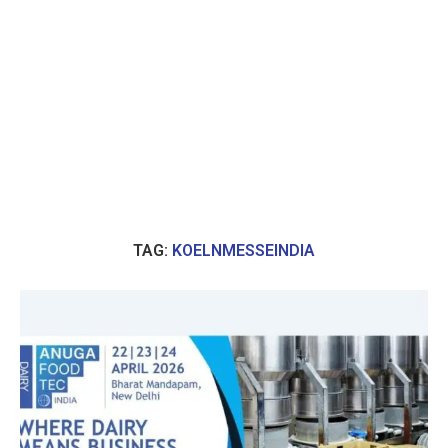
TAG:
KOELNMESSEINDIA