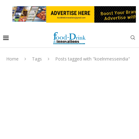
Home
Tags
Posts tagged with "koelnmesseindia"