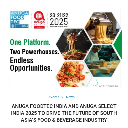
Events
News/PR
ANUGA FOODTEC INDIA AND ANUGA SELECT
INDIA 2025 TO DRIVE THE FUTURE OF SOUTH
ASIA’S FOOD & BEVERAGE INDUSTRY