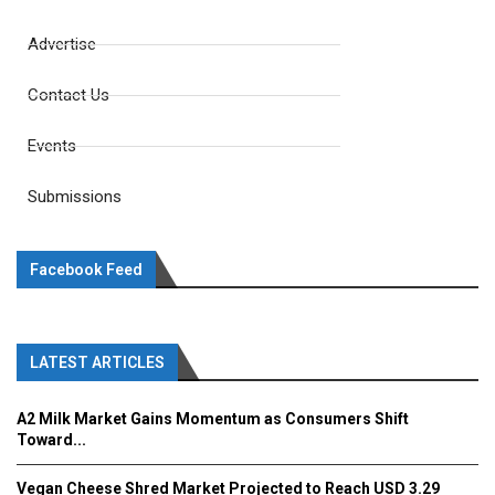
Advertise
Contact Us
Events
Submissions
Facebook Feed
LATEST ARTICLES
A2 Milk Market Gains Momentum as Consumers Shift
Toward...
Vegan Cheese Shred Market Projected to Reach USD 3.29