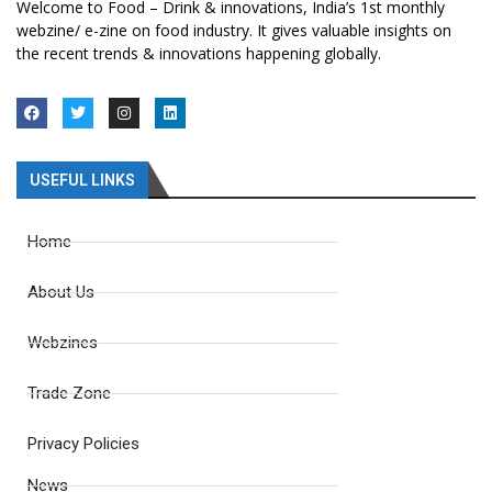
Welcome to Food – Drink & innovations, India’s 1st monthly
webzine/ e-zine on food industry. It gives valuable insights on
the recent trends & innovations happening globally.
USEFUL LINKS
Home
About Us
Webzines
Trade Zone
Privacy Policies
News