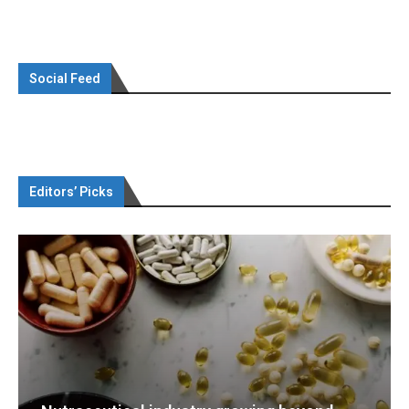
Social Feed
Editors’ Picks