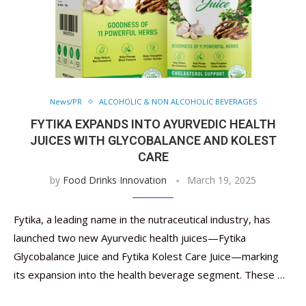
News/PR
ALCOHOLIC & NON ALCOHOLIC BEVERAGES
FYTIKA EXPANDS INTO AYURVEDIC HEALTH
JUICES WITH GLYCOBALANCE AND KOLEST
CARE
by
Food Drinks Innovation
March 19, 2025
Fytika, a leading name in the nutraceutical industry, has
launched two new Ayurvedic health juices—Fytika
Glycobalance Juice and Fytika Kolest Care Juice—marking
its expansion into the health beverage segment. These …