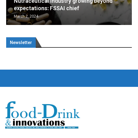
g beyond
Nutraceuticals for Mental Wellness
January 1, 2023
Newsletter