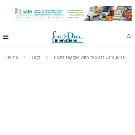
Home
Tags
Posts tagged with "Kolest Care Juice"