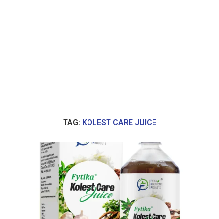
TAG:
KOLEST CARE JUICE