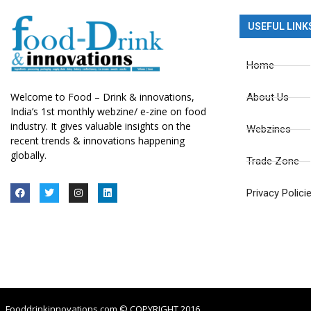
USEFUL LINK
Home
Welcome to Food – Drink & innovations,
About Us
India’s 1st monthly webzine/ e-zine on food
industry. It gives valuable insights on the
Webzines
recent trends & innovations happening
globally.
Trade Zone
Privacy Polici
Fooddrinkinnovations.com © COPYRIGHT 2016