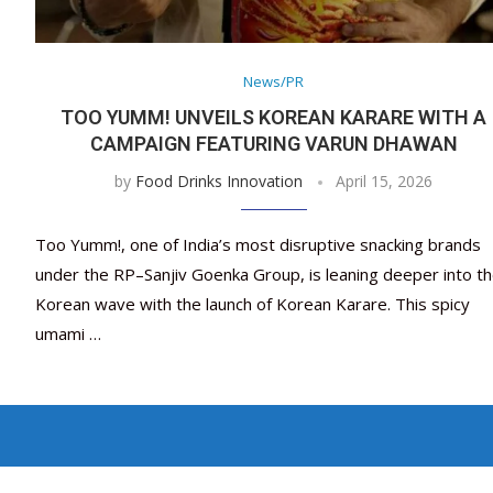
News/PR
TOO YUMM! UNVEILS KOREAN KARARE WITH A
CAMPAIGN FEATURING VARUN DHAWAN
by
Food Drinks Innovation
April 15, 2026
Too Yumm!, one of India’s most disruptive snacking brands
under the RP–Sanjiv Goenka Group, is leaning deeper into t
Korean wave with the launch of Korean Karare. This spicy
umami …