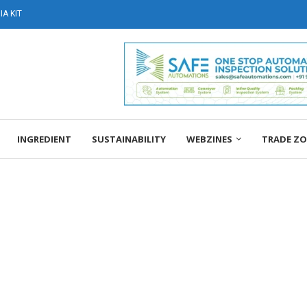
A KIT
INGREDIENT
SUSTAINABILITY
WEBZINES
TRADE Z