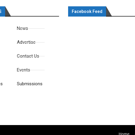
S
Facebook Feed
News
Advertise
Contact Us
Events
es
Submissions
Home