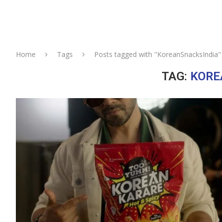
Home
Tags
Posts tagged with "KoreanSnacksIndia"
TAG:
KORE