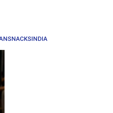
ANSNACKSINDIA