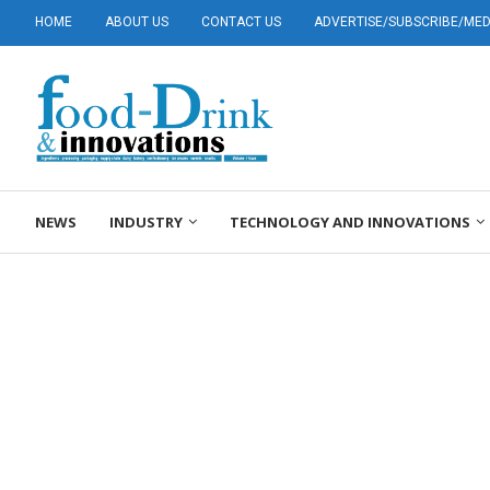
HOME
ABOUT US
CONTACT US
ADVERTISE/SUBSCRIBE/MEDI
NEWS
INDUSTRY
TECHNOLOGY AND INNOVATIONS