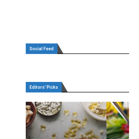
Social Feed
Editors’ Picks