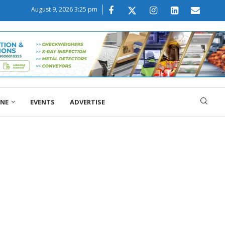
August 9, 2026 3:25 pm
ONE
EVENTS
ADVERTISE