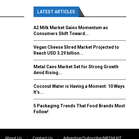
LATEST ARTICLES
A2 Milk Market Gains Momentum as
Consumers Shift Toward...
Vegan Cheese Shred Market Projected to
Reach USD 3.29 billion...
Metal Cans Market Set for Strong Growth
Amid Rising...
Coconut Water is Having a Moment: 10 Ways
It’s...
5 Packaging Trends That Food Brands Must
Follow!
About Us
Contact Us
Advertise/Subscribe/MEDIA KIT