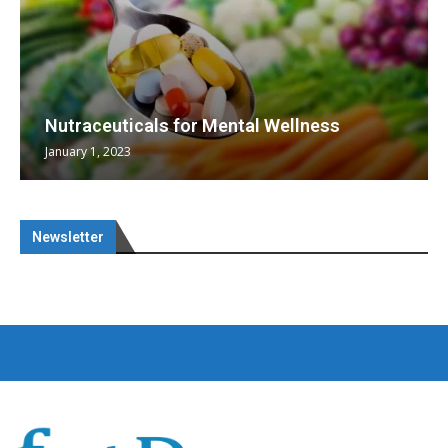
Nutraceuticals for Mental Wellness
January 1, 2023
Newsletter