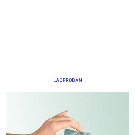
LACPRODAN