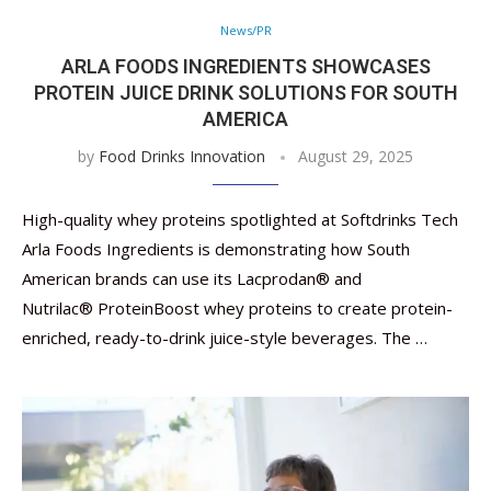
News/PR
ARLA FOODS INGREDIENTS SHOWCASES
PROTEIN JUICE DRINK SOLUTIONS FOR SOUTH
AMERICA
by
Food Drinks Innovation
August 29, 2025
High-quality whey proteins spotlighted at Softdrinks Tech
Arla Foods Ingredients is demonstrating how South
American brands can use its Lacprodan® and
Nutrilac® ProteinBoost whey proteins to create protein-
enriched, ready-to-drink juice-style beverages. The …