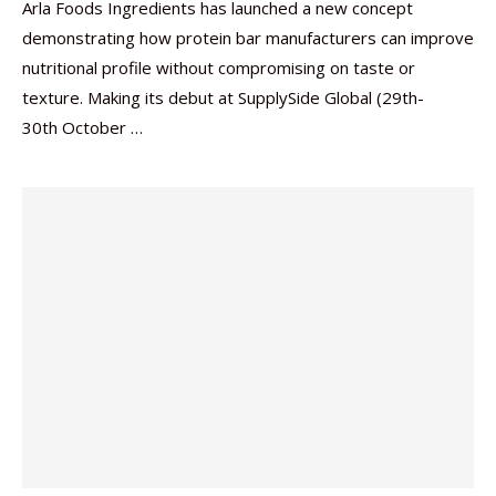
Arla Foods Ingredients has launched a new concept
demonstrating how protein bar manufacturers can improve
nutritional profile without compromising on taste or
texture. Making its debut at SupplySide Global (29th-
30th October …