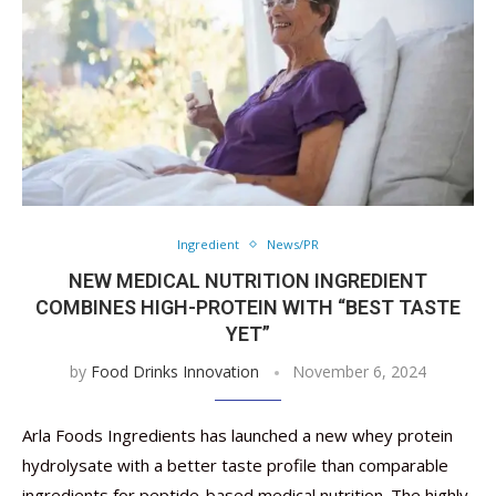
Ingredient
News/PR
NEW MEDICAL NUTRITION INGREDIENT
COMBINES HIGH-PROTEIN WITH “BEST TASTE
YET”
by
Food Drinks Innovation
November 6, 2024
Arla Foods Ingredients has launched a new whey protein
hydrolysate with a better taste profile than comparable
ingredients for peptide-based medical nutrition. The highly