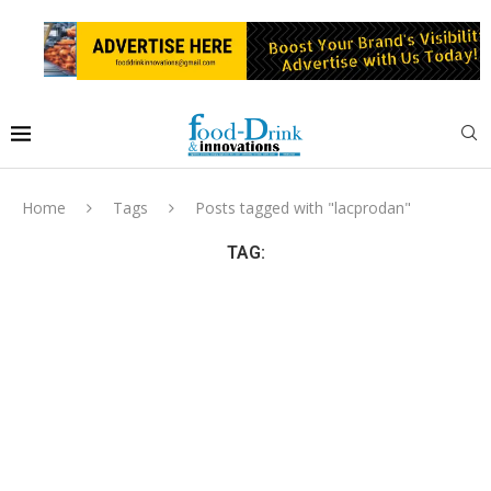
Home
Tags
Posts tagged with "lacprodan"
TAG: