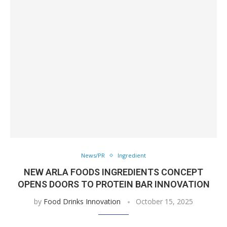
News/PR
Ingredient
NEW ARLA FOODS INGREDIENTS CONCEPT
OPENS DOORS TO PROTEIN BAR INNOVATION
by
Food Drinks Innovation
October 15, 2025