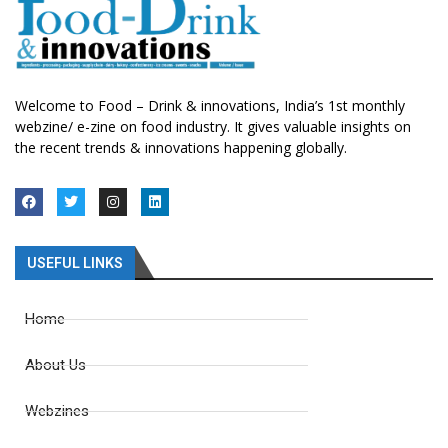
Welcome to Food – Drink & innovations, India’s 1st monthly
webzine/ e-zine on food industry. It gives valuable insights on
the recent trends & innovations happening globally.
USEFUL LINKS
Home
About Us
Webzines