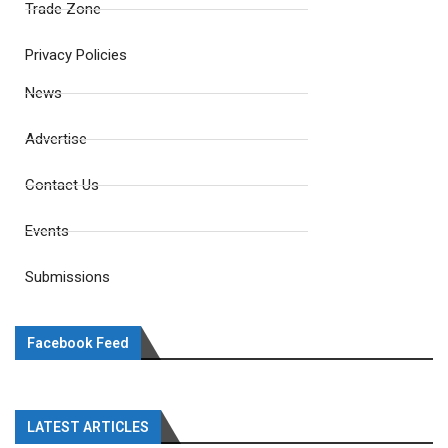
Trade Zone
Privacy Policies
News
Advertise
Contact Us
Events
Submissions
Facebook Feed
LATEST ARTICLES