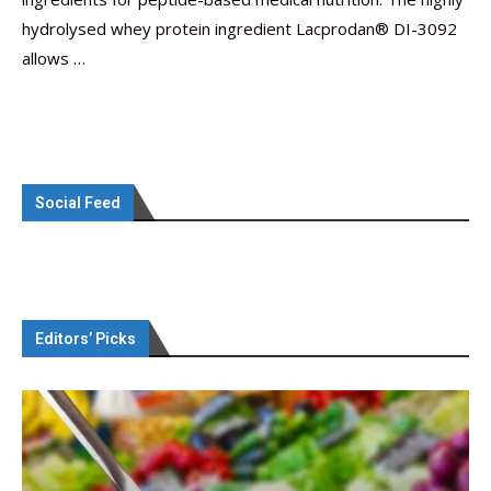
hydrolysed whey protein ingredient Lacprodan® DI-3092
allows …
Social Feed
Editors’ Picks