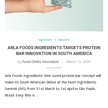
Ingredient
News/PR
ARLA FOODS INGREDIENTS TARGETS ​​PROTEIN
BAR INNOVATION IN SOUTH AMERICA
by
Food Drinks Innovation
March 13, 2026
Arla Foods Ingredients’ bite-sized protein bar concept will
make its South American debut at the Nutri Ingredients
Summit (NIS) from 31st March to 1st April in São Paulo,
Brazil. Easy Bite is …