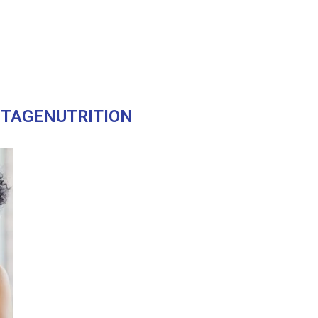
STAGENUTRITION