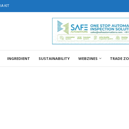
A KIT
INGREDIENT
SUSTAINABILITY
WEBZINES
TRADE Z