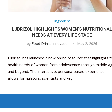
Ingredient
LUBRIZOL HIGHLIGHTS WOMEN’S NUTRITIONA
NEEDS AT EVERY LIFE STAGE
by
Food Drinks Innovation
May 2, 2026
Lubrizol has launched a new online resource that highlights t
health needs of women from adolescence through middle a
and beyond. The interactive, persona-based experience
allows formulators, scientists and key …