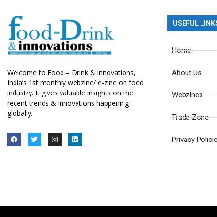
USEFUL LINK
Home
Welcome to Food – Drink & innovations,
About Us
India’s 1st monthly webzine/ e-zine on food
industry. It gives valuable insights on the
Webzines
recent trends & innovations happening
globally.
Trade Zone
Privacy Polici