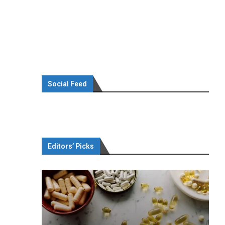
Social Feed
Editors’ Picks