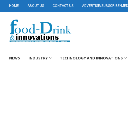
HOME
ABOUT US
CONTACT US
ADVERTISE/SUBSCRIBE/MEDI
NEWS
INDUSTRY
TECHNOLOGY AND INNOVATIONS