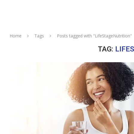
Home
Tags
Posts tagged with "LifeStageNutrition"
TAG:
LIFE