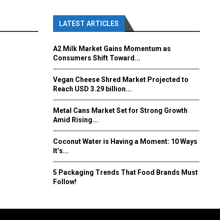
LATEST ARTICLES
A2 Milk Market Gains Momentum as
Consumers Shift Toward...
Vegan Cheese Shred Market Projected to
Reach USD 3.29 billion...
Metal Cans Market Set for Strong Growth
Amid Rising...
Coconut Water is Having a Moment: 10 Ways
It’s...
5 Packaging Trends That Food Brands Must
Follow!