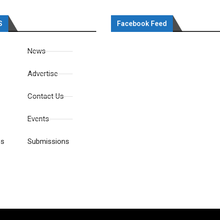
S
Facebook Feed
News
Advertise
Contact Us
Events
es
Submissions