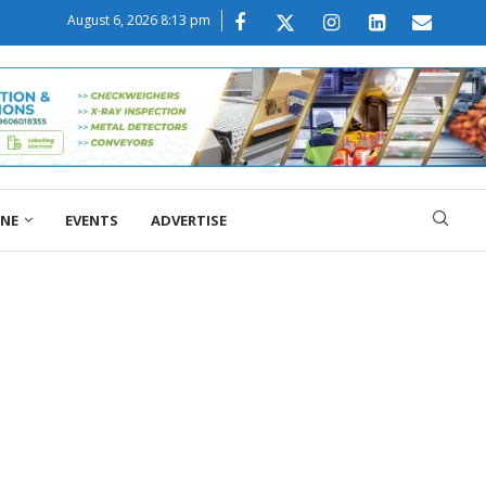
August 6, 2026 8:13 pm
ONE
EVENTS
ADVERTISE