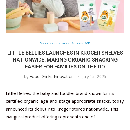
Sweets and Snacks
News/PR
LITTLE BELLIES LAUNCHES IN KROGER SHELVES
NATIONWIDE, MAKING ORGANIC SNACKING
EASIER FOR FAMILIES ON THE GO
by
Food Drinks Innovation
July 15, 2025
Little Bellies, the baby and toddler brand known for its
certified organic, age-and-stage appropriate snacks, today
announced its debut into Kroger stores nationwide. This
inaugural product offering represents one of …