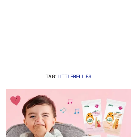
TAG:
LITTLEBELLIES