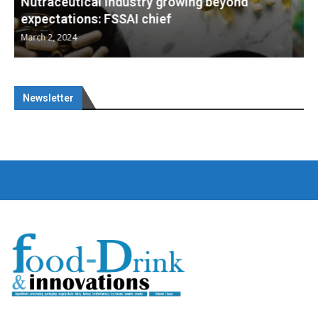
Nutraceuticals for Mental Wellness
January 1, 2023
Newsletter