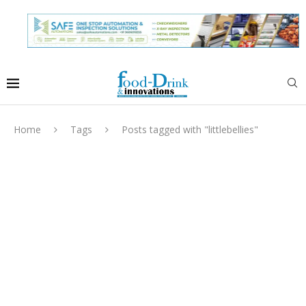
Home
Tags
Posts tagged with "littlebellies"