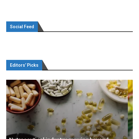
Social Feed
Editors’ Picks