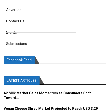
Advertise
Contact Us
Events
Submissions
Facebook Feed
LATEST ARTICLES
A2 Milk Market Gains Momentum as Consumers Shift
Toward...
Vegan Cheese Shred Market Projected to Reach USD 3.29