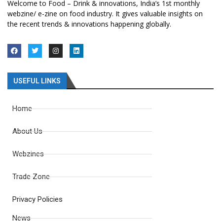
Welcome to Food – Drink & innovations, India’s 1st monthly
webzine/ e-zine on food industry. It gives valuable insights on
the recent trends & innovations happening globally.
USEFUL LINKS
Home
About Us
Webzines
Trade Zone
Privacy Policies
News