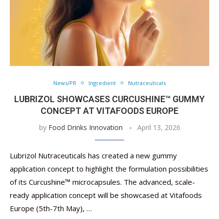
News/PR
Ingredient
Nutraceuticals
LUBRIZOL SHOWCASES CURCUSHINE™ GUMMY
CONCEPT AT VITAFOODS EUROPE
by
Food Drinks Innovation
April 13, 2026
Lubrizol Nutraceuticals has created a new gummy
application concept to highlight the formulation possibilities
of its Curcushine™ microcapsules. The advanced, scale-
ready application concept will be showcased at Vitafoods
Europe (5th-7th May), …