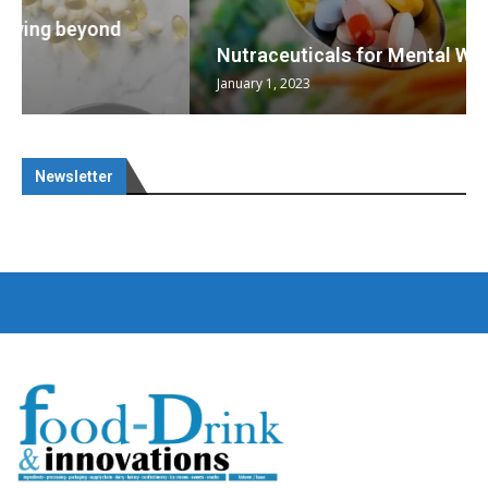
Nutraceuticals for Mental Wellness
January 1, 2023
Newsletter