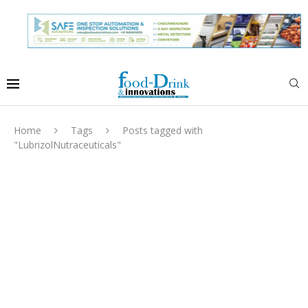
Home
Tags
Posts tagged with
"LubrizolNutraceuticals"