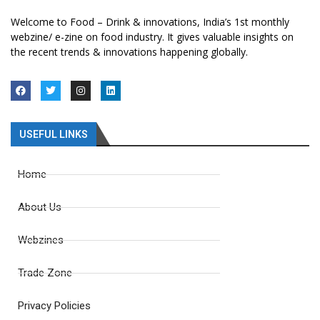
Welcome to Food – Drink & innovations, India’s 1st monthly
webzine/ e-zine on food industry. It gives valuable insights on
the recent trends & innovations happening globally.
USEFUL LINKS
Home
About Us
Webzines
Trade Zone
Privacy Policies