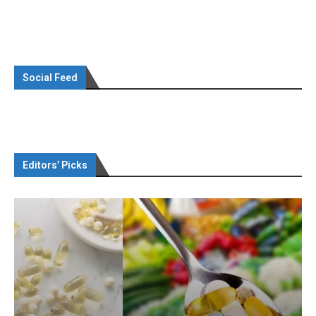
Social Feed
Editors’ Picks