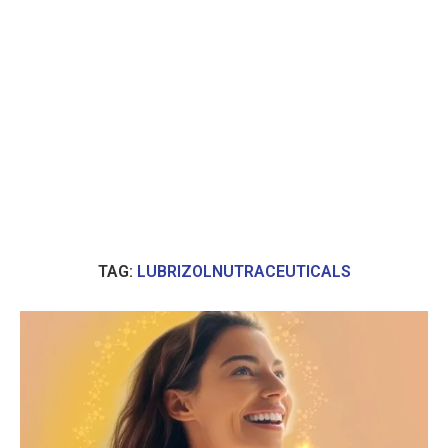
TAG:
LUBRIZOLNUTRACEUTICALS