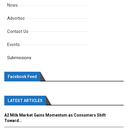
News
Advertise
Contact Us
Events
Submissions
Facebook Feed
LATEST ARTICLES
A2 Milk Market Gains Momentum as Consumers Shift
Toward...