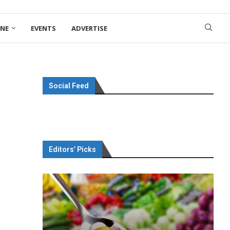
ONE
EVENTS
ADVERTISE
Social Feed
Editors’ Picks