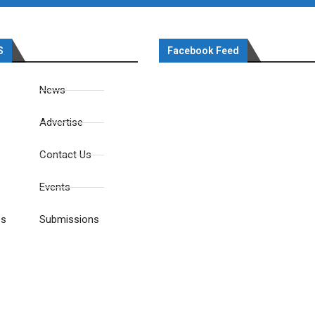
S
Facebook Feed
News
Advertise
Contact Us
Events
es
Submissions