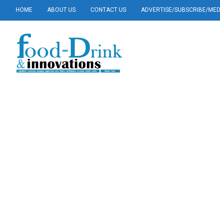
HOME
ABOUT US
CONTACT US
ADVERTISE/SUBSCRIBE/MEDI