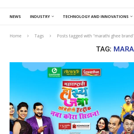
NEWS
INDUSTRY
TECHNOLOGY AND INNOVATIONS
Home
Tags
Posts tagged with "marathi ghee brand
TAG:
MARA