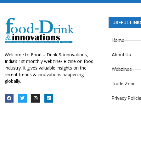
USEFUL LINK
Home
Welcome to Food – Drink & innovations,
About Us
India’s 1st monthly webzine/ e-zine on food
industry. It gives valuable insights on the
Webzines
recent trends & innovations happening
globally.
Trade Zone
Privacy Polici