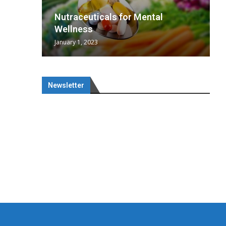
wing
cal
Optimal
s
wing
Nutraceuticals for Mental
 chief
a...
..
 chief
Wellness
January 1, 2023
Newsletter