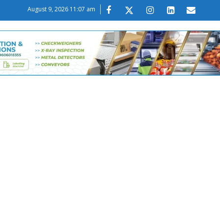
August 9, 2026 11:07 am