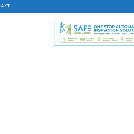
A KIT