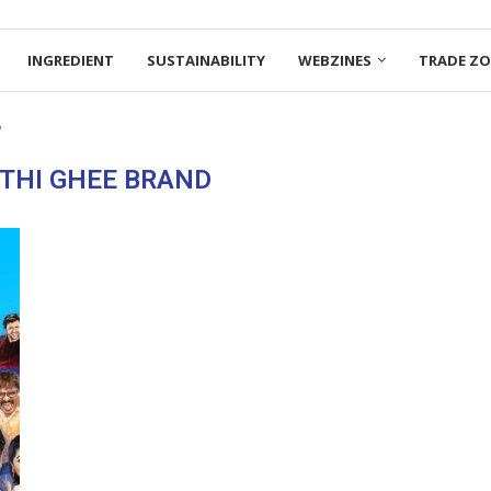
INGREDIENT
SUSTAINABILITY
WEBZINES
TRADE Z
"
THI GHEE BRAND