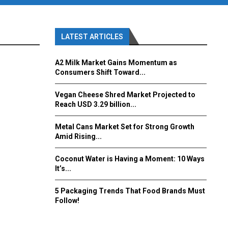
LATEST ARTICLES
A2 Milk Market Gains Momentum as
Consumers Shift Toward...
Vegan Cheese Shred Market Projected to
Reach USD 3.29 billion...
Metal Cans Market Set for Strong Growth
Amid Rising...
Coconut Water is Having a Moment: 10 Ways
It’s...
5 Packaging Trends That Food Brands Must
Follow!