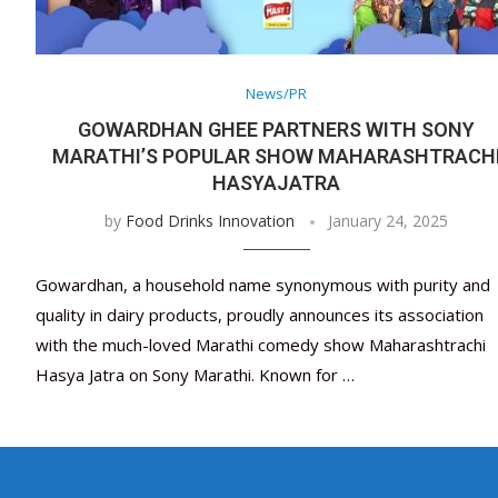
News/PR
GOWARDHAN GHEE PARTNERS WITH SONY
MARATHI’S POPULAR SHOW MAHARASHTRACH
HASYAJATRA
by
Food Drinks Innovation
January 24, 2025
Gowardhan, a household name synonymous with purity and
quality in dairy products, proudly announces its association
with the much-loved Marathi comedy show Maharashtrachi
Hasya Jatra on Sony Marathi. Known for …