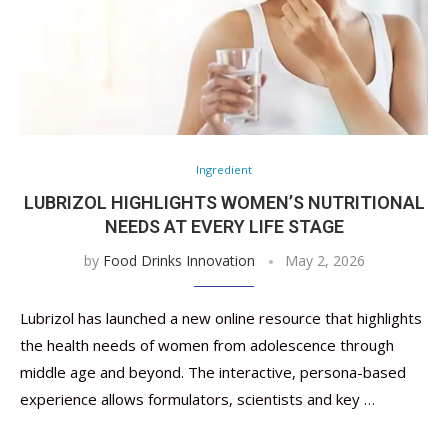
Ingredient
LUBRIZOL HIGHLIGHTS WOMEN’S NUTRITIONAL
NEEDS AT EVERY LIFE STAGE
by
Food Drinks Innovation
May 2, 2026
Lubrizol has launched a new online resource that highlights
the health needs of women from adolescence through
middle age and beyond. The interactive, persona-based
experience allows formulators, scientists and key …