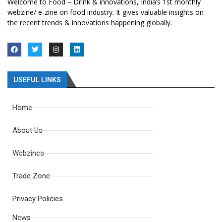
Welcome to Food – Drink & innovations, India’s 1st monthly
webzine/ e-zine on food industry. It gives valuable insights on
the recent trends & innovations happening globally.
USEFUL LINKS
Home
About Us
Webzines
Trade Zone
Privacy Policies
News