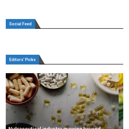
Social Feed
Editors’ Picks
d