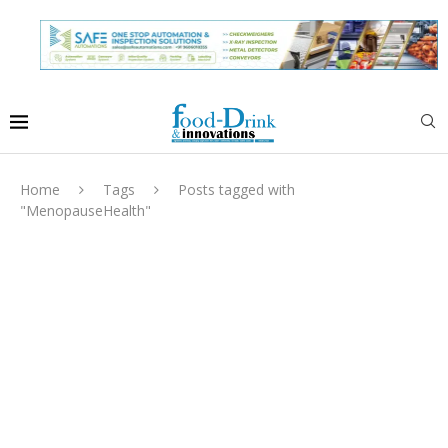
Home
Tags
Posts tagged with
"MenopauseHealth"