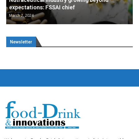
Nutraceuticals for Mental Wellness
January 1, 2023
Newsletter