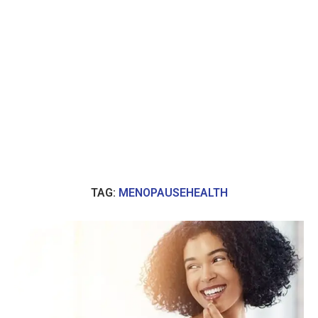
TAG:
MENOPAUSEHEALTH