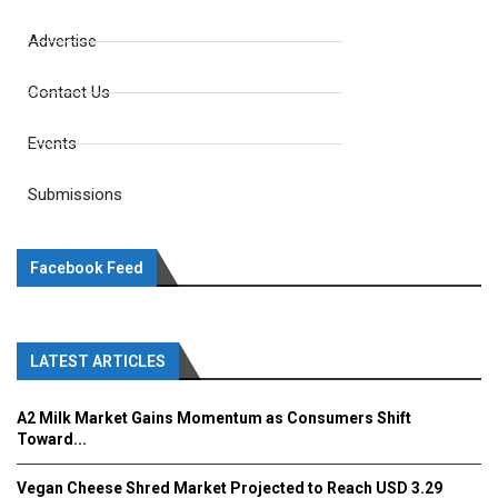
Advertise
Contact Us
Events
Submissions
Facebook Feed
LATEST ARTICLES
A2 Milk Market Gains Momentum as Consumers Shift
Toward...
Vegan Cheese Shred Market Projected to Reach USD 3.29