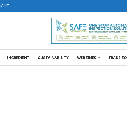
A KIT
INGREDIENT
SUSTAINABILITY
WEBZINES
TRADE Z