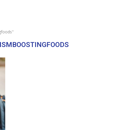
gfoods"
ISMBOOSTINGFOODS