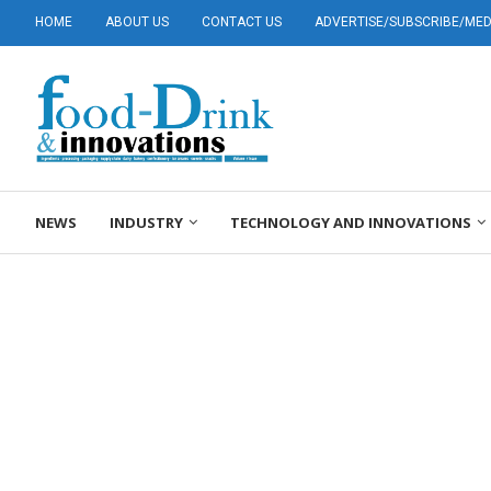
HOME
ABOUT US
CONTACT US
ADVERTISE/SUBSCRIBE/MEDI
NEWS
INDUSTRY
TECHNOLOGY AND INNOVATIONS