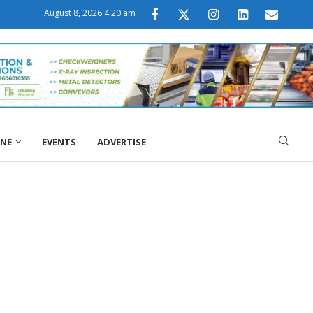
August 8, 2026 4:20 am
ONE
EVENTS
ADVERTISE