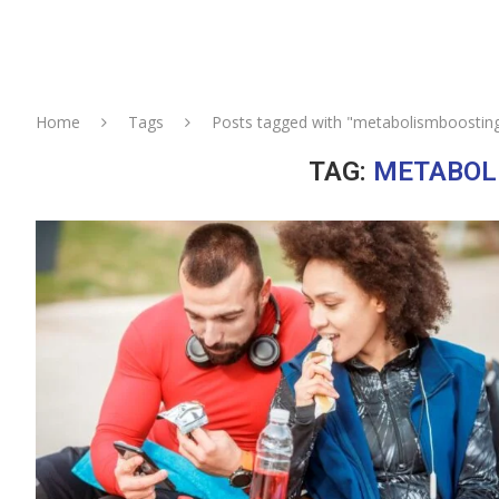
Home
Tags
Posts tagged with "metabolismboostin
TAG:
METABOL