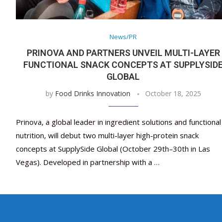
News/PR
PRINOVA AND PARTNERS UNVEIL MULTI-LAYER
FUNCTIONAL SNACK CONCEPTS AT SUPPLYSID
GLOBAL
by
Food Drinks Innovation
October 18, 2025
Prinova, a global leader in ingredient solutions and functional
nutrition, will debut two multi-layer high-protein snack
concepts at SupplySide Global (October 29th–30th in Las
Vegas). Developed in partnership with a …