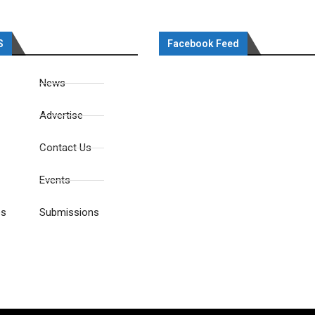
S
Facebook Feed
News
Advertise
Contact Us
Events
es
Submissions