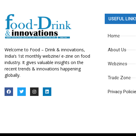
USEFUL LINK
Home
Welcome to Food – Drink & innovations,
About Us
India’s 1st monthly webzine/ e-zine on food
industry. It gives valuable insights on the
Webzines
recent trends & innovations happening
globally.
Trade Zone
Privacy Polici