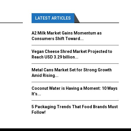
LATEST ARTICLES
A2 Milk Market Gains Momentum as
Consumers Shift Toward...
Vegan Cheese Shred Market Projected to
Reach USD 3.29 billion...
Metal Cans Market Set for Strong Growth
Amid Rising...
Coconut Water is Having a Moment: 10 Ways
It’s...
5 Packaging Trends That Food Brands Must
Follow!