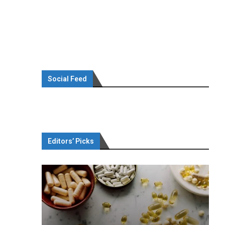
Social Feed
Editors’ Picks