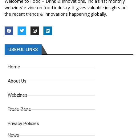
Welcome to Food – Drink & innovations, India’s 1st monthly
webzine/ e-zine on food industry. It gives valuable insights on
the recent trends & innovations happening globally.
USEFUL LINKS
Home
About Us
Webzines
Trade Zone
Privacy Policies
News