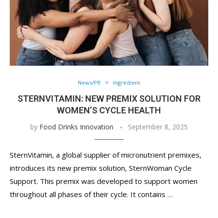
News/PR
Ingredient
STERNVITAMIN: NEW PREMIX SOLUTION FOR
WOMEN’S CYCLE HEALTH
by
Food Drinks Innovation
September 8, 2025
SternVitamin, a global supplier of micronutrient premixes,
introduces its new premix solution, SternWoman Cycle
Support. This premix was developed to support women
throughout all phases of their cycle. It contains …