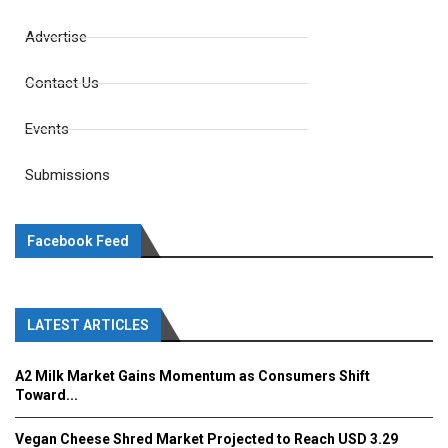
Advertise
Contact Us
Events
Submissions
Facebook Feed
LATEST ARTICLES
A2 Milk Market Gains Momentum as Consumers Shift
Toward...
Vegan Cheese Shred Market Projected to Reach USD 3.29