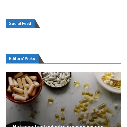
Social Feed
Editors’ Picks
g beyond