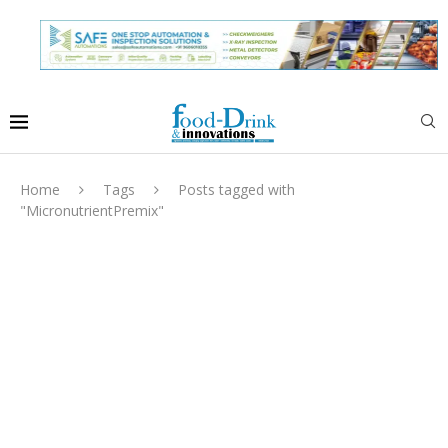
Home
Tags
Posts tagged with
"MicronutrientPremix"