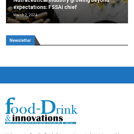
Nutraceuticals for Mental Wellness
January 1, 2023
Newsletter