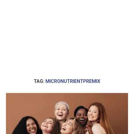
TAG:
MICRONUTRIENTPREMIX