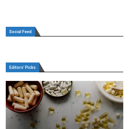
Social Feed
Editors’ Picks