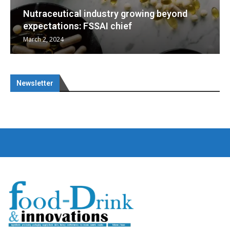
ng beyond
Nutraceuticals for Mental Wellne
January 1, 2023
Newsletter