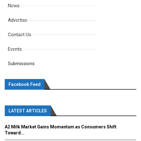
News
Advertise
Contact Us
Events
Submissions
Facebook Feed
LATEST ARTICLES
A2 Milk Market Gains Momentum as Consumers Shift
Toward...