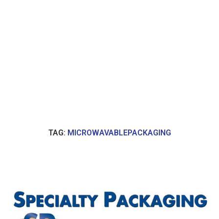
TAG:
MICROWAVABLEPACKAGING