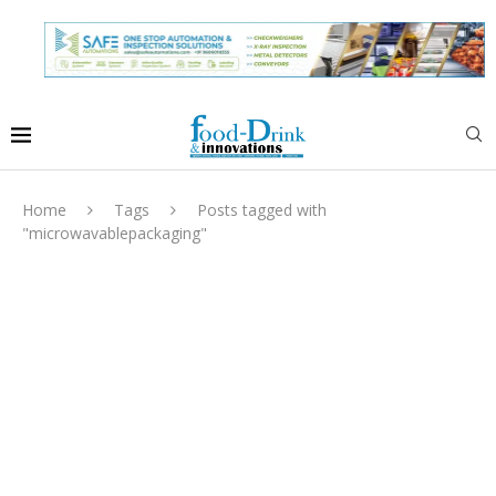
Home
Tags
Posts tagged with
"microwavablepackaging"