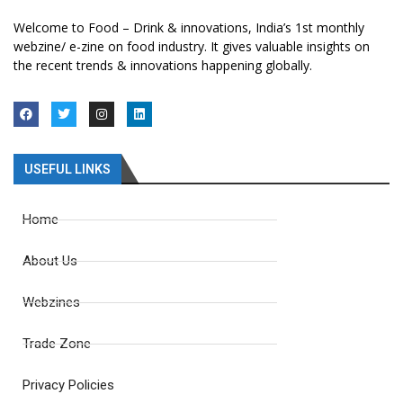
Welcome to Food – Drink & innovations, India’s 1st monthly
webzine/ e-zine on food industry. It gives valuable insights on
the recent trends & innovations happening globally.
USEFUL LINKS
Home
About Us
Webzines
Trade Zone
Privacy Policies