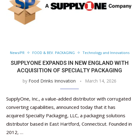
News/PR
FOOD & BEV. PACKAGING
Technology and Innovations
SUPPLYONE EXPANDS IN NEW ENGLAND WITH
ACQUISITION OF SPECIALTY PACKAGING
by
Food Drinks Innovation
March 14, 2026
SupplyOne, Inc., a value-added distributor with corrugated
converting capabilities, announced today that it has
acquired Specialty Packaging, LLC, a packaging solutions
distributor based in East Hartford, Connecticut. Founded in
2012, …