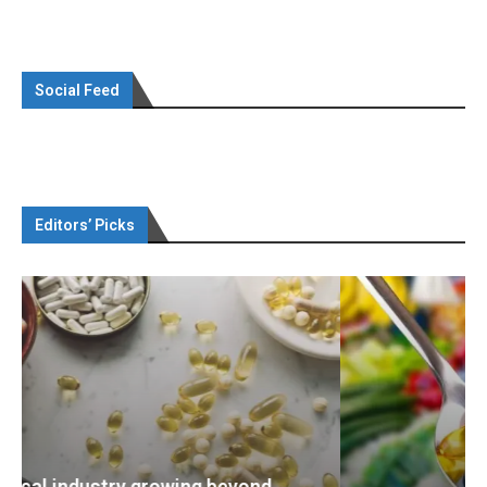
Social Feed
Editors’ Picks