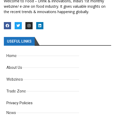
Welcome to Food – Drink & innovations, India’s 1st monthly
webzine/ e-zine on food industry. It gives valuable insights on
the recent trends & innovations happening globally.
USEFUL LINKS
Home
About Us
Webzines
Trade Zone
Privacy Policies
News