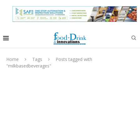
Home
Tags
Posts tagged with
"milkbasedbeverages"