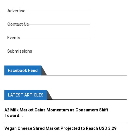
Advertise
Contact Us
Events
Submissions
Facebook Feed
LATEST ARTICLES
A2 Milk Market Gains Momentum as Consumers Shift
Toward...
Vegan Cheese Shred Market Projected to Reach USD 3.29