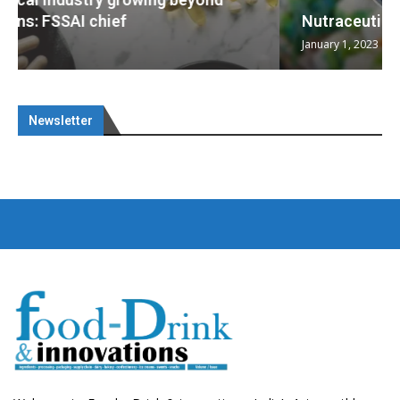
Nutraceuticals for Mental Wellness
January 1, 2023
Newsletter