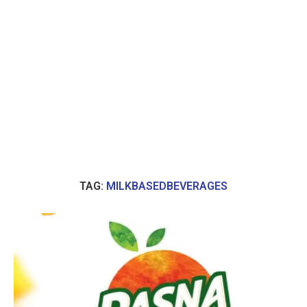
TAG:
MILKBASEDBEVERAGES