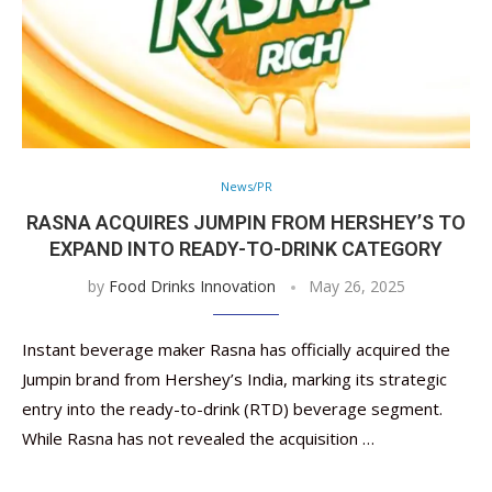
News/PR
RASNA ACQUIRES JUMPIN FROM HERSHEY’S TO
EXPAND INTO READY-TO-DRINK CATEGORY
by
Food Drinks Innovation
May 26, 2025
Instant beverage maker Rasna has officially acquired the
Jumpin brand from Hershey’s India, marking its strategic
entry into the ready-to-drink (RTD) beverage segment.
While Rasna has not revealed the acquisition …