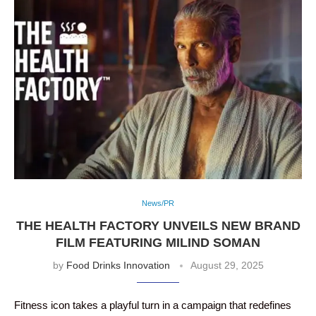
News/PR
THE HEALTH FACTORY UNVEILS NEW BRAND
FILM FEATURING MILIND SOMAN
by
Food Drinks Innovation
August 29, 2025
Fitness icon takes a playful turn in a campaign that redefines