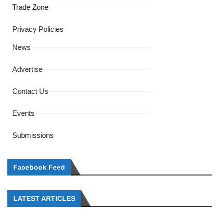
Trade Zone
Privacy Policies
News
Advertise
Contact Us
Events
Submissions
Facebook Feed
LATEST ARTICLES