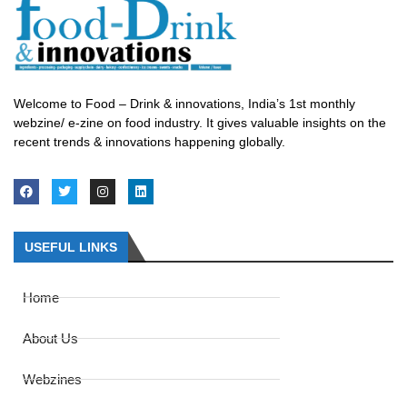
Welcome to Food – Drink & innovations, India’s 1st monthly
webzine/ e-zine on food industry. It gives valuable insights on the
recent trends & innovations happening globally.
USEFUL LINKS
Home
About Us
Webzines