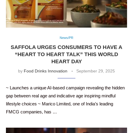
News/PR
SAFFOLA URGES CONSUMERS TO HAVE A
“HEART TO HEART TALK” THIS WORLD
HEART DAY
by
Food Drinks Innovation
September 29, 2025
~ Launches a unique AI-based campaign revealing the hidden
gap between real age and indicative age inspiring mindful
lifestyle choices ~ Marico Limited, one of India’s leading
FMCG companies, has …