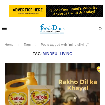
Home
Tags
Posts tagged with "mindfulliving"
TAG:
MINDFULLIVING