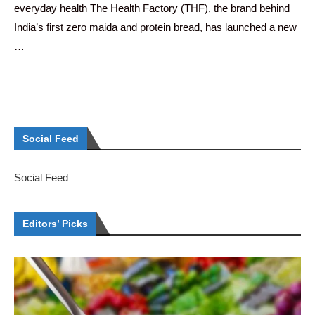
everyday health The Health Factory (THF), the brand behind
India’s first zero maida and protein bread, has launched a new
…
Social Feed
Social Feed
Editors’ Picks