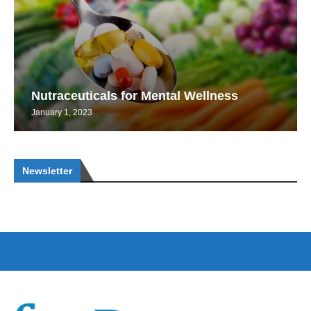
Nutraceuticals for Mental Wellness
January 1, 2023
Newsletter