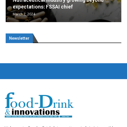
Nutraceuticals for Mental Wellness
January 1, 2023
Newsletter