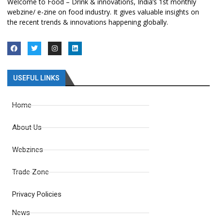
Welcome to Food – Drink & innovations, India’s 1st monthly
webzine/ e-zine on food industry. It gives valuable insights on
the recent trends & innovations happening globally.
USEFUL LINKS
Home
About Us
Webzines
Trade Zone
Privacy Policies
News