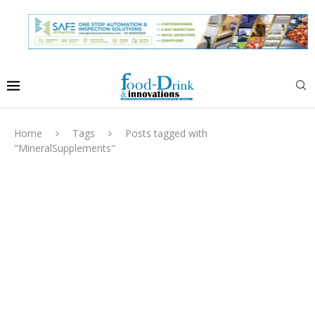
Home
Tags
Posts tagged with
"MineralSupplements"