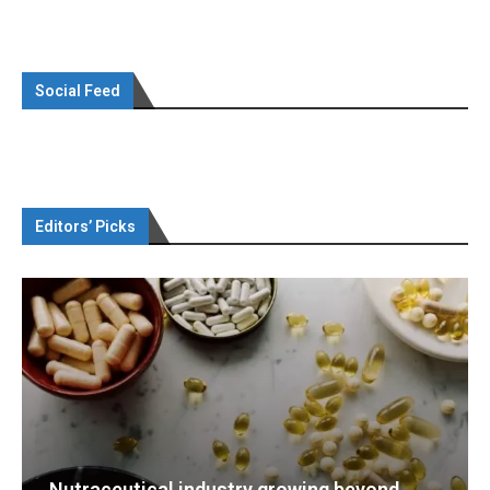
Social Feed
Editors’ Picks
eyond