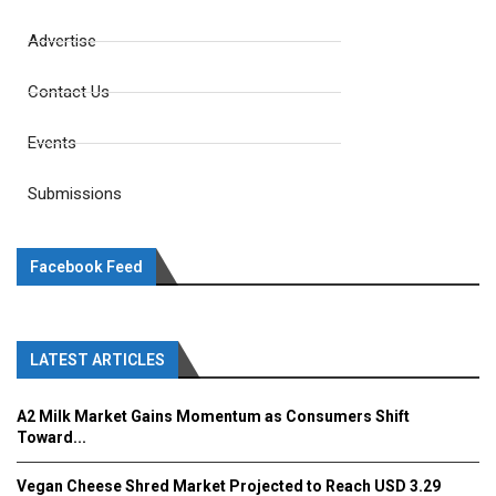
Advertise
Contact Us
Events
Submissions
Facebook Feed
LATEST ARTICLES
A2 Milk Market Gains Momentum as Consumers Shift
Toward...
Vegan Cheese Shred Market Projected to Reach USD 3.29