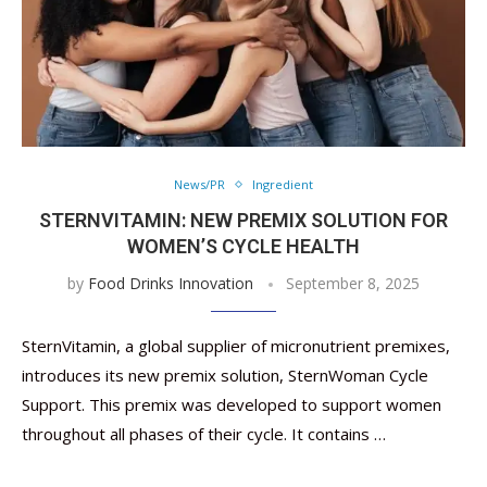
News/PR
Ingredient
STERNVITAMIN: NEW PREMIX SOLUTION FOR
WOMEN’S CYCLE HEALTH
by
Food Drinks Innovation
September 8, 2025
SternVitamin, a global supplier of micronutrient premixes,
introduces its new premix solution, SternWoman Cycle
Support. This premix was developed to support women
throughout all phases of their cycle. It contains …