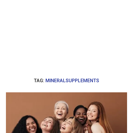
TAG:
MINERALSUPPLEMENTS