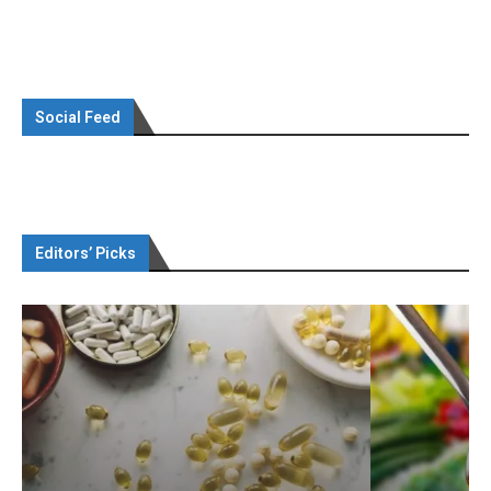
Social Feed
Editors’ Picks