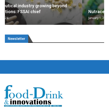
Nutraceuticals for Mental Wellness
January 1, 2023
Newsletter