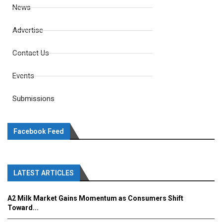
News
Advertise
Contact Us
Events
Submissions
Facebook Feed
LATEST ARTICLES
A2 Milk Market Gains Momentum as Consumers Shift
Toward...