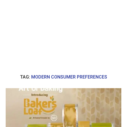
TAG:
MODERN CONSUMER PREFERENCES