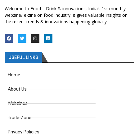
Welcome to Food – Drink & innovations, India’s 1st monthly
webzine/ e-zine on food industry. It gives valuable insights on
the recent trends & innovations happening globally.
USEFUL LINKS
Home
About Us
Webzines
Trade Zone
Privacy Policies