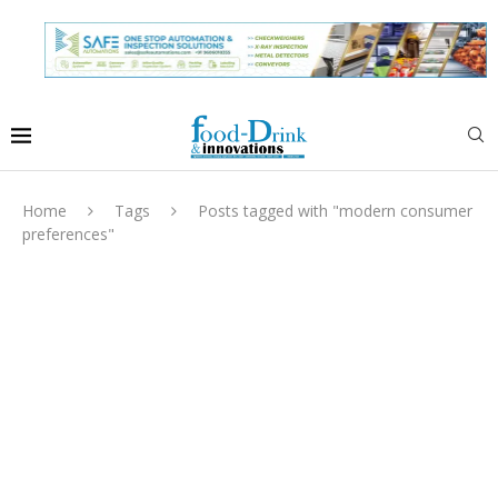
Home
Tags
Posts tagged with "modern consumer
preferences"