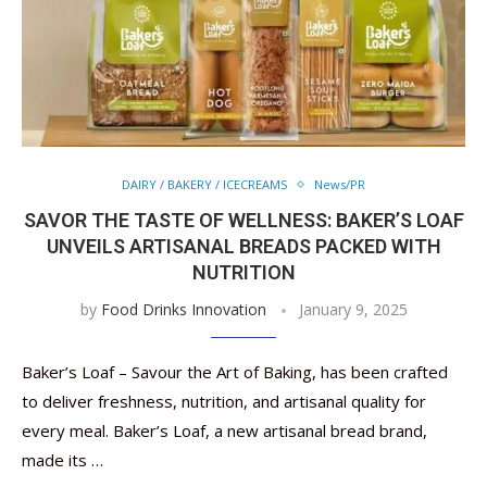
DAIRY / BAKERY / ICECREAMS
News/PR
SAVOR THE TASTE OF WELLNESS: BAKER’S LOAF
UNVEILS ARTISANAL BREADS PACKED WITH
NUTRITION
by
Food Drinks Innovation
January 9, 2025
Baker’s Loaf – Savour the Art of Baking, has been crafted
to deliver freshness, nutrition, and artisanal quality for
every meal. Baker’s Loaf, a new artisanal bread brand,
made its …