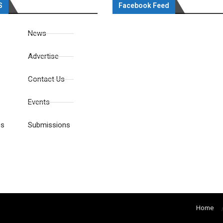
S
Facebook Feed
News
Advertise
Contact Us
Events
es
Submissions
Home