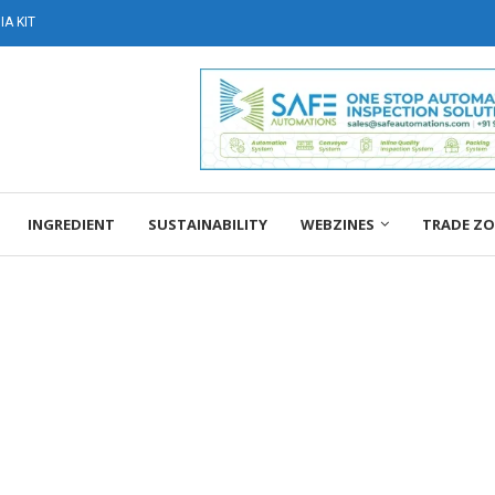
A KIT
INGREDIENT
SUSTAINABILITY
WEBZINES
TRADE Z