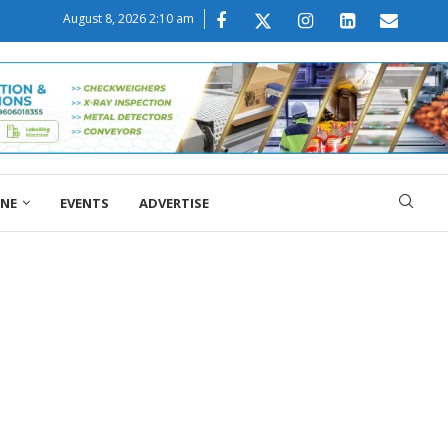
August 8, 2026 2:10 am
ONE
EVENTS
ADVERTISE