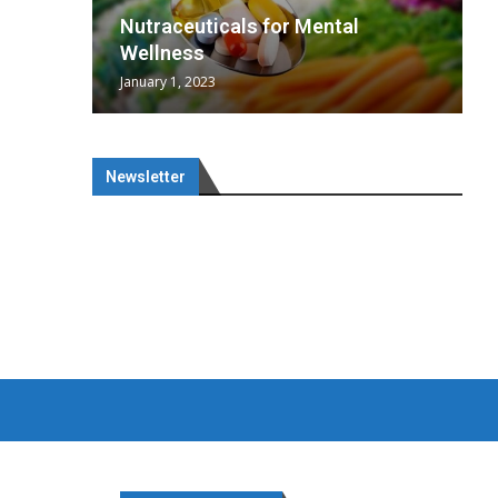
wing
cal
Optimal
s
wing
Nutraceuticals for Mental
 chief
a...
..
 chief
Wellness
January 1, 2023
Newsletter