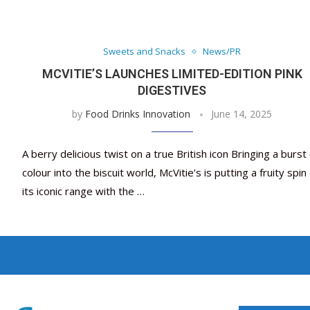
Sweets and Snacks
News/PR
MCVITIE’S LAUNCHES LIMITED-EDITION PINK
DIGESTIVES
by
Food Drinks Innovation
June 14, 2025
A berry delicious twist on a true British icon Bringing a burst 
colour into the biscuit world, McVitie’s is putting a fruity spin
its iconic range with the …