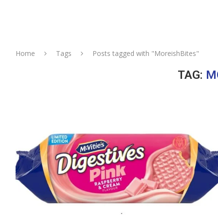
Home
Tags
Posts tagged with "MoreishBites"
TAG:
M