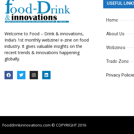
USEFUL LINK
Home
Welcome to Food – Drink & innovations,
About Us
India’s 1st monthly webzine/ e-zine on food
industry. It gives valuable insights on the
Webzines
recent trends & innovations happening
globally.
Trade Zone
Privacy Polici
Fooddrinkinnovations.com © COPYRIGHT 2016