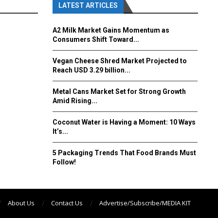
LATEST ARTICLES
A2 Milk Market Gains Momentum as
Consumers Shift Toward...
Vegan Cheese Shred Market Projected to
Reach USD 3.29 billion...
Metal Cans Market Set for Strong Growth
Amid Rising...
Coconut Water is Having a Moment: 10 Ways
It’s...
5 Packaging Trends That Food Brands Must
Follow!
About Us
Contact Us
Advertise/Subscribe/MEDIA KIT