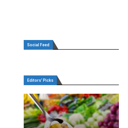
Social Feed
Editors’ Picks