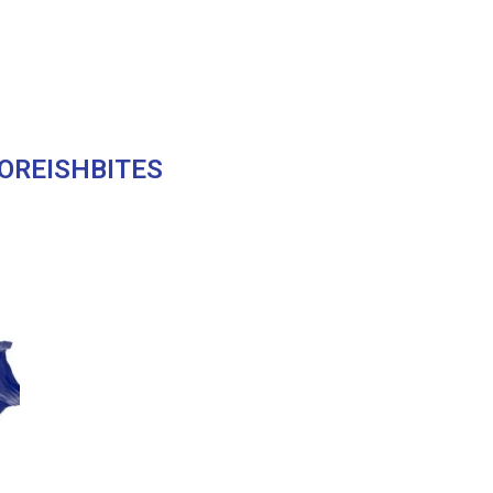
OREISHBITES