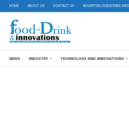
HOME
ABOUT US
CONTACT US
ADVERTISE/SUBSCRIBE/MEDI
NEWS
INDUSTRY
TECHNOLOGY AND INNOVATIONS