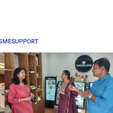
SMESUPPORT