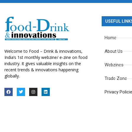
USEFUL LINK
Home
Welcome to Food – Drink & innovations,
About Us
India’s 1st monthly webzine/ e-zine on food
industry. It gives valuable insights on the
Webzines
recent trends & innovations happening
globally.
Trade Zone
Privacy Polici