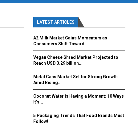
LATEST ARTICLES
A2 Milk Market Gains Momentum as
Consumers Shift Toward...
Vegan Cheese Shred Market Projected to
Reach USD 3.29 billion...
Metal Cans Market Set for Strong Growth
Amid Rising...
Coconut Water is Having a Moment: 10 Ways
It’s...
5 Packaging Trends That Food Brands Must
Follow!