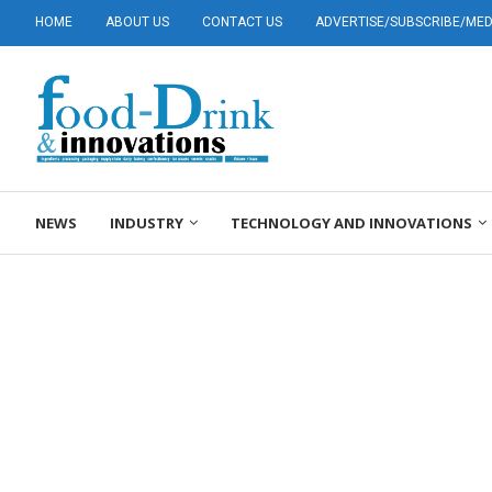
HOME
ABOUT US
CONTACT US
ADVERTISE/SUBSCRIBE/MEDI
NEWS
INDUSTRY
TECHNOLOGY AND INNOVATIONS