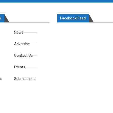
S
Facebook Feed
News
Advertise
Contact Us
Events
es
Submissions