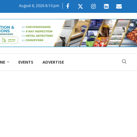
August 6, 2026 8:10 pm
ONE
EVENTS
ADVERTISE