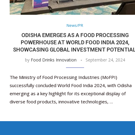
News/PR
ODISHA EMERGES AS A FOOD PROCESSING
POWERHOUSE AT WORLD FOOD INDIA 2024,
SHOWCASING GLOBAL INVESTMENT POTENTIA
by
Food Drinks Innovation
September 24, 2024
The Ministry of Food Processing Industries (MoFPI)
successfully concluded World Food India 2024, with Odisha
emerging as a key highlight for its exceptional display of
diverse food products, innovative technologies, …