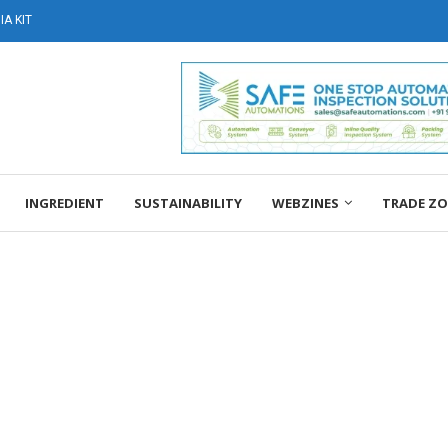
A KIT
INGREDIENT
SUSTAINABILITY
WEBZINES
TRADE Z