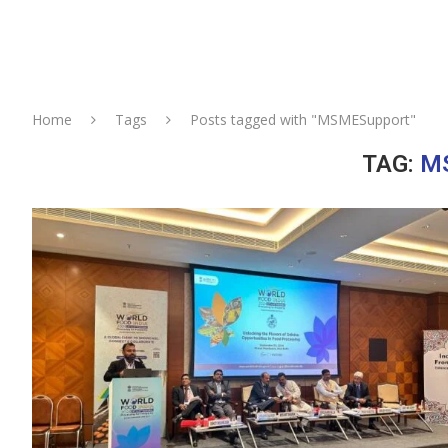
Home
Tags
Posts tagged with "MSMESupport"
TAG:
M