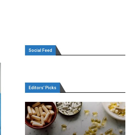
Social Feed
Editors’ Picks