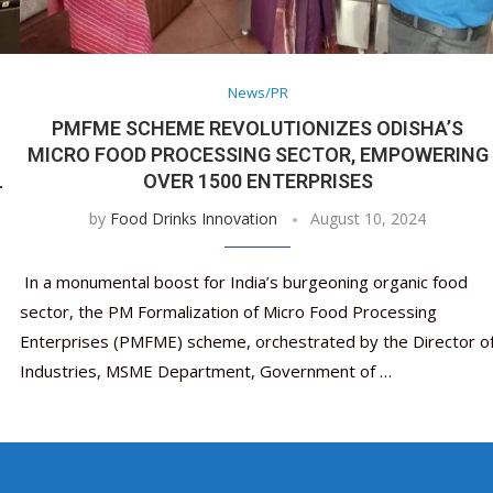
Nutraceutical industry gro
Nutraceuticals for Mental
Omya presented nutraceuti
Vitafoods India 2024 – An 
Vitafoods India 2024 Shine
Nutraceutical industry
beyond expectations: FSSAI
Wellness
concepts heralding a new er
Showcase of...
Spotlight on Surging Indian.
beyond expectations: 
March 2, 2024
January 1, 2023
May 17, 2023
January 30, 2024
February 19, 2024
March 2, 2024
News/PR
PMFME SCHEME REVOLUTIONIZES ODISHA’S
MICRO FOOD PROCESSING SECTOR, EMPOWERING
L
OVER 1500 ENTERPRISES
by
Food Drinks Innovation
August 10, 2024
In a monumental boost for India’s burgeoning organic food
sector, the PM Formalization of Micro Food Processing
Enterprises (PMFME) scheme, orchestrated by the Director o
Industries, MSME Department, Government of …