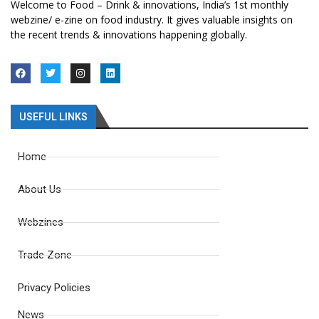
Welcome to Food – Drink & innovations, India’s 1st monthly
webzine/ e-zine on food industry. It gives valuable insights on
the recent trends & innovations happening globally.
USEFUL LINKS
Home
About Us
Webzines
Trade Zone
Privacy Policies
News