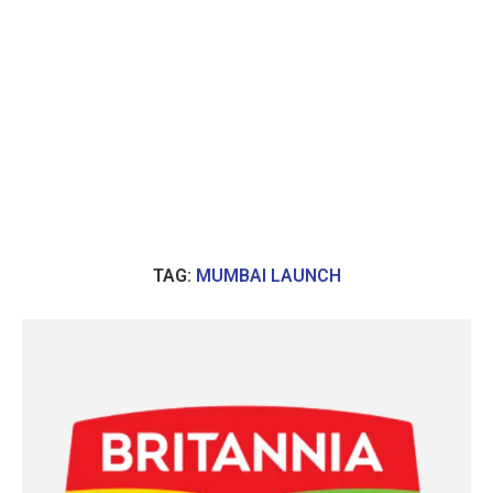
TAG:
MUMBAI LAUNCH