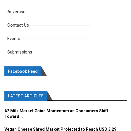
Advertise
Contact Us
Events
Submissions
Facebook Feed
LATEST ARTICLES
A2 Milk Market Gains Momentum as Consumers Shift
Toward...
Vegan Cheese Shred Market Projected to Reach USD 3.29