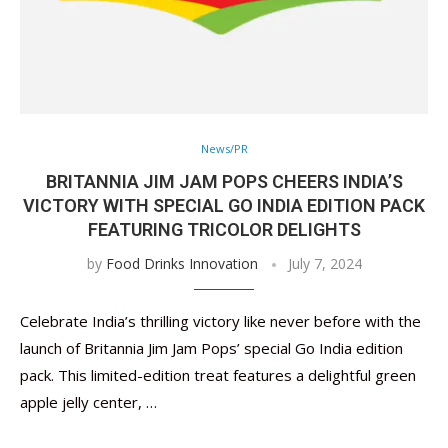
News/PR
BRITANNIA JIM JAM POPS CHEERS INDIA’S
VICTORY WITH SPECIAL GO INDIA EDITION PACK
FEATURING TRICOLOR DELIGHTS
by
Food Drinks Innovation
July 7, 2024
Celebrate India’s thrilling victory like never before with the
launch of Britannia Jim Jam Pops’ special Go India edition
pack. This limited-edition treat features a delightful green
apple jelly center, …