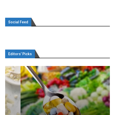
Social Feed
Editors’ Picks