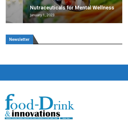
Nutraceuticals for Mental Wellness
January 1, 2023
Newsletter