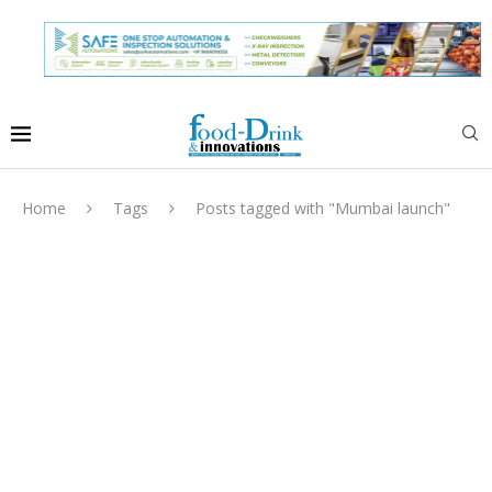
Home
Tags
Posts tagged with "Mumbai launch"