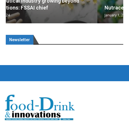
Nutraceuticals for Mental Wellness
January 1, 2023
Newsletter