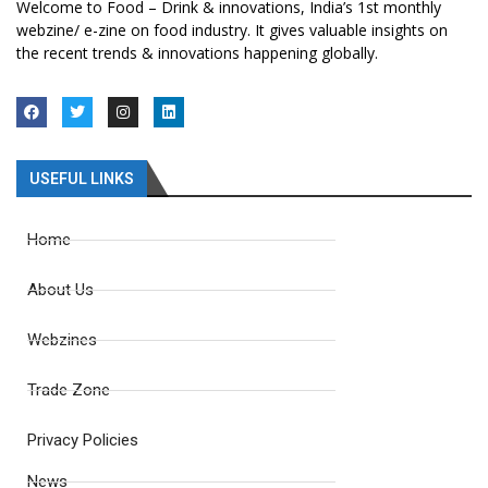
Welcome to Food – Drink & innovations, India’s 1st monthly
webzine/ e-zine on food industry. It gives valuable insights on
the recent trends & innovations happening globally.
USEFUL LINKS
Home
About Us
Webzines
Trade Zone
Privacy Policies
News