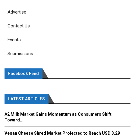
Advertise
Contact Us
Events
Submissions
Facebook Feed
LATEST ARTICLES
A2 Milk Market Gains Momentum as Consumers Shift
Toward...
Vegan Cheese Shred Market Projected to Reach USD 3.29