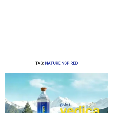
TAG:
NATUREINSPIRED