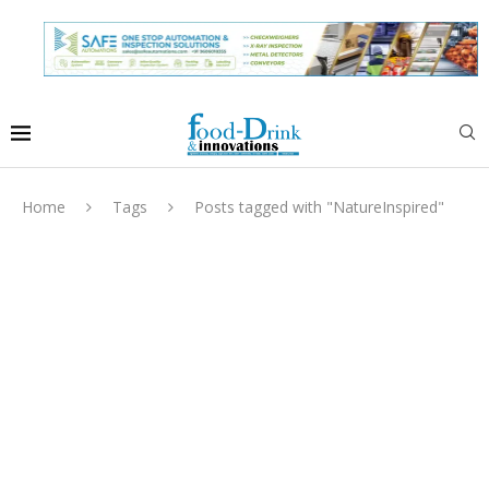
Home
Tags
Posts tagged with "NatureInspired"