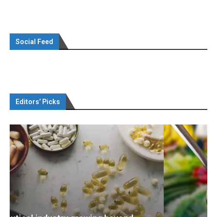
Social Feed
Editors’ Picks