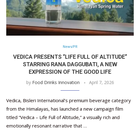
News/PR
VEDICA PRESENTS “LIFE FULL OF ALTITUDE”
STARRING RANA DAGGUBATI, A NEW
EXPRESSION OF THE GOOD LIFE
by
Food Drinks Innovation
April 7, 2026
Vedica, Bisleri International’s premium beverage category
from the Himalayas, has launched a new campaign film
titled “Vedica – Life Full of Altitude,” a visually rich and
emotionally resonant narrative that …