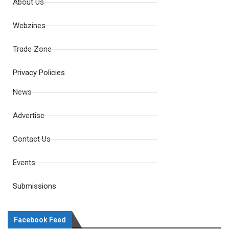
About Us
Webzines
Trade Zone
Privacy Policies
News
Advertise
Contact Us
Events
Submissions
Facebook Feed