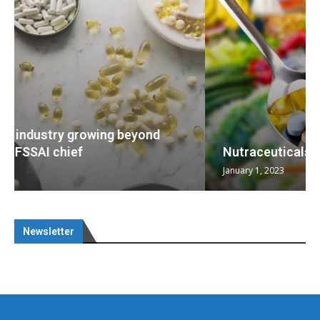
Nutraceuticals for Mental Wellness
January 1, 2023
Newsletter