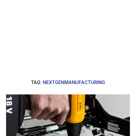
TAG:
NEXTGENMANUFACTURING