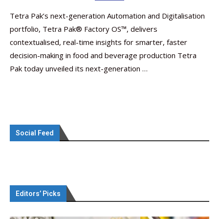
Tetra Pak’s next-generation Automation and Digitalisation
portfolio, Tetra Pak® Factory OS™️, delivers
contextualised, real-time insights for smarter, faster
decision-making in food and beverage production Tetra
Pak today unveiled its next-generation …
Social Feed
Editors’ Picks