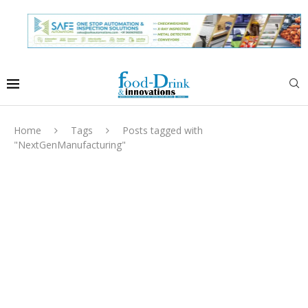
Home
Tags
Posts tagged with
"NextGenManufacturing"