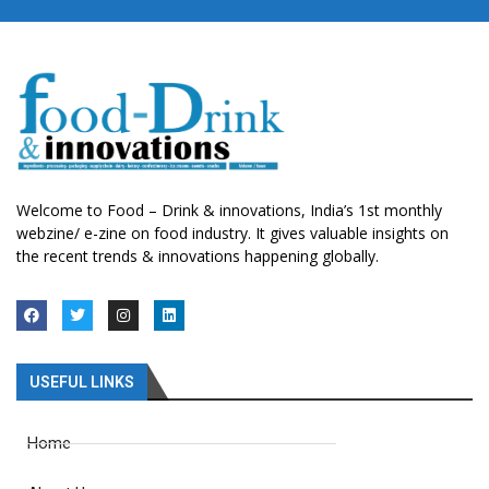
Welcome to Food – Drink & innovations, India’s 1st monthly
webzine/ e-zine on food industry. It gives valuable insights on
the recent trends & innovations happening globally.
USEFUL LINKS
Home