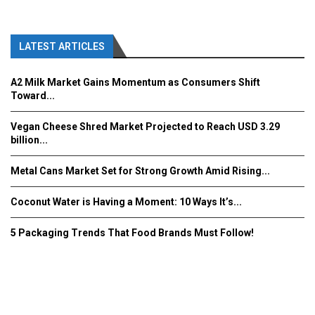
LATEST ARTICLES
A2 Milk Market Gains Momentum as Consumers Shift
Toward...
Vegan Cheese Shred Market Projected to Reach USD 3.29
billion...
Metal Cans Market Set for Strong Growth Amid Rising...
Coconut Water is Having a Moment: 10 Ways It’s...
5 Packaging Trends That Food Brands Must Follow!
Fooddrinkinnovations.com © COPYRIGHT 2016