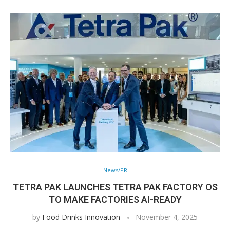
News/PR
TETRA PAK LAUNCHES TETRA PAK FACTORY OS
TO MAKE FACTORIES AI-READY
by
Food Drinks Innovation
November 4, 2025