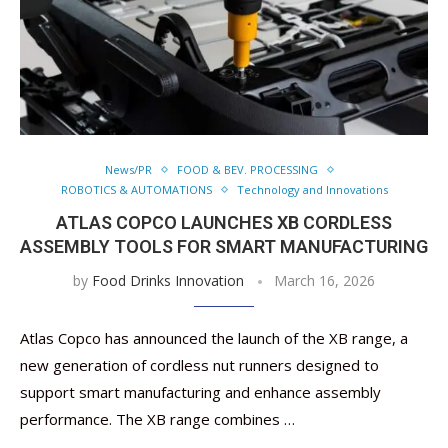
News/PR
FOOD & BEV. PROCESSING
ROBOTICS & AUTOMATIONS
Technology and Innovations
ATLAS COPCO LAUNCHES XB CORDLESS
ASSEMBLY TOOLS FOR SMART MANUFACTURING
by
Food Drinks Innovation
March 16, 2026
Atlas Copco has announced the launch of the XB range, a
new generation of cordless nut runners designed to
support smart manufacturing and enhance assembly
performance. The XB range combines …