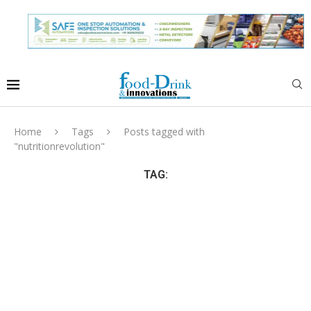
Home
Tags
Posts tagged with
"nutritionrevolution"
TAG: