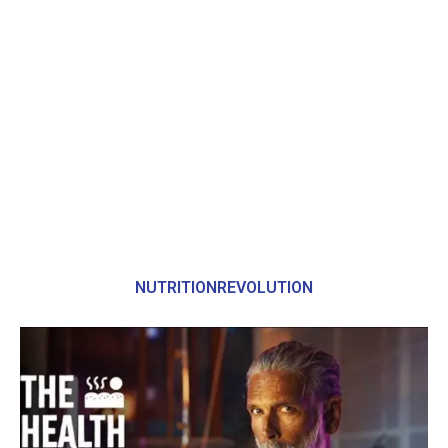
NUTRITIONREVOLUTION