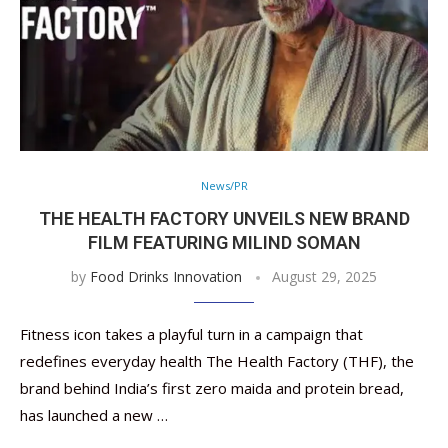
News/PR
THE HEALTH FACTORY UNVEILS NEW BRAND
FILM FEATURING MILIND SOMAN
by
Food Drinks Innovation
August 29, 2025
Fitness icon takes a playful turn in a campaign that
redefines everyday health The Health Factory (THF), the
brand behind India’s first zero maida and protein bread,
has launched a new …