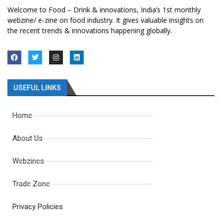
Welcome to Food – Drink & innovations, India’s 1st monthly
webzine/ e-zine on food industry. It gives valuable insights on
the recent trends & innovations happening globally.
USEFUL LINKS
Home
About Us
Webzines
Trade Zone
Privacy Policies