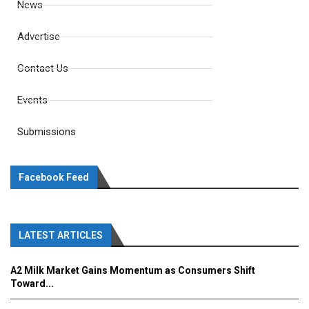
News
Advertise
Contact Us
Events
Submissions
Facebook Feed
LATEST ARTICLES
A2 Milk Market Gains Momentum as Consumers Shift
Toward...