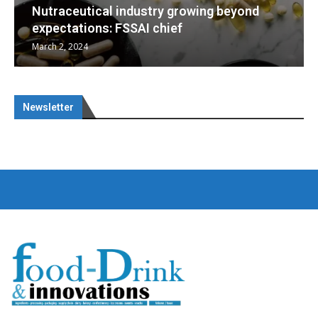
g beyond
Nutraceuticals for Mental Wellness
January 1, 2023
Newsletter