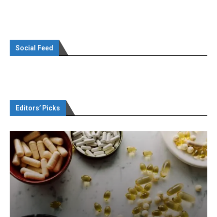
Social Feed
Editors’ Picks