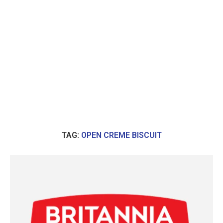
TAG:
OPEN CREME BISCUIT