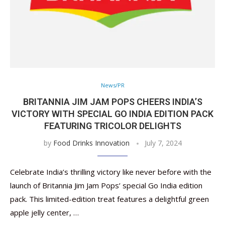
News/PR
BRITANNIA JIM JAM POPS CHEERS INDIA’S
VICTORY WITH SPECIAL GO INDIA EDITION PACK
FEATURING TRICOLOR DELIGHTS
by
Food Drinks Innovation
July 7, 2024
Celebrate India’s thrilling victory like never before with the
launch of Britannia Jim Jam Pops’ special Go India edition
pack. This limited-edition treat features a delightful green
apple jelly center, …