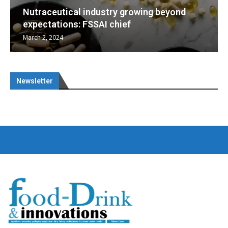
ng beyond
Nutraceuticals for Mental Wellne
January 1, 2023
Newsletter