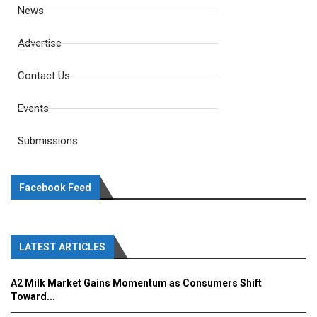
News
Advertise
Contact Us
Events
Submissions
Facebook Feed
LATEST ARTICLES
A2 Milk Market Gains Momentum as Consumers Shift
Toward...