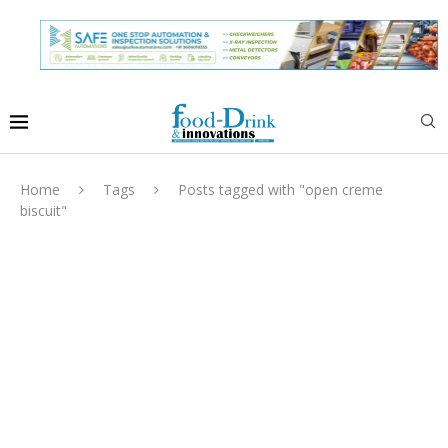
Home
Tags
Posts tagged with "open creme
biscuit"