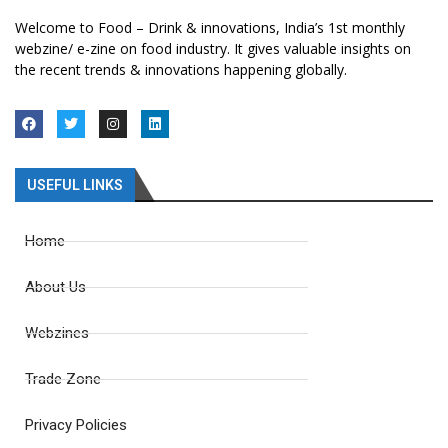
Welcome to Food – Drink & innovations, India’s 1st monthly
webzine/ e-zine on food industry. It gives valuable insights on
the recent trends & innovations happening globally.
USEFUL LINKS
Home
About Us
Webzines
Trade Zone
Privacy Policies