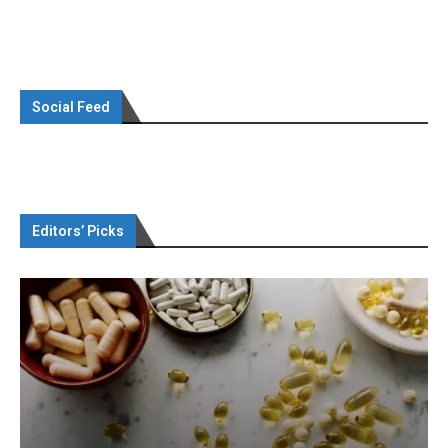
Social Feed
Editors’ Picks