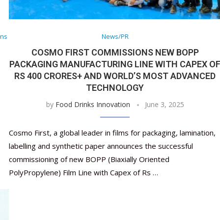
Nutraceutical industry gro
Nutraceuticals for Mental
Omya presented nutraceuti
Vitafoods India 2024 – An 
Vitafoods India 2024 Shine
Nutraceutical industry gro
beyond expectations: FSSAI
Wellness
concepts heralding a new er
Showcase of...
Spotlight on Surging Indian.
beyond expectations: FSSAI
March 2, 2024
January 1, 2023
May 17, 2023
January 30, 2024
February 19, 2024
March 2, 2024
ons
News/PR
COSMO FIRST COMMISSIONS NEW BOPP
PACKAGING MANUFACTURING LINE WITH CAPEX O
RS 400 CRORES+ AND WORLD’S MOST ADVANCED
TECHNOLOGY
by
Food Drinks Innovation
June 3, 2025
Cosmo First, a global leader in films for packaging, lamination,
labelling and synthetic paper announces the successful
commissioning of new BOPP (Biaxially Oriented
PolyPropylene) Film Line with Capex of Rs …