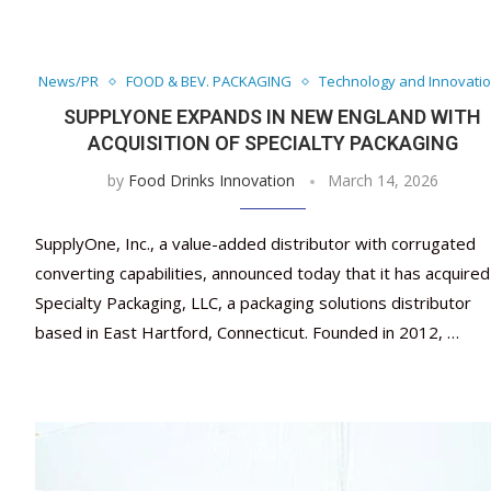
News/PR
FOOD & BEV. PACKAGING
Technology and Innovati
SUPPLYONE EXPANDS IN NEW ENGLAND WITH
ACQUISITION OF SPECIALTY PACKAGING
by
Food Drinks Innovation
March 14, 2026
SupplyOne, Inc., a value-added distributor with corrugated
converting capabilities, announced today that it has acquired
Specialty Packaging, LLC, a packaging solutions distributor
based in East Hartford, Connecticut. Founded in 2012, …