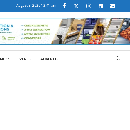
August 8, 2026 12:41 am
ONE
EVENTS
ADVERTISE