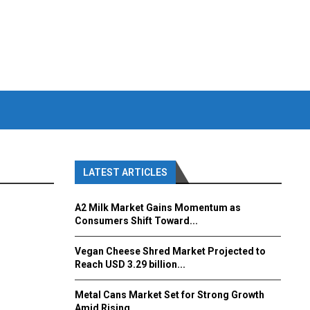
LATEST ARTICLES
A2 Milk Market Gains Momentum as
Consumers Shift Toward...
Vegan Cheese Shred Market Projected to
Reach USD 3.29 billion...
Metal Cans Market Set for Strong Growth
Amid Rising...