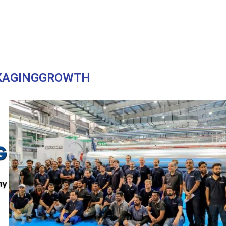
KAGINGGROWTH