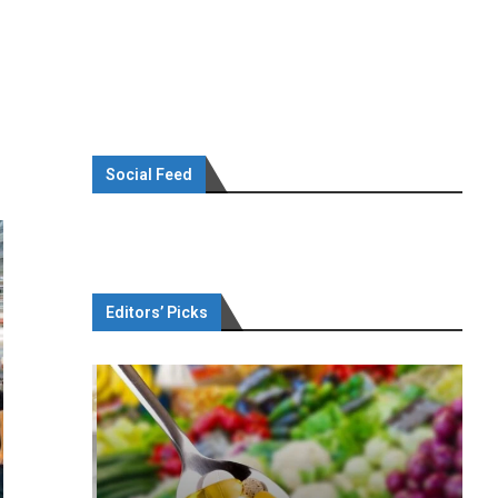
Social Feed
Editors’ Picks