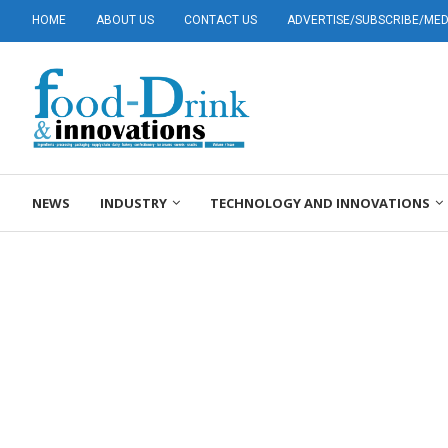
HOME
ABOUT US
CONTACT US
ADVERTISE/SUBSCRIBE/MEDI
NEWS
INDUSTRY
TECHNOLOGY AND INNOVATIONS