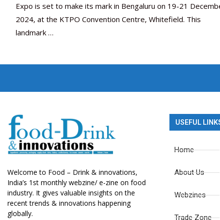
Expo is set to make its mark in Bengaluru on 19-21 Decemb
2024, at the KTPO Convention Centre, Whitefield. This
landmark …
USEFUL LINK
Home
Welcome to Food – Drink & innovations,
About Us
India’s 1st monthly webzine/ e-zine on food
industry. It gives valuable insights on the
Webzines
recent trends & innovations happening
globally.
Trade Zone