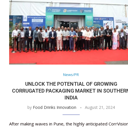
News/PR
UNLOCK THE POTENTIAL OF GROWING
CORRUGATED PACKAGING MARKET IN SOUTHER
INDIA
by
Food Drinks Innovation
August 21, 2024
After making waves in Pune, the highly anticipated CorrVisio