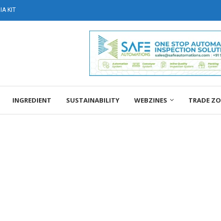
A KIT
INGREDIENT
SUSTAINABILITY
WEBZINES
TRADE Z