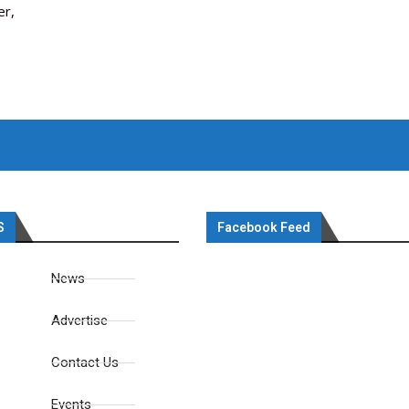
er,
S
Facebook Feed
News
Advertise
Contact Us
Events