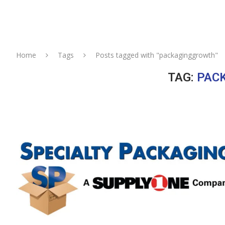
Home
Tags
Posts tagged with "packaginggrowth"
TAG:
PAC