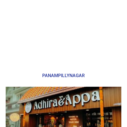
PANAMPILLYNAGAR