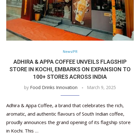
News/PR
ADHIRA & APPA COFFEE UNVEILS FLAGSHIP
STORE IN KOCHI, EMBARKS ON EXPANSION TO
100+ STORES ACROSS INDIA
by
Food Drinks Innovation
March 9, 2025
Adhira & Appa Coffee, a brand that celebrates the rich,
aromatic, and authentic flavours of South Indian coffee,
proudly announces the grand opening of its flagship store
in Kochi. This …