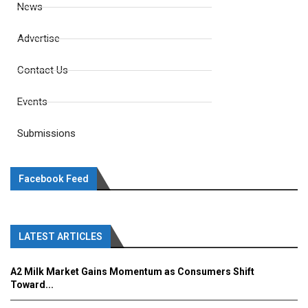
News
Advertise
Contact Us
Events
Submissions
Facebook Feed
LATEST ARTICLES
A2 Milk Market Gains Momentum as Consumers Shift
Toward...