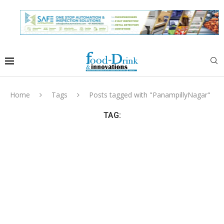
Home
Tags
Posts tagged with "PanampillyNagar"
TAG: