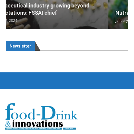
Nutraceuticals for Mental Wellness
January 1, 2023
Newsletter