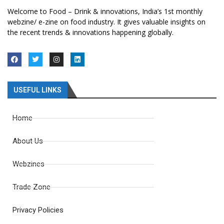
Welcome to Food – Drink & innovations, India’s 1st monthly
webzine/ e-zine on food industry. It gives valuable insights on
the recent trends & innovations happening globally.
USEFUL LINKS
Home
About Us
Webzines
Trade Zone
Privacy Policies