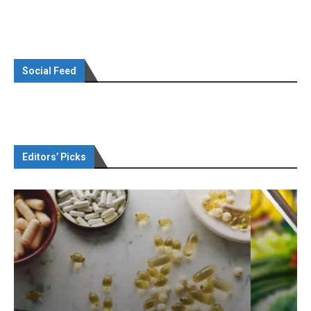
Social Feed
Editors’ Picks