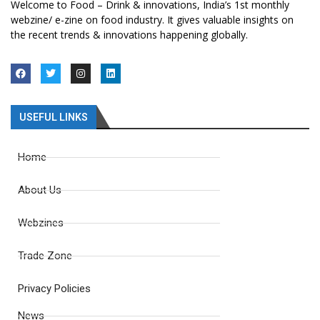
Welcome to Food – Drink & innovations, India’s 1st monthly
webzine/ e-zine on food industry. It gives valuable insights on
the recent trends & innovations happening globally.
USEFUL LINKS
Home
About Us
Webzines
Trade Zone
Privacy Policies
News