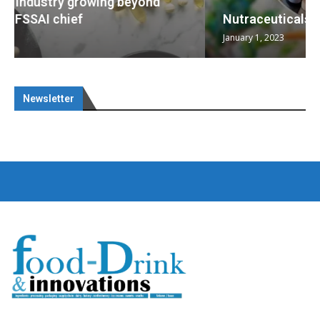
Nutraceuticals for Mental Wellness
January 1, 2023
Newsletter