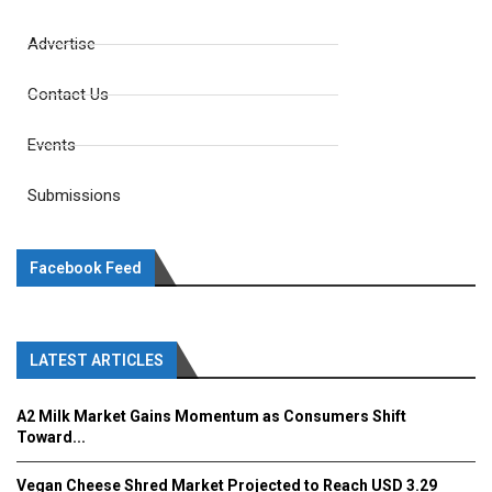
Advertise
Contact Us
Events
Submissions
Facebook Feed
LATEST ARTICLES
A2 Milk Market Gains Momentum as Consumers Shift
Toward...
Vegan Cheese Shred Market Projected to Reach USD 3.29