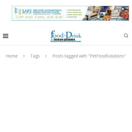
Home
Tags
Posts tagged with "PetFoodSolutions"