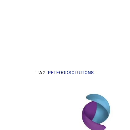
TAG:
PETFOODSOLUTIONS