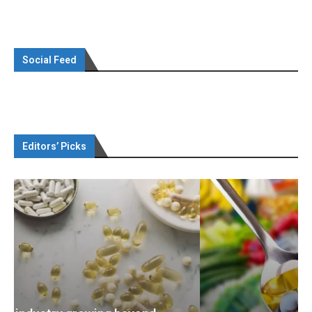
Social Feed
Editors’ Picks