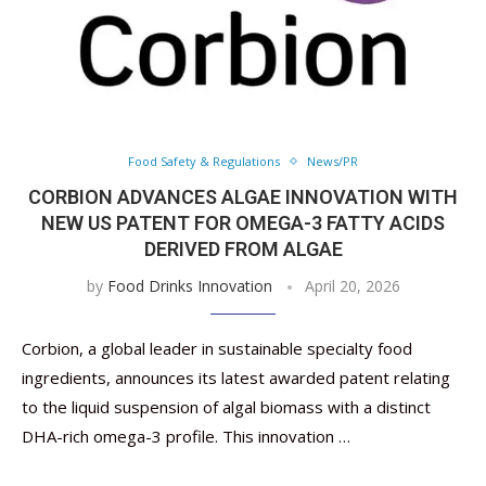
Food Safety & Regulations
News/PR
CORBION ADVANCES ALGAE INNOVATION WITH
NEW US PATENT FOR OMEGA-3 FATTY ACIDS
DERIVED FROM ALGAE
by
Food Drinks Innovation
April 20, 2026
Corbion, a global leader in sustainable specialty food
ingredients, announces its latest awarded patent relating
to the liquid suspension of algal biomass with a distinct
DHA-rich omega-3 profile. This innovation …