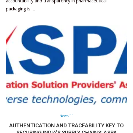
accountability and transparency in pharmaceutical
packaging is …
News/PR
AUTHENTICATION AND TRACEABILITY KEY TO
SECURING INDIA’S SUPPLY CHAINS: ASPA