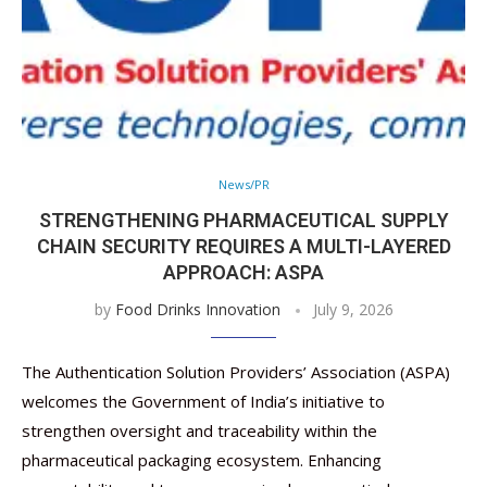
News/PR
STRENGTHENING PHARMACEUTICAL SUPPLY
CHAIN SECURITY REQUIRES A MULTI-LAYERED
APPROACH: ASPA
by
Food Drinks Innovation
July 9, 2026
The Authentication Solution Providers’ Association (ASPA)
welcomes the Government of India’s initiative to
strengthen oversight and traceability within the
pharmaceutical packaging ecosystem. Enhancing