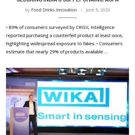
by
Food Drinks Innovation
June 9, 2026
• 89% of consumers surveyed by CRISIL Intelligence
reported purchasing a counterfeit product at least once,
highlighting widespread exposure to fakes. • Consumers
estimate that nearly 29% of products available …