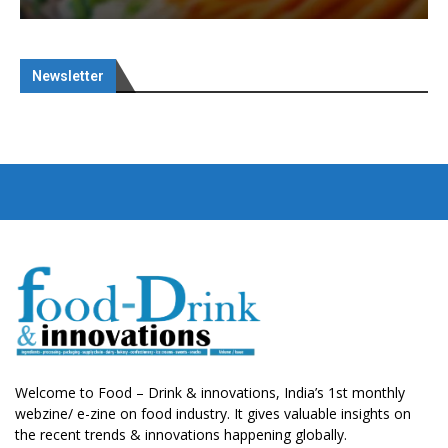
Newsletter
Welcome to Food – Drink & innovations, India’s 1st monthly
webzine/ e-zine on food industry. It gives valuable insights on
the recent trends & innovations happening globally.