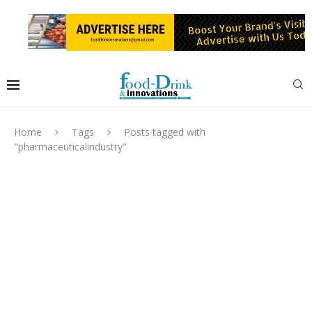
Home
Tags
Posts tagged with
"pharmaceuticalindustry"