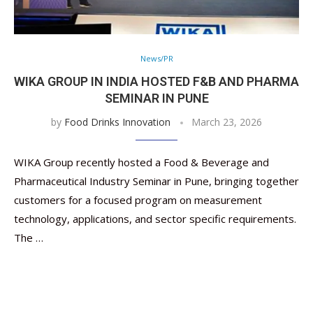
News/PR
WIKA GROUP IN INDIA HOSTED F&B AND PHARMA
SEMINAR IN PUNE
by
Food Drinks Innovation
March 23, 2026
WIKA Group recently hosted a Food & Beverage and
Pharmaceutical Industry Seminar in Pune, bringing together
customers for a focused program on measurement
technology, applications, and sector specific requirements.
The …