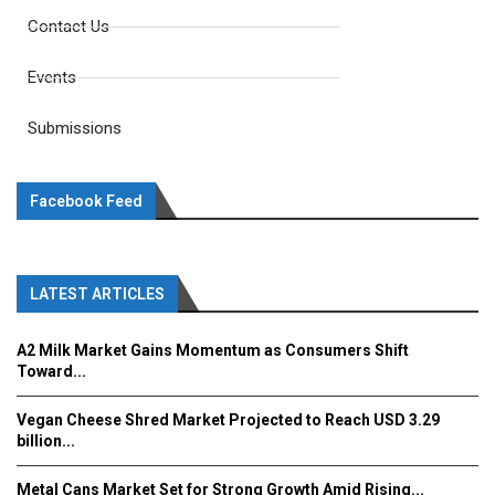
Contact Us
Events
Submissions
Facebook Feed
LATEST ARTICLES
A2 Milk Market Gains Momentum as Consumers Shift
Toward...
Vegan Cheese Shred Market Projected to Reach USD 3.29
billion...
Metal Cans Market Set for Strong Growth Amid Rising...