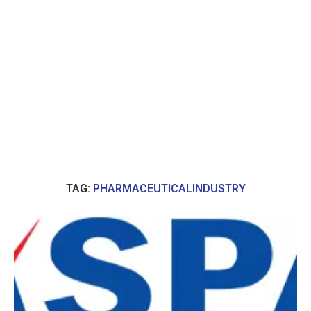
TAG:
PHARMACEUTICALINDUSTRY