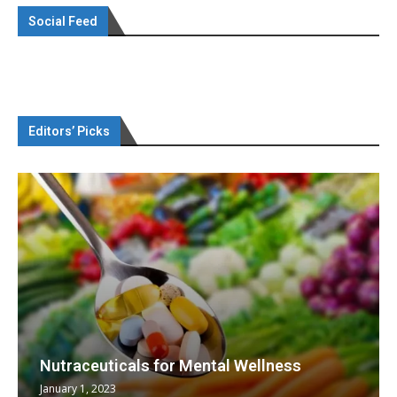
Social Feed
Editors’ Picks
Nutraceuticals for Mental Wellness
January 1, 2023