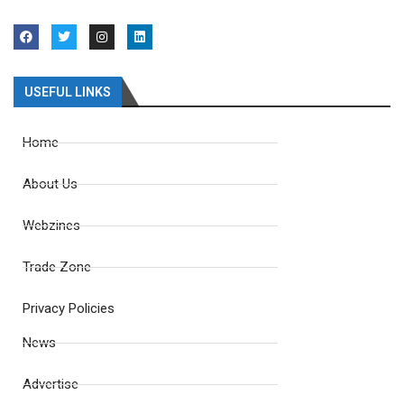
USEFUL LINKS
Home
About Us
Webzines
Trade Zone
Privacy Policies
News
Advertise