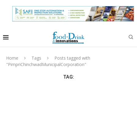
Home
Tags
Posts tagged with
"PimpriChinchwadMunicipalCorporation"
TAG: