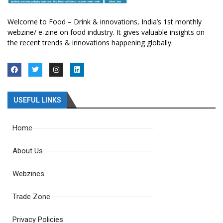
Welcome to Food – Drink & innovations, India’s 1st monthly
webzine/ e-zine on food industry. It gives valuable insights on
the recent trends & innovations happening globally.
USEFUL LINKS
Home
About Us
Webzines
Trade Zone
Privacy Policies