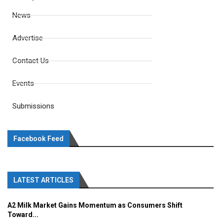
News
Advertise
Contact Us
Events
Submissions
Facebook Feed
LATEST ARTICLES
A2 Milk Market Gains Momentum as Consumers Shift
Toward...