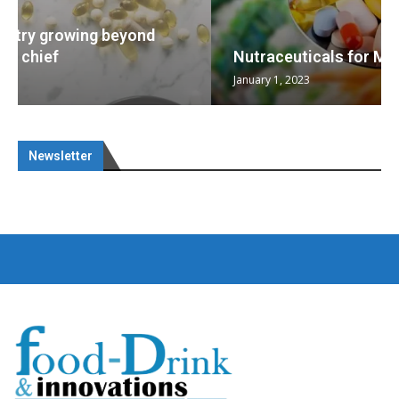
Nutraceuticals for Mental Wellness
January 1, 2023
Newsletter