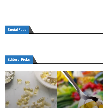
Social Feed
Editors’ Picks