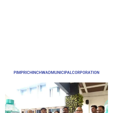
PIMPRICHINCHWADMUNICIPALCORPORATION