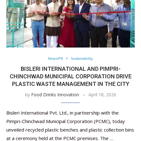
News/PR
Sustainability
BISLERI INTERNATIONAL AND PIMPRI-
CHINCHWAD MUNICIPAL CORPORATION DRIVE
PLASTIC WASTE MANAGEMENT IN THE CITY
by
Food Drinks Innovation
April 18, 2026
Bisleri International Pvt. Ltd., in partnership with the
Pimpri-Chinchwad Municipal Corporation (PCMC), today
unveiled recycled plastic benches and plastic collection bins
at a ceremony held at the PCMC premises. The …