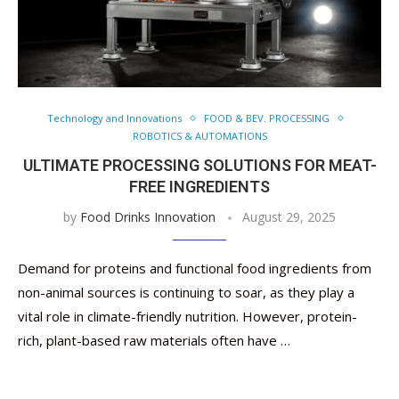
Technology and Innovations
FOOD & BEV. PROCESSING
ROBOTICS & AUTOMATIONS
ULTIMATE PROCESSING SOLUTIONS FOR MEAT-
FREE INGREDIENTS
by
Food Drinks Innovation
August 29, 2025
Demand for proteins and functional food ingredients from
non-animal sources is continuing to soar, as they play a
vital role in climate-friendly nutrition. However, protein-
rich, plant-based raw materials often have …