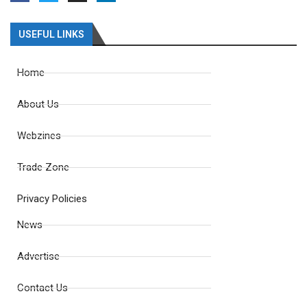
USEFUL LINKS
Home
About Us
Webzines
Trade Zone
Privacy Policies
News
Advertise
Contact Us