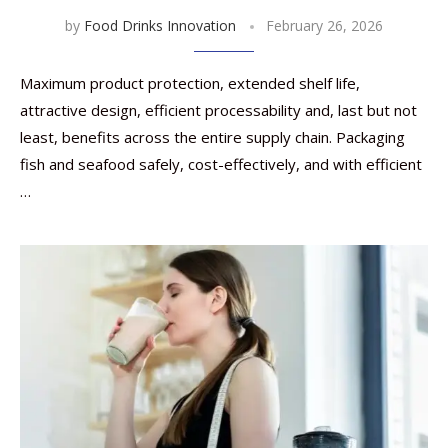
by
Food Drinks Innovation
February 26, 2026
Maximum product protection, extended shelf life,
attractive design, efficient processability and, last but not
least, benefits across the entire supply chain. Packaging
fish and seafood safely, cost-effectively, and with efficient
…