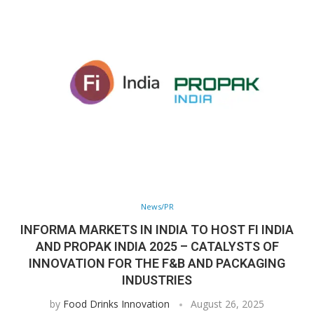
News/PR
INFORMA MARKETS IN INDIA TO HOST FI INDIA
AND PROPAK INDIA 2025 – CATALYSTS OF
INNOVATION FOR THE F&B AND PACKAGING
INDUSTRIES
by
Food Drinks Innovation
August 26, 2025