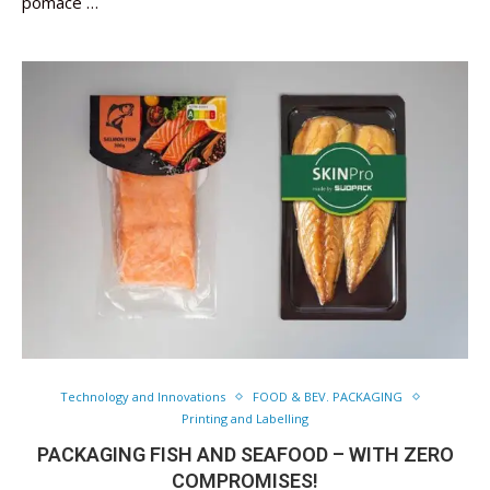
pomace …
Technology and Innovations
FOOD & BEV. PACKAGING
Printing and Labelling
PACKAGING FISH AND SEAFOOD – WITH ZERO
COMPROMISES!