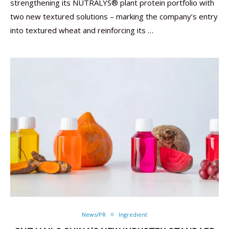
strengthening its NUTRALYS® plant protein portfolio with
two new textured solutions – marking the company’s entry
into textured wheat and reinforcing its …
News/PR
Ingredient