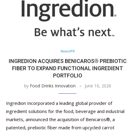
News/PR
INGREDION ACQUIRES BENICAROS® PREBIOTIC
FIBER TO EXPAND FUNCTIONAL INGREDIENT
PORTFOLIO
by
Food Drinks Innovation
June 10, 2026
Ingredion Incorporated a leading global provider of
ingredient solutions for the food, beverage and industrial
markets, announced the acquisition of Benicaros®, a
patented, prebiotic fiber made from upcycled carrot