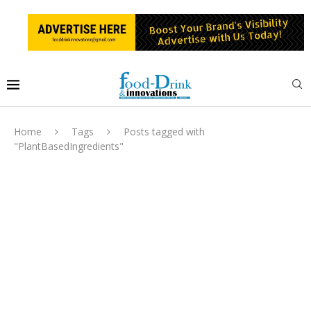
Home
Tags
Posts tagged with
"PlantBasedIngredients"