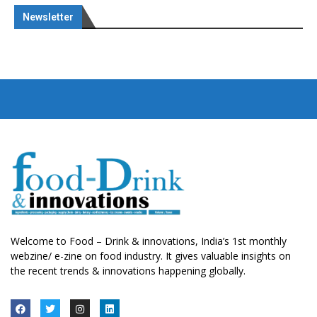
Newsletter
Welcome to Food – Drink & innovations, India’s 1st monthly
webzine/ e-zine on food industry. It gives valuable insights on
the recent trends & innovations happening globally.