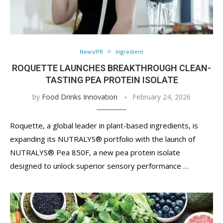
News/PR
Ingredient
ROQUETTE LAUNCHES BREAKTHROUGH CLEAN-
TASTING PEA PROTEIN ISOLATE
by
Food Drinks Innovation
February 24, 2026
Roquette, a global leader in plant-based ingredients, is
expanding its NUTRALYS® portfolio with the launch of
NUTRALYS® Pea 850F, a new pea protein isolate
designed to unlock superior sensory performance …