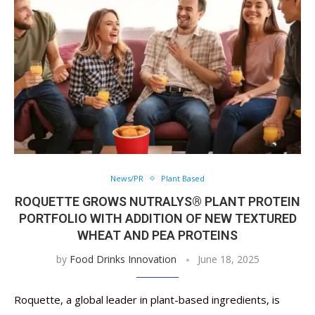
News/PR
Plant Based
ROQUETTE GROWS NUTRALYS® PLANT PROTEIN
PORTFOLIO WITH ADDITION OF NEW TEXTURED
WHEAT AND PEA PROTEINS
by
Food Drinks Innovation
June 18, 2025
Roquette, a global leader in plant-based ingredients, is