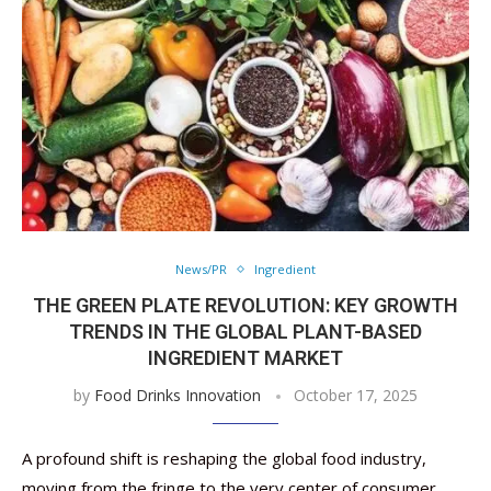
News/PR
Ingredient
THE GREEN PLATE REVOLUTION: KEY GROWTH
TRENDS IN THE GLOBAL PLANT-BASED
INGREDIENT MARKET
by
Food Drinks Innovation
October 17, 2025
A profound shift is reshaping the global food industry,
moving from the fringe to the very center of consumer