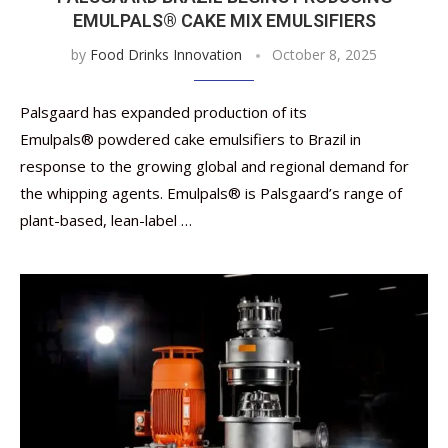
EMULPALS® CAKE MIX EMULSIFIERS
by
Food Drinks Innovation
October 8, 2025
Palsgaard has expanded production of its
Emulpals® powdered cake emulsifiers to Brazil in
response to the growing global and regional demand for
the whipping agents. Emulpals® is Palsgaard’s range of
plant-based, lean-label …