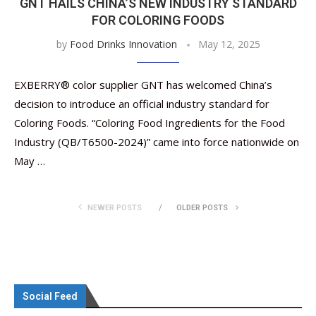
GNT HAILS CHINA’S NEW INDUSTRY STANDARD
FOR COLORING FOODS
by
Food Drinks Innovation
May 12, 2025
EXBERRY® color supplier GNT has welcomed China’s
decision to introduce an official industry standard for
Coloring Foods. “Coloring Food Ingredients for the Food
Industry (QB/T6500-2024)” came into force nationwide on
May …
NEWER POSTS
OLDER POSTS
Social Feed