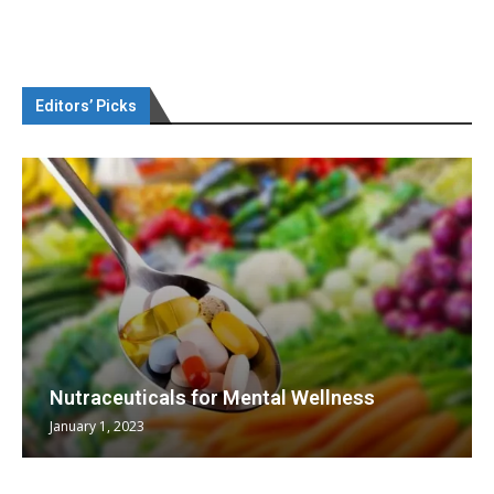
Editors’ Picks
Nutraceuticals for Mental Wellness
January 1, 2023