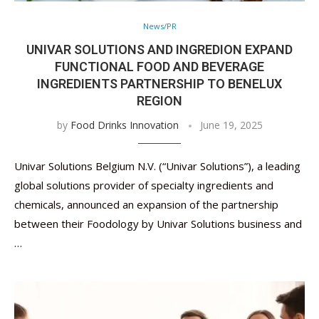
News/PR
UNIVAR SOLUTIONS AND INGREDION EXPAND
FUNCTIONAL FOOD AND BEVERAGE
INGREDIENTS PARTNERSHIP TO BENELUX
REGION
by
Food Drinks Innovation
June 19, 2025
Univar Solutions Belgium N.V. (“Univar Solutions”), a leading
global solutions provider of specialty ingredients and
chemicals, announced an expansion of the partnership
between their Foodology by Univar Solutions business and
…