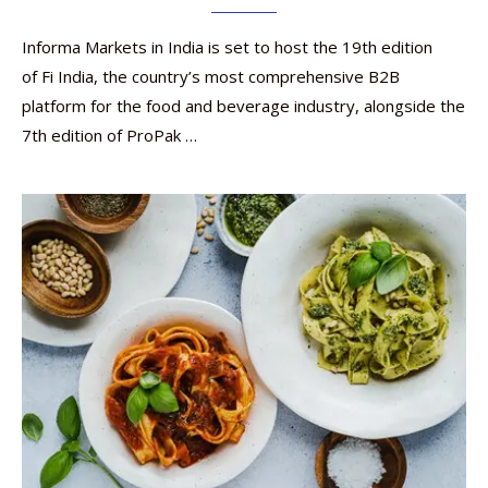
Informa Markets in India is set to host the 19th edition
of Fi India, the country’s most comprehensive B2B
platform for the food and beverage industry, alongside the
7th edition of ProPak …