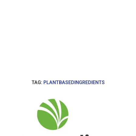
TAG:
PLANTBASEDINGREDIENTS