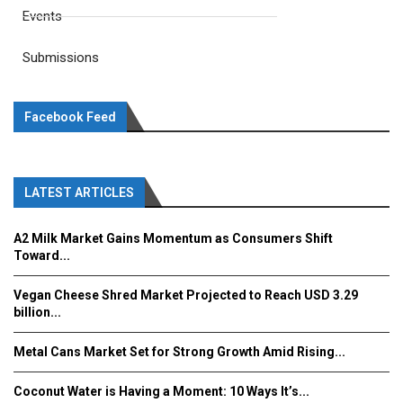
Events
Submissions
Facebook Feed
LATEST ARTICLES
A2 Milk Market Gains Momentum as Consumers Shift
Toward...
Vegan Cheese Shred Market Projected to Reach USD 3.29
billion...
Metal Cans Market Set for Strong Growth Amid Rising...
Coconut Water is Having a Moment: 10 Ways It’s...