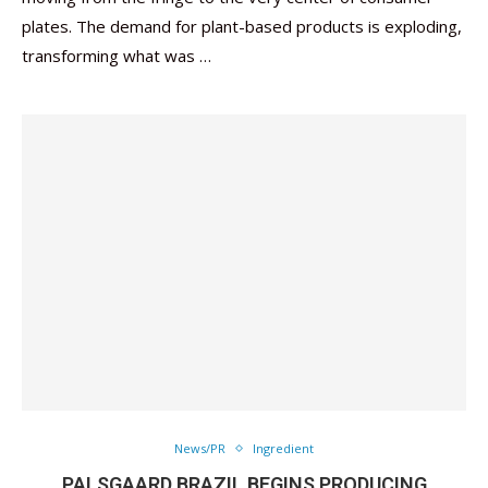
plates. The demand for plant-based products is exploding,
transforming what was …
News/PR
Ingredient
PALSGAARD BRAZIL BEGINS PRODUCING