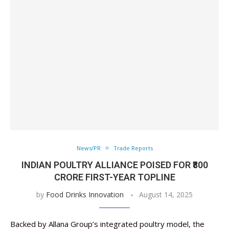
News/PR
Trade Reports
INDIAN POULTRY ALLIANCE POISED FOR ₹800
CRORE FIRST-YEAR TOPLINE
by
Food Drinks Innovation
August 14, 2025
Backed by Allana Group’s integrated poultry model, the