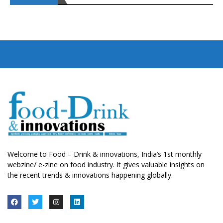
Welcome to Food – Drink & innovations, India’s 1st monthly
webzine/ e-zine on food industry. It gives valuable insights on
the recent trends & innovations happening globally.