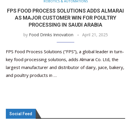
ROBOTICS & AUTOMATIONS
FPS FOOD PROCESS SOLUTIONS ADDS ALMARAI
AS MAJOR CUSTOMER WIN FOR POULTRY
PROCESSING IN SAUDI ARABIA
by
Food Drinks Innovation
April 21, 2025
FPS Food Process Solutions (“FPS”), a global leader in turn-
key food processing solutions, adds Almarai Co. Ltd, the
largest manufacturer and distributor of dairy, juice, bakery,
and poultry products in …
Social Feed