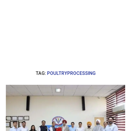
TAG:
POULTRYPROCESSING