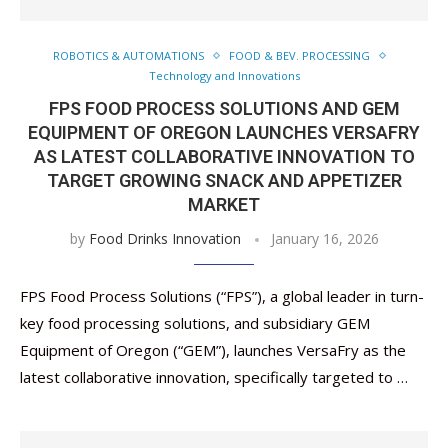
ROBOTICS & AUTOMATIONS
FOOD & BEV. PROCESSING
Technology and Innovations
FPS FOOD PROCESS SOLUTIONS AND GEM
EQUIPMENT OF OREGON LAUNCHES VERSAFRY
AS LATEST COLLABORATIVE INNOVATION TO
TARGET GROWING SNACK AND APPETIZER
MARKET
by
Food Drinks Innovation
January 16, 2026
FPS Food Process Solutions (“FPS”), a global leader in turn-
key food processing solutions, and subsidiary GEM
Equipment of Oregon (“GEM”), launches VersaFry as the
latest collaborative innovation, specifically targeted to …