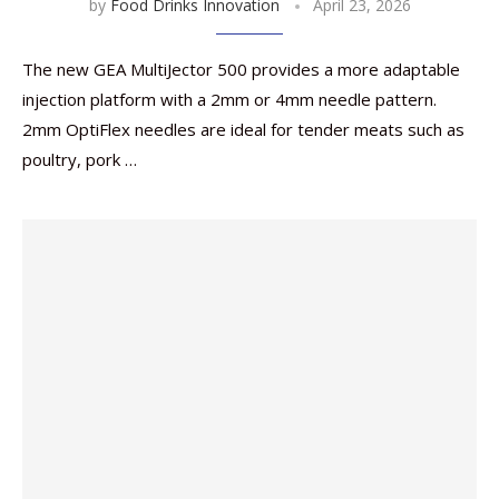
by
Food Drinks Innovation
April 23, 2026
The new GEA MultiJector 500 provides a more adaptable
injection platform with a 2mm or 4mm needle pattern.
2mm OptiFlex needles are ideal for tender meats such as
poultry, pork …