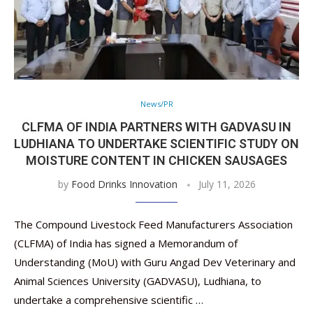
News/PR
CLFMA OF INDIA PARTNERS WITH GADVASU IN
LUDHIANA TO UNDERTAKE SCIENTIFIC STUDY ON M
OISTURE CONTENT IN CHICKEN SAUSAGES
by
Food Drinks Innovation
July 11, 2026
The Compound Livestock Feed Manufacturers Association
(CLFMA) of India has signed a Memorandum of
Understanding (MoU) with Guru Angad Dev Veterinary and
Animal Sciences University (GADVASU), Ludhiana, to
undertake a comprehensive scientific …