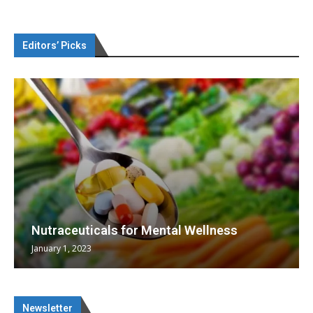
Editors’ Picks
Nutraceuticals for Mental Wellness
January 1, 2023
Newsletter