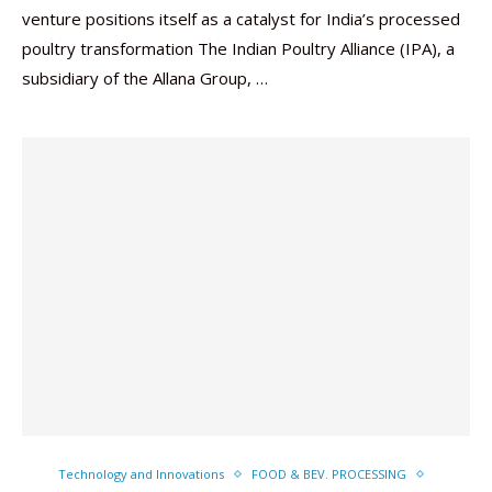
venture positions itself as a catalyst for India’s processed
poultry transformation The Indian Poultry Alliance (IPA), a
subsidiary of the Allana Group, …
Technology and Innovations
FOOD & BEV. PROCESSING