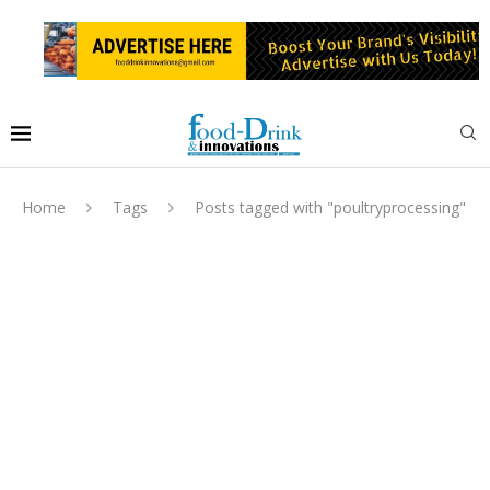
Home
Tags
Posts tagged with "poultryprocessing"