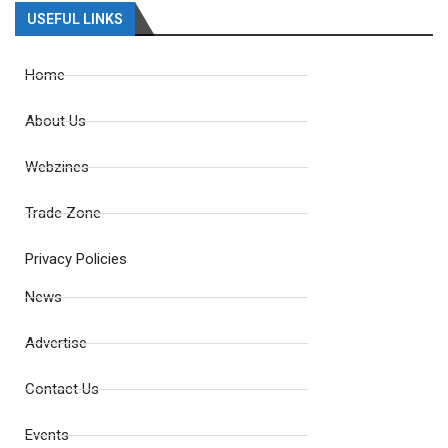
USEFUL LINKS
Home
About Us
Webzines
Trade Zone
Privacy Policies
News
Advertise
Contact Us
Events