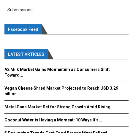
Submissions
Facebook Feed
LATEST ARTICLES
A2 Milk Market Gains Momentum as Consumers Shift
Toward...
Vegan Cheese Shred Market Projected to Reach USD 3.29
billion...
Metal Cans Market Set for Strong Growth Amid Rising...
Coconut Water is Having a Moment: 10 Ways It’s...