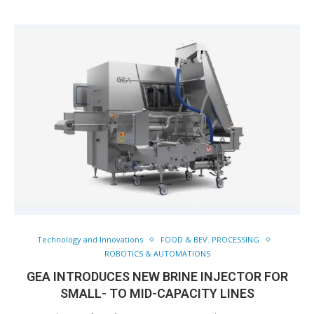
Technology and Innovations
FOOD & BEV. PROCESSING
ROBOTICS & AUTOMATIONS
GEA INTRODUCES NEW BRINE INJECTOR FOR
SMALL- TO MID-CAPACITY LINES