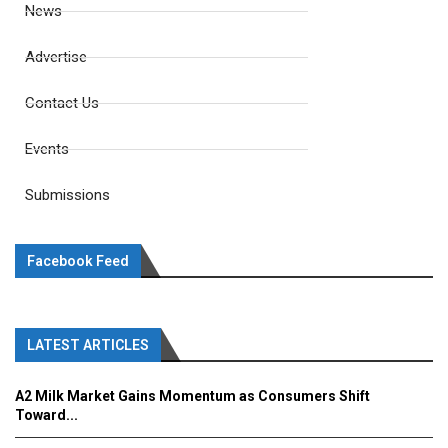
News
Advertise
Contact Us
Events
Submissions
Facebook Feed
LATEST ARTICLES
A2 Milk Market Gains Momentum as Consumers Shift
Toward...