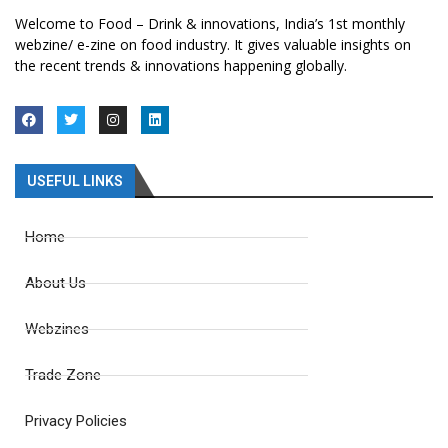
Welcome to Food – Drink & innovations, India’s 1st monthly
webzine/ e-zine on food industry. It gives valuable insights on
the recent trends & innovations happening globally.
USEFUL LINKS
Home
About Us
Webzines
Trade Zone
Privacy Policies