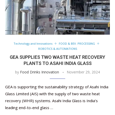
Technology and Innovations
FOOD & BEV. PROCESSING
ROBOTICS & AUTOMATIONS
GEA SUPPLIES TWO WASTE HEAT RECOVERY
PLANTS TO ASAHI INDIA GLASS
by
Food Drinks Innovation
November 29, 2024
GEA is supporting the sustainability strategy of Asahi India
Glass Limited (AIS) with the supply of two waste heat
recovery (WHR) systems. Asahi India Glass is India’s
leading end-to-end glass …