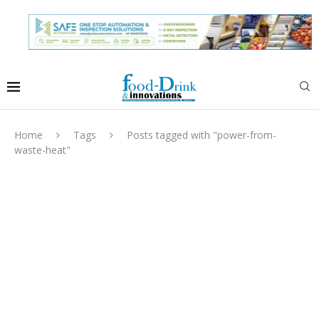
Home
Tags
Posts tagged with "power-from-
waste-heat"