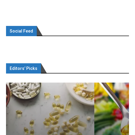
Social Feed
Editors’ Picks