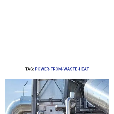
TAG:
POWER-FROM-WASTE-HEAT