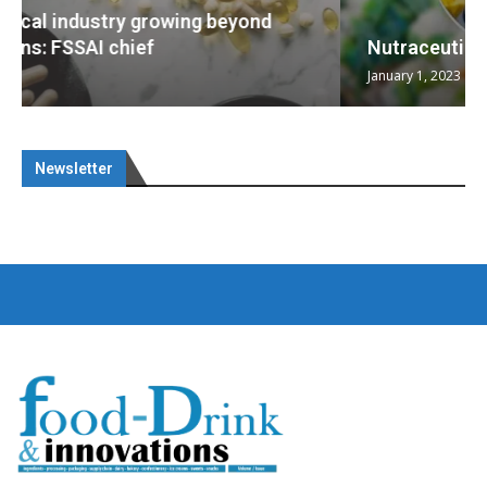
Nutraceuticals for Mental Wellness
January 1, 2023
Newsletter