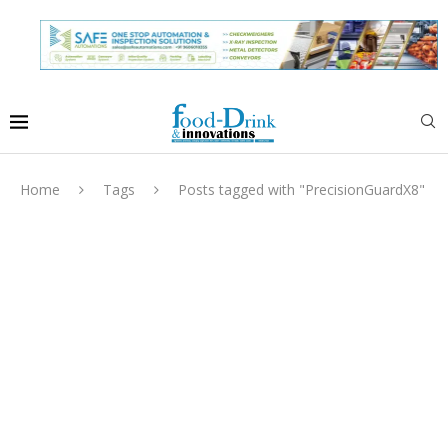
Home
Tags
Posts tagged with "PrecisionGuardX8"