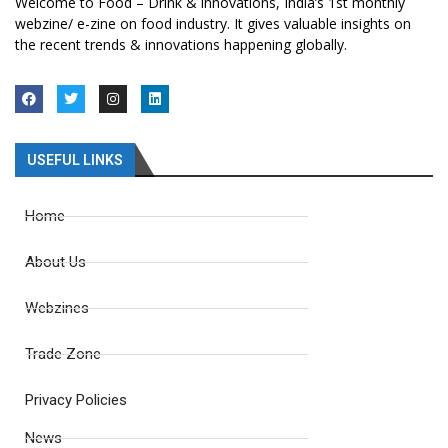
Welcome to Food – Drink & innovations, India’s 1st monthly
webzine/ e-zine on food industry. It gives valuable insights on
the recent trends & innovations happening globally.
USEFUL LINKS
Home
About Us
Webzines
Trade Zone
Privacy Policies
News