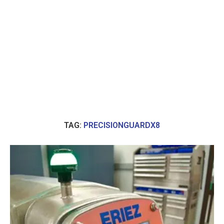
TAG:
PRECISIONGUARDX8