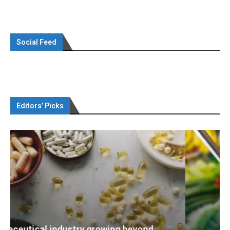
Social Feed
Editors’ Picks