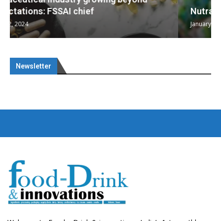
Nutraceuticals for Mental Wellness
January 1, 2023
Newsletter