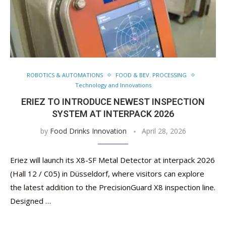
ROBOTICS & AUTOMATIONS
FOOD & BEV. PROCESSING
Technology and Innovations
ERIEZ TO INTRODUCE NEWEST INSPECTION
SYSTEM AT INTERPACK 2026
by
Food Drinks Innovation
April 28, 2026
Eriez will launch its X8-SF Metal Detector at interpack 2026
(Hall 12 / C05) in Düsseldorf, where visitors can explore
the latest addition to the PrecisionGuard X8 inspection line.
Designed …