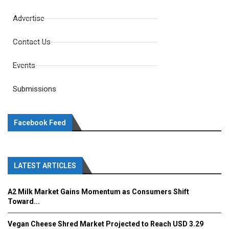
Advertise
Contact Us
Events
Submissions
Facebook Feed
LATEST ARTICLES
A2 Milk Market Gains Momentum as Consumers Shift
Toward...
Vegan Cheese Shred Market Projected to Reach USD 3.29