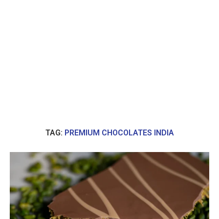
TAG:
PREMIUM CHOCOLATES INDIA