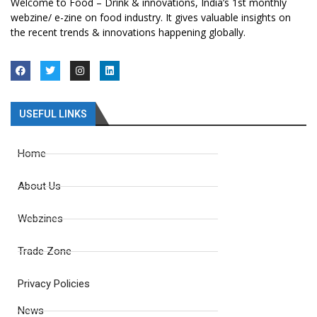
Welcome to Food – Drink & innovations, India’s 1st monthly
webzine/ e-zine on food industry. It gives valuable insights on
the recent trends & innovations happening globally.
USEFUL LINKS
Home
About Us
Webzines
Trade Zone
Privacy Policies
News