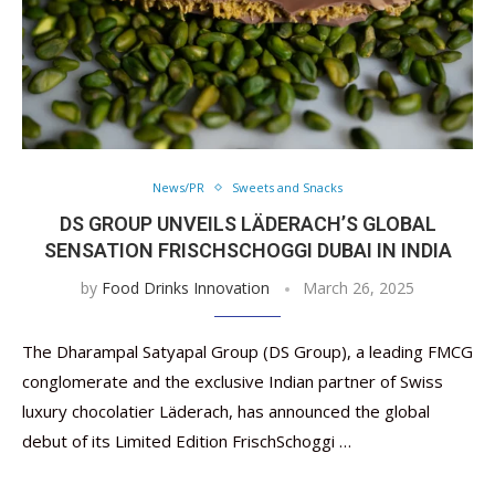
News/PR
Sweets and Snacks
DS GROUP UNVEILS LÄDERACH’S GLOBAL
SENSATION FRISCHSCHOGGI DUBAI IN INDIA
by
Food Drinks Innovation
March 26, 2025
The Dharampal Satyapal Group (DS Group), a leading FMCG
conglomerate and the exclusive Indian partner of Swiss
luxury chocolatier Läderach, has announced the global
debut of its Limited Edition FrischSchoggi …