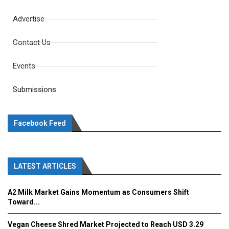
Advertise
Contact Us
Events
Submissions
Facebook Feed
LATEST ARTICLES
A2 Milk Market Gains Momentum as Consumers Shift
Toward...
Vegan Cheese Shred Market Projected to Reach USD 3.29