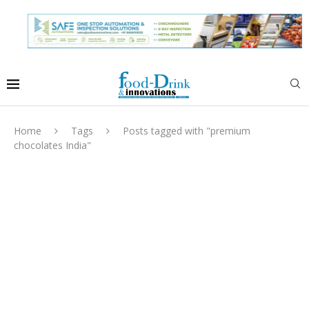
Home
Tags
Posts tagged with "premium
chocolates India"