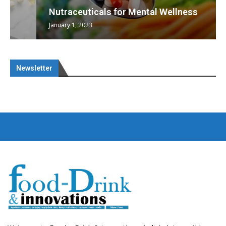
Nutraceuticals for Mental Wellness
January 1, 2023
Newsletter