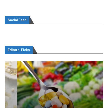
Social Feed
Editors’ Picks