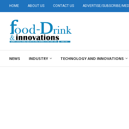
HOME
ABOUT US
CONTACT US
ADVERTISE/SUBSCRIBE/MEDI
NEWS
INDUSTRY
TECHNOLOGY AND INNOVATIONS