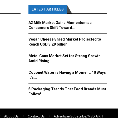
LATEST ARTICLES
A2 Milk Market Gains Momentum as
Consumers Shift Toward...
Vegan Cheese Shred Market Projected to
Reach USD 3.29 billion...
Metal Cans Market Set for Strong Growth
Amid Rising...
Coconut Water is Having a Moment: 10 Ways
It’s...
5 Packaging Trends That Food Brands Must
Follow!
About Us
Contact Us
Advertise/Subscribe/MEDIA KIT