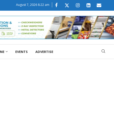
August 7, 2026 8:22 am
ONE
EVENTS
ADVERTISE