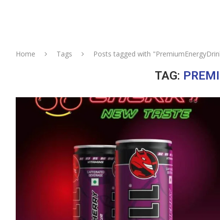
Home
Tags
Posts tagged with "PremiumEnergyDrin
TAG:
PREM