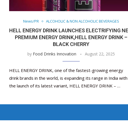
News/PR
ALCOHOLIC & NON ALCOHOLIC BEVERAGES
HELL ENERGY DRINK LAUNCHES ELECTRIFYING N
PREMIUM ENERGY DRINK,HELL ENERGY DRINK –
BLACK CHERRY
by
Food Drinks Innovation
August 22, 2025
HELL ENERGY DRINK, one of the fastest-growing energy
drink brands in the world, is expanding its range in India with
the launch of its latest variant, HELL ENERGY DRINK – …