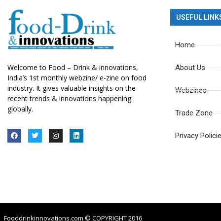
USEFUL LINK
Home
Welcome to Food – Drink & innovations,
About Us
India’s 1st monthly webzine/ e-zine on food
industry. It gives valuable insights on the
Webzines
recent trends & innovations happening
globally.
Trade Zone
Privacy Polici
Fooddrinkinnovations.com © COPYRIGHT 2016