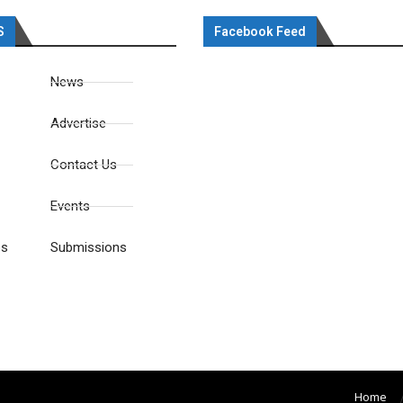
S
Facebook Feed
News
Advertise
Contact Us
Events
es
Submissions
Home