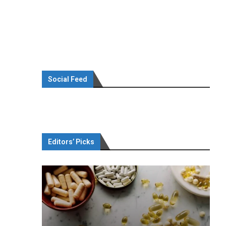
Social Feed
Editors’ Picks