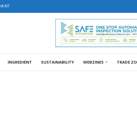
A KIT
INGREDIENT
SUSTAINABILITY
WEBZINES
TRADE Z