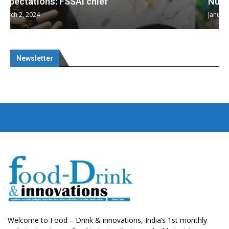
Nutraceuticals for Mental Wellness
January 1, 2023
Newsletter
Welcome to Food – Drink & innovations, India’s 1st monthly