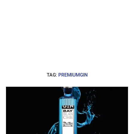
TAG:
PREMIUMGIN