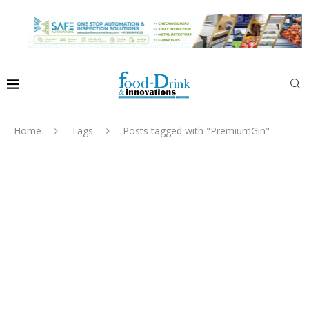
Home
Tags
Posts tagged with "PremiumGin"