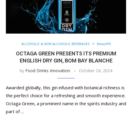
ALCOHOLIC & NON ALCOHOLIC BEVERAGES
News/PR
OCTAGA GREEN PRESENTS ITS PREMIUM
ENGLISH DRY GIN, BOM BAY BLANCHE
by
Food Drinks Innovation
October 24, 2024
Awarded globally, this gin infused with botanical richness is
the perfect choice for a refreshing and smooth experience.
Octaga Green, a prominent name in the spirits industry and
part of …