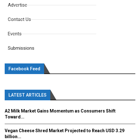
Advertise
Contact Us
Events
Submissions
Facebook Feed
LATEST ARTICLES
A2 Milk Market Gains Momentum as Consumers Shift
Toward...
Vegan Cheese Shred Market Projected to Reach USD 3.29
billion...