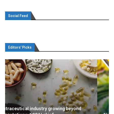
Social Feed
Editors’ Picks