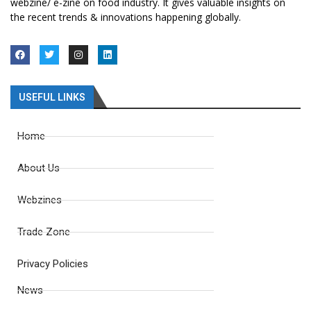
webzine/ e-zine on food industry. It gives valuable insights on
the recent trends & innovations happening globally.
USEFUL LINKS
Home
About Us
Webzines
Trade Zone
Privacy Policies
News