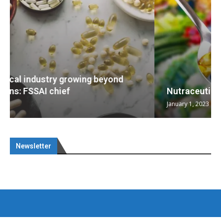
Nutraceuticals for Mental Wellness
January 1, 2023
Newsletter