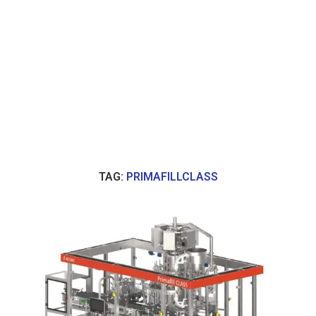
TAG:
PRIMAFILLCLASS