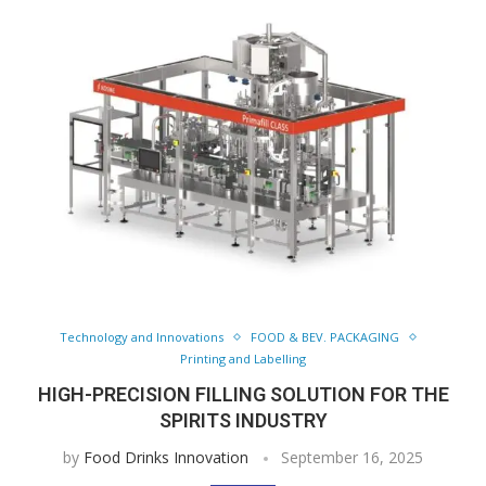
Technology and Innovations
FOOD & BEV. PACKAGING
Printing and Labelling
HIGH-PRECISION FILLING SOLUTION FOR THE
SPIRITS INDUSTRY
by
Food Drinks Innovation
September 16, 2025