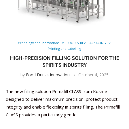
Technology and Innovations
FOOD & BEV. PACKAGING
Printing and Labelling
HIGH-PRECISION FILLING SOLUTION FOR THE
SPIRITS INDUSTRY
by
Food Drinks Innovation
October 4, 2025
The new filling solution Primafill CLASS from Kosme –
designed to deliver maximum precision, protect product
integrity and enable flexibility in spirits filling. The Primafill
CLASS provides a particularly gentle …