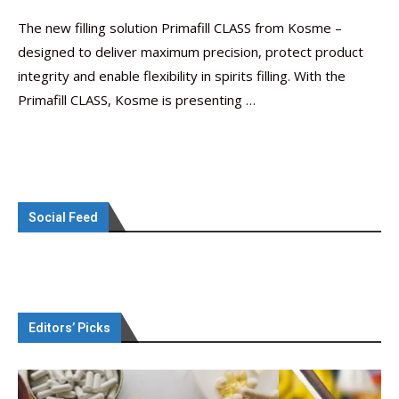
The new filling solution Primafill CLASS from Kosme –
designed to deliver maximum precision, protect product
integrity and enable flexibility in spirits filling. With the
Primafill CLASS, Kosme is presenting …
Social Feed
Editors’ Picks