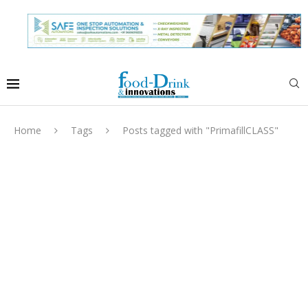
Home
Tags
Posts tagged with "PrimafillCLASS"