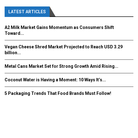
LATEST ARTICLES
A2 Milk Market Gains Momentum as Consumers Shift
Toward...
Vegan Cheese Shred Market Projected to Reach USD 3.29
billion...
Metal Cans Market Set for Strong Growth Amid Rising...
Coconut Water is Having a Moment: 10 Ways It’s...
5 Packaging Trends That Food Brands Must Follow!
Fooddrinkinnovations.com © COPYRIGHT 2016
Home
About Us
Contact Us