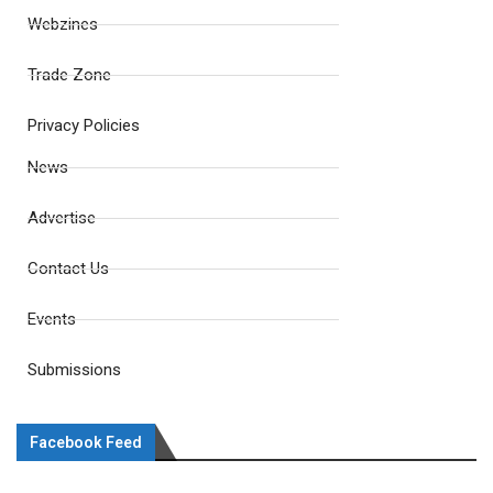
Webzines
Trade Zone
Privacy Policies
News
Advertise
Contact Us
Events
Submissions
Facebook Feed