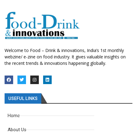
Welcome to Food – Drink & innovations, India’s 1st monthly
webzine/ e-zine on food industry. It gives valuable insights on
the recent trends & innovations happening globally.
USEFUL LINKS
Home
About Us