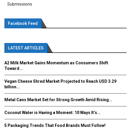
Submissions
Facebook Feed
LATEST ARTICLES
A2 Milk Market Gains Momentum as Consumers Shift
Toward...
Vegan Cheese Shred Market Projected to Reach USD 3.29
billion...
Metal Cans Market Set for Strong Growth Amid Rising...
Coconut Water is Having a Moment: 10 Ways It’s...
5 Packaging Trends That Food Brands Must Follow!