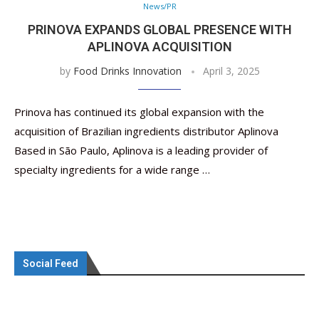
News/PR
PRINOVA EXPANDS GLOBAL PRESENCE WITH
APLINOVA ACQUISITION
by
Food Drinks Innovation
April 3, 2025
Prinova has continued its global expansion with the
acquisition of Brazilian ingredients distributor Aplinova
Based in São Paulo, Aplinova is a leading provider of
specialty ingredients for a wide range …
Social Feed