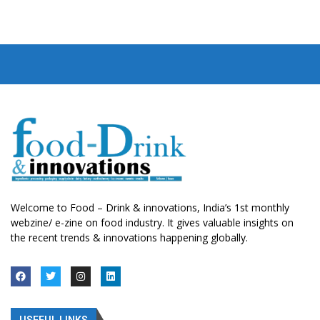
Welcome to Food – Drink & innovations, India’s 1st monthly
webzine/ e-zine on food industry. It gives valuable insights on
the recent trends & innovations happening globally.