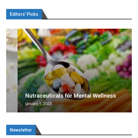
Editors’ Picks
Nutraceuticals for Mental Wellness
January 1, 2023
Newsletter