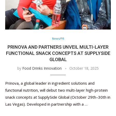
News/PR
PRINOVA AND PARTNERS UNVEIL MULTI-LAYER
FUNCTIONAL SNACK CONCEPTS AT SUPPLYSIDE
GLOBAL
by
Food Drinks Innovation
October 18, 2025
Prinova, a global leader in ingredient solutions and
functional nutrition, will debut two multi-layer high-protein
snack concepts at SupplySide Global (October 29th–30th in
Las Vegas). Developed in partnership with a …