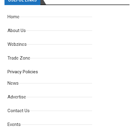
USEFUL LINKS
Home
About Us
Webzines
Trade Zone
Privacy Policies
News
Advertise
Contact Us
Events