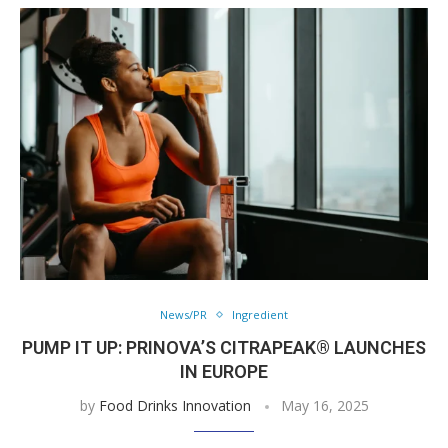
News/PR
Ingredient
PUMP IT UP: PRINOVA’S CITRAPEAK® LAUNCHES
IN EUROPE
by
Food Drinks Innovation
May 16, 2025