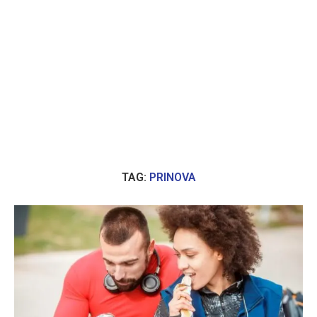
TAG:
PRINOVA