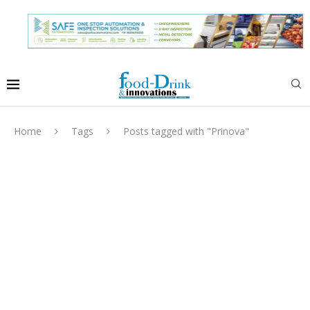
Home
Tags
Posts tagged with "Prinova"