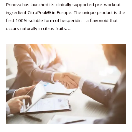
Prinova has launched its clinically supported pre-workout
ingredient CitraPeak® in Europe. The unique product is the
first 100% soluble form of hesperidin – a flavonoid that
occurs naturally in citrus fruits. …