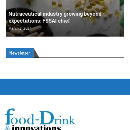
Nutraceuticals for Mental Wellness
January 1, 2023
Newsletter