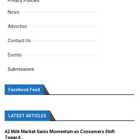
Privacy Policies
News
Advertise
Contact Us
Events
Submissions
Facebook Feed
LATEST ARTICLES
A2 Milk Market Gains Momentum as Consumers Shift
Toward...