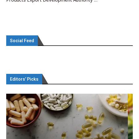
Social Feed
Editors’ Picks