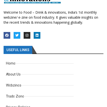
Welcome to Food – Drink & innovations, India’s 1st monthly
webzine/ e-zine on food industry. It gives valuable insights on
the recent trends & innovations happening globally.
USEFUL LINKS
Home
About Us
Webzines
Trade Zone