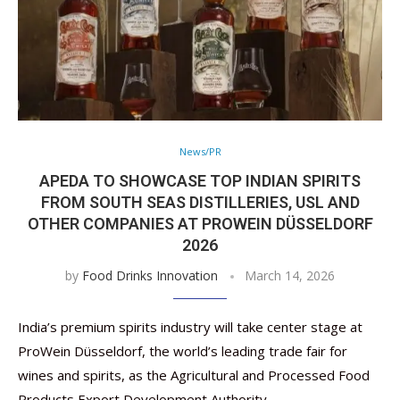
News/PR
APEDA TO SHOWCASE TOP INDIAN SPIRITS
FROM SOUTH SEAS DISTILLERIES, USL AND
OTHER COMPANIES AT PROWEIN DÜSSELDORF
2026
by
Food Drinks Innovation
March 14, 2026
India’s premium spirits industry will take center stage at
ProWein Düsseldorf, the world’s leading trade fair for
wines and spirits, as the Agricultural and Processed Food
Products Export Development Authority …