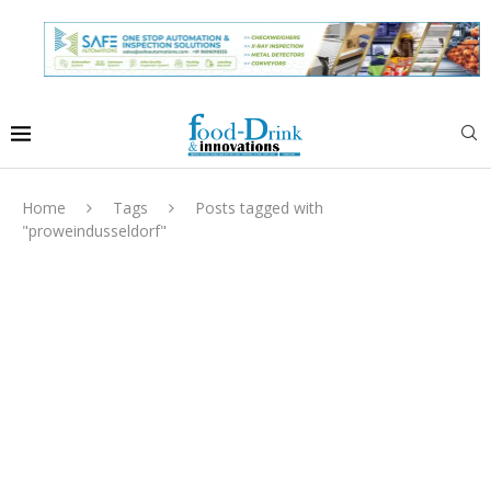
Home
Tags
Posts tagged with
"proweindusseldorf"