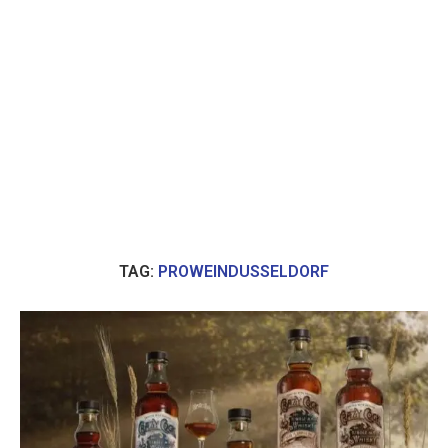
TAG:
PROWEINDUSSELDORF