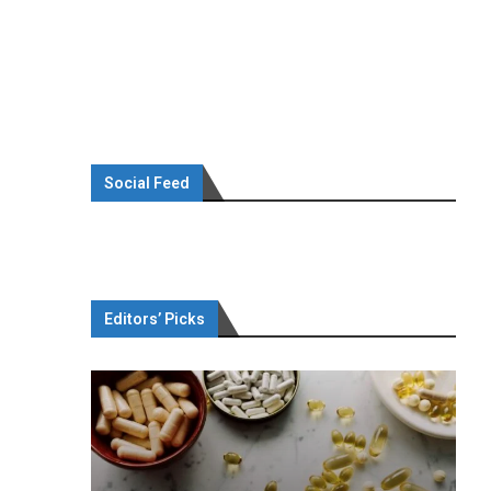
Social Feed
Editors’ Picks