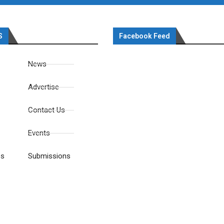
S
Facebook Feed
News
Advertise
Contact Us
Events
es
Submissions