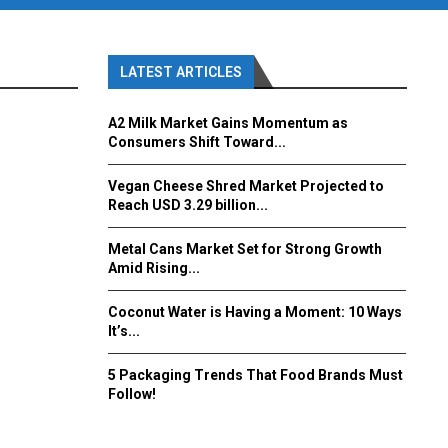
LATEST ARTICLES
A2 Milk Market Gains Momentum as
Consumers Shift Toward...
Vegan Cheese Shred Market Projected to
Reach USD 3.29 billion...
Metal Cans Market Set for Strong Growth
Amid Rising...
Coconut Water is Having a Moment: 10 Ways
It’s...
5 Packaging Trends That Food Brands Must
Follow!