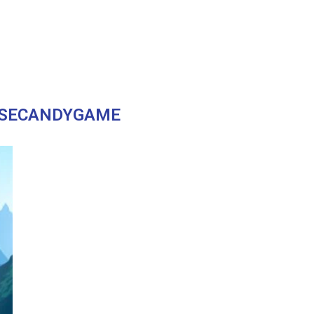
SECANDYGAME