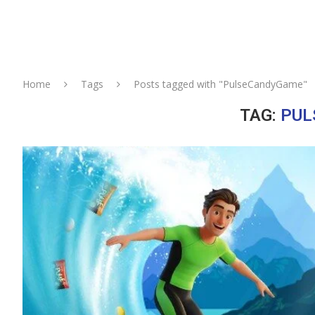
Home
Tags
Posts tagged with "PulseCandyGame"
TAG:
PUL