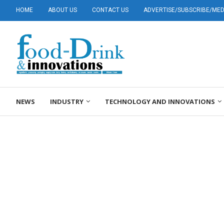
HOME
ABOUT US
CONTACT US
ADVERTISE/SUBSCRIBE/MEDI
NEWS
INDUSTRY
TECHNOLOGY AND INNOVATIONS