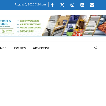
August 6, 2026 7:24 pm
ONE
EVENTS
ADVERTISE