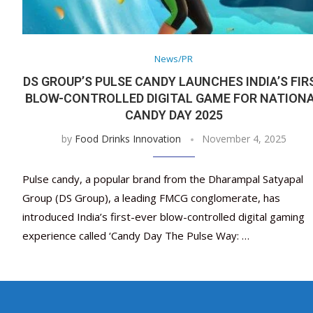
News/PR
DS GROUP’S PULSE CANDY LAUNCHES INDIA’S FIR
BLOW-CONTROLLED DIGITAL GAME FOR NATION
CANDY DAY 2025
by
Food Drinks Innovation
November 4, 2025
Pulse candy, a popular brand from the Dharampal Satyapal
Group (DS Group), a leading FMCG conglomerate, has
introduced India’s first-ever blow-controlled digital gaming
experience called ‘Candy Day The Pulse Way: …