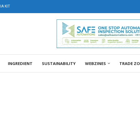
A KIT
INGREDIENT
SUSTAINABILITY
WEBZINES
TRADE Z