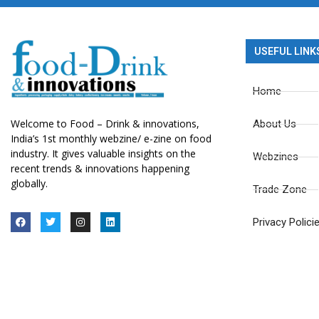
USEFUL LINK
Home
Welcome to Food – Drink & innovations,
About Us
India’s 1st monthly webzine/ e-zine on food
industry. It gives valuable insights on the
Webzines
recent trends & innovations happening
globally.
Trade Zone
Privacy Polici